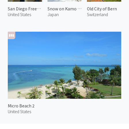
San Diego Freeway
Snow on Kamo Riverside
Old City of Bern
United States
Japan
Switzerland
Micro Beach 2
United States