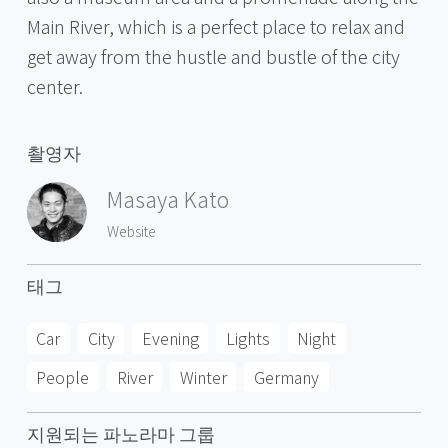
Main River, which is a perfect place to relax and
get away from the hustle and bustle of the city
center.
촬영자
Masaya Kato
Website
태그
Car
City
Evening
Lights
Night
People
River
Winter
Germany
지원되는 파노라마 그룹