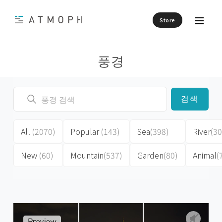
Store
풍경
검색
All
(2070)
Popular
(143)
Sea
(398)
River
(30
New
(60)
Mountain
(537)
Garden
(80)
Animal
(