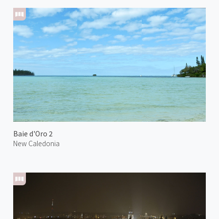
Baie d'Oro 2
New Caledonia