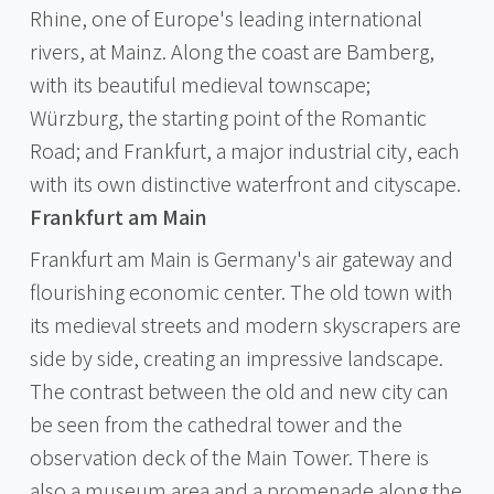
Rhine, one of Europe's leading international
rivers, at Mainz. Along the coast are Bamberg,
with its beautiful medieval townscape;
Würzburg, the starting point of the Romantic
Road; and Frankfurt, a major industrial city, each
with its own distinctive waterfront and cityscape.
Frankfurt am Main
Frankfurt am Main is Germany's air gateway and
flourishing economic center. The old town with
its medieval streets and modern skyscrapers are
side by side, creating an impressive landscape.
The contrast between the old and new city can
be seen from the cathedral tower and the
observation deck of the Main Tower. There is
also a museum area and a promenade along the