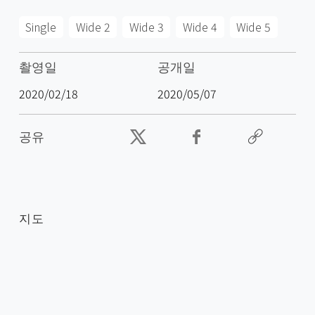
Single
Wide 2
Wide 3
Wide 4
Wide 5
촬영일
공개일
2020/02/18
2020/05/07
공유
지도