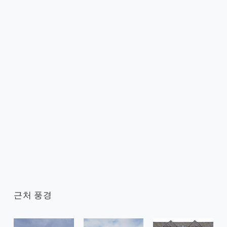
근처 풍경