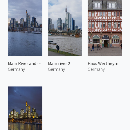
Main River and Frankfurt City 3
Main river 2
Haus Wertheym
Germany
Germany
Germany