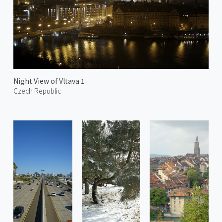
Night View of Vltava 1
Czech Republic