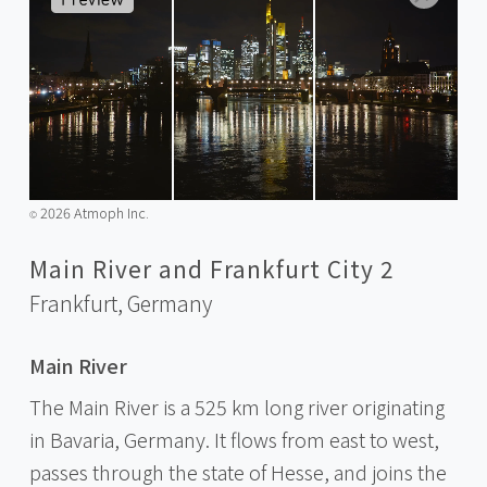
2026 Atmoph Inc.
©️
Main River and Frankfurt City 2
Frankfurt,
Germany
Main River
The Main River is a 525 km long river originating
in Bavaria, Germany. It flows from east to west,
passes through the state of Hesse, and joins the