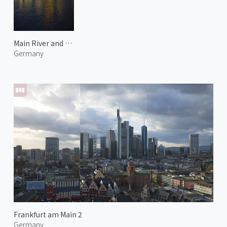
Main River and Frankfurt City 1
Germany
Frankfurt am Main 2
Germany