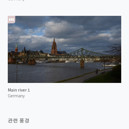
Main river 1
Germany
관련 풍경