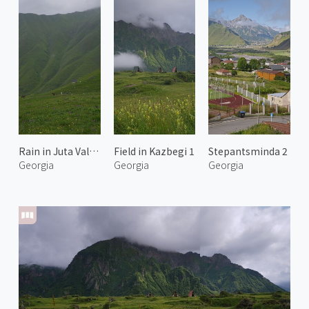
Rain in Juta Valley 1
Field in Kazbegi 1
Stepantsminda 2
Georgia
Georgia
Georgia