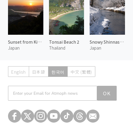
Sunset from Kinko Mountain Observatory
Tonsai Beach 2
Snowy Shinnasho River and Mt. Fuji
Japan
Thailand
Japan
English
日本語
한국어
中文 (繁體)
Atmoph News
OK