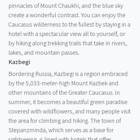
pinnacles of Mount Chaukhi, and the blue sky
create a wonderful contrast. You can enjoy the
Caucasus wilderness to the fullest by staying in a
hotel with a spectacular view all to yourself, or
by hiking along trekking trails that take in rivers,
lakes, and mountain passes.
Kazbegi
Bordering Russia, Kazbegi is a region embraced
by the 5,033-meter-high Mount Kazbek and
other mountains of the Greater Caucasus. In
summer, it becomes a beautiful green paradise
covered with wildflowers, and many people visit
the area for climbing and hiking. The town of
Stepanzminda, which serves as a base for
sightseeing, is lined with hotels that offer