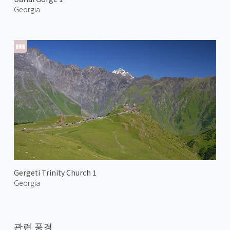
Georgia
Gergeti Trinity Church 1
Georgia
관련 풍경