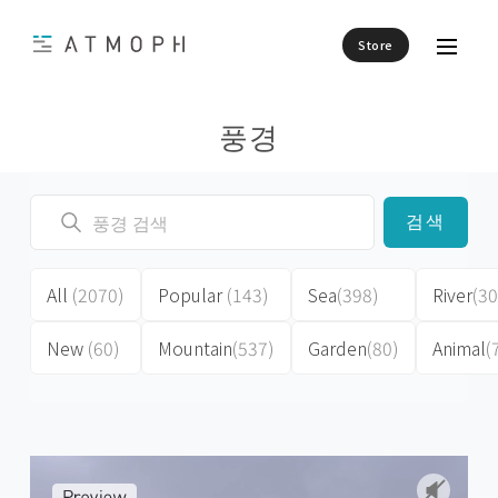
Store
풍경
검색
All
(2070)
Popular
(143)
Sea
(398)
River
(30
New
(60)
Mountain
(537)
Garden
(80)
Animal
(