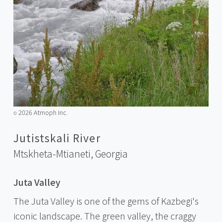
2026 Atmoph Inc.
©️
Jutistskali River
Mtskheta-Mtianeti,
Georgia
Juta Valley
The Juta Valley is one of the gems of Kazbegi's
iconic landscape. The green valley, the craggy