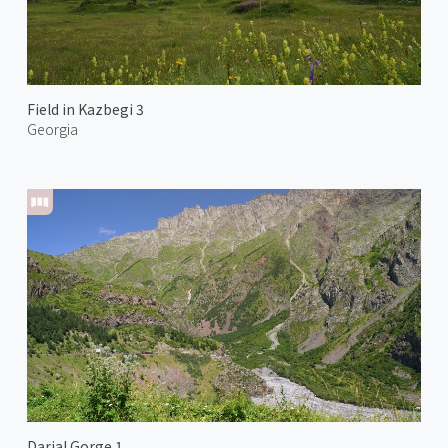
Field in Kazbegi 3
Georgia
Darial Gorge 1