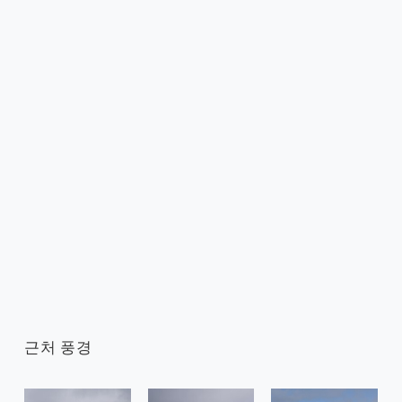
근처 풍경