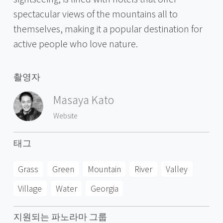
spectacular views of the mountains all to
themselves, making it a popular destination for
active people who love nature.
촬영자
Masaya Kato
Website
태그
Grass
Green
Mountain
River
Valley
Village
Water
Georgia
지원되는 파노라마 그룹