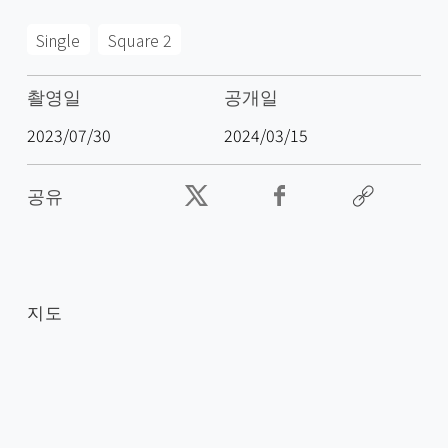
Single
Square 2
촬영일
공개일
2023/07/30
2024/03/15
공유
지도