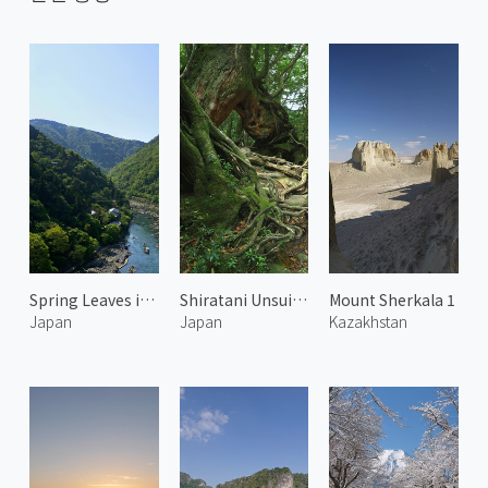
Spring Leaves in Arashiyama 6
Shiratani Unsuikyo 4
Mount Sherkala 1
Japan
Japan
Kazakhstan