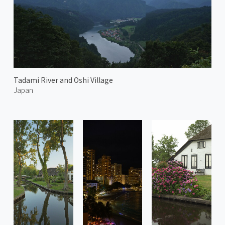
Tadami River and Oshi Village
Japan