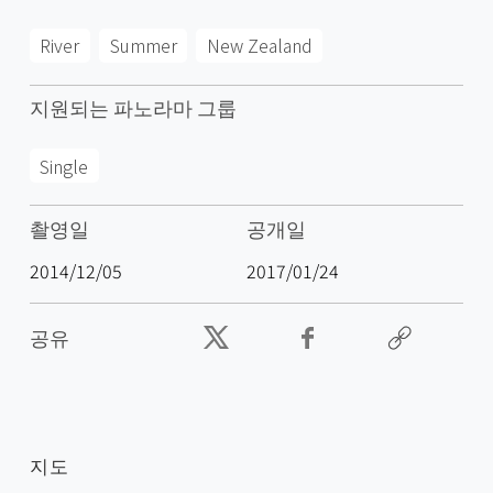
River
Summer
New Zealand
지원되는 파노라마 그룹
Single
촬영일
공개일
2014/12/05
2017/01/24
공유
지도