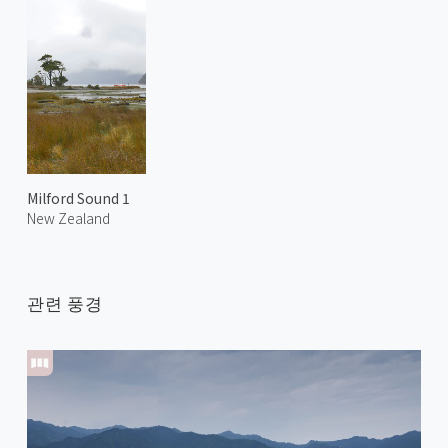
Milford Sound 1
New Zealand
관련 풍경