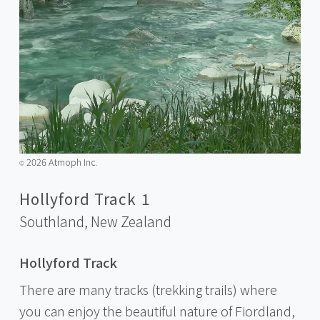
2026 Atmoph Inc.
©️
Hollyford Track 1
Southland,
New Zealand
Hollyford Track
There are many tracks (trekking trails) where
you can enjoy the beautiful nature of Fiordland,