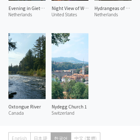
Evening in Giethoorn
Night View of Waikiki Beach 1
Hydrangeas of Giethoorn 1
Netherlands
United States
Netherlands
Oxtongue River
Nydegg Church 1
Canada
Switzerland
English
日本語
한국어
中文 (繁體)