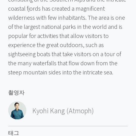
coastal fjords has created a magnificent
wilderness with few inhabitants. The area is one
of the largest national parks in the world and is
popular for activities that allow visitors to
experience the great outdoors, such as
sightseeing boats that take visitors on a tour of
the many waterfalls that flow down from the
steep mountain sides into the intricate sea.
촬영자
Kyohi Kang (Atmoph)
태그