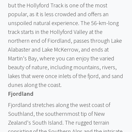
but the Hollyford Track is one of the most
popular, as it is less crowded and offers an
unspoiled natural experience. The 56-km-long
track starts in the Hollyford Valley at the
northern end of Fiordland, passes through Lake
Alabaster and Lake McKerrow, and ends at
Martin's Bay, where you can enjoy the varied
beauty of nature, including mountains, rivers,
lakes that were once inlets of the fjord, and sand
dunes along the coast.
Fjordland
Fjordland stretches along the west coast of
Southland, the southernmost tip of New
Zealand's South Island. The rugged terrain
consisting of the Southern Alps and the intricate