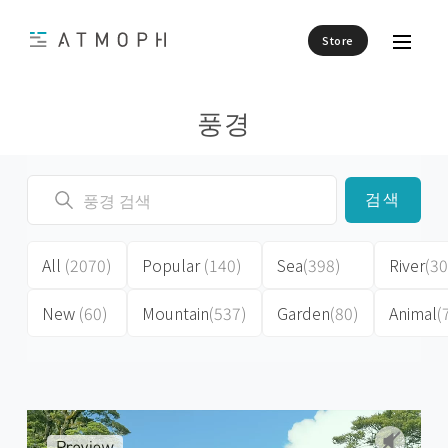
Store
풍경
검색
All
(2070)
Popular
(140)
Sea
(398)
River
(30
New
(60)
Mountain
(537)
Garden
(80)
Animal
(