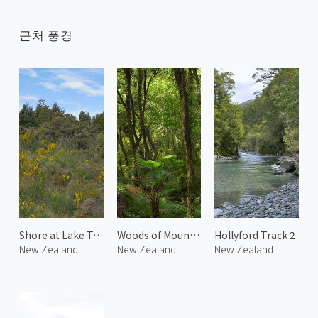
근처 풍경
Shore at Lake Te Anau
Woods of Mount Talbot
Hollyford Track 2
New Zealand
New Zealand
New Zealand