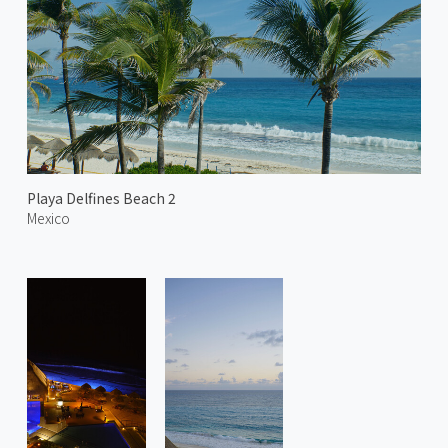
Playa Delfines Beach 2
Mexico