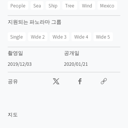
People
Sea
Ship
Tree
Wind
Mexico
지원되는 파노라마 그룹
Single
Wide 2
Wide 3
Wide 4
Wide 5
촬영일
공개일
2019/12/03
2020/01/21
공유
지도