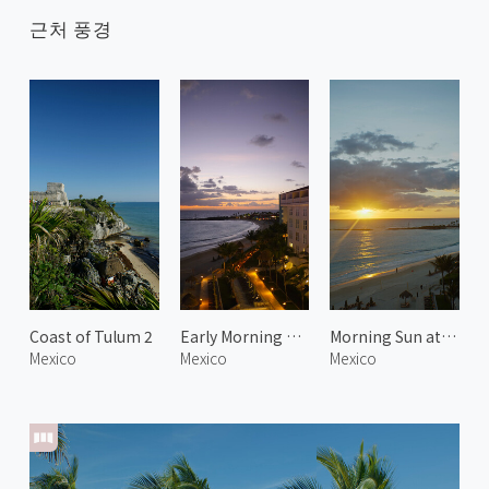
근처 풍경
Coast of Tulum 2
Early Morning at Playa Delfines
Morning Sun at Playa Delfines
Mexico
Mexico
Mexico