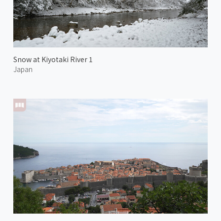
Snow at Kiyotaki River 1
Japan