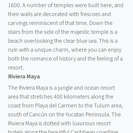
1600. A number of temples were built here, and
their walls are decorated with frescoes and
carvings reminiscent of that time. Down the
stairs from the side of the majestic temple is a
beach overlooking the clear blue sea. This is a
ruin with a unique charm, where you can enjoy
both the romance of history and the feeling of a
resort.
Riviera Maya
The Riviera Maya is a jungle and ocean resort
area that stretches 400 kilometers along the
coast from Playa del Carmen to the Tulum area,
south of Cancún on the Yucatan Peninsula. The
Riviera Maya is dotted with luxurious resort
hotels along the beautiful Caribbean coastline,