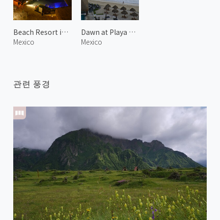
Beach Resort in Cancún
Dawn at Playa Delfines 3
Mexico
Mexico
관련 풍경