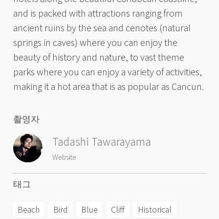
and is packed with attractions ranging from
ancient ruins by the sea and cenotes (natural
springs in caves) where you can enjoy the
beauty of history and nature, to vast theme
parks where you can enjoy a variety of activities,
making it a hot area that is as popular as Cancun.
촬영자
Tadashi Tawarayama
Website
태그
Beach
Bird
Blue
Cliff
Historical