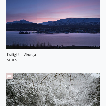
Twilight in Akureyri
Iceland