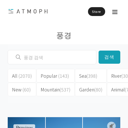
Store
풍경
검색
All
(2070)
Popular
(143)
Sea
(398)
River
(30
New
(60)
Mountain
(537)
Garden
(80)
Animal
(