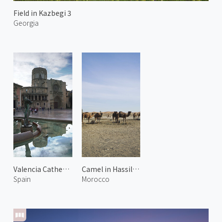
Field in Kazbegi 3
Georgia
Valencia Cathedral
Camel in Hassilabied
Spain
Morocco