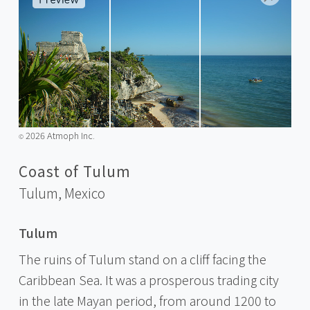
2026 Atmoph Inc.
©️
Coast of Tulum
Tulum,
Mexico
Tulum
The ruins of Tulum stand on a cliff facing the
Caribbean Sea. It was a prosperous trading city
in the late Mayan period, from around 1200 to