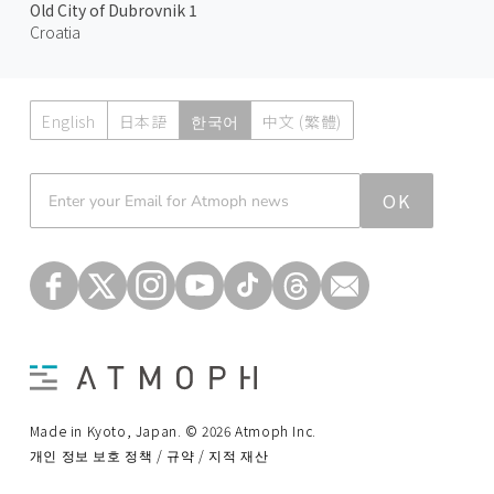
Old City of Dubrovnik 1
Croatia
English
日本語
한국어
中文 (繁體)
Atmoph News
OK
Made in Kyoto, Japan. © 2026 Atmoph Inc.
개인 정보 보호 정책 / 규약 / 지적 재산