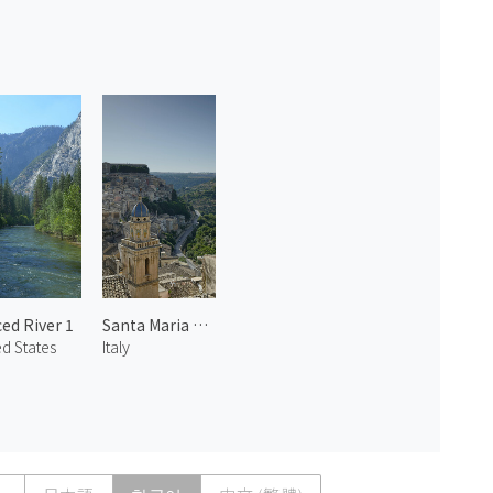
ed River 1
Santa Maria dell'Itria
ed States
Italy