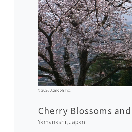
2026 Atmoph Inc.
©️
Cherry Blossoms and M
Yamanashi,
Japan