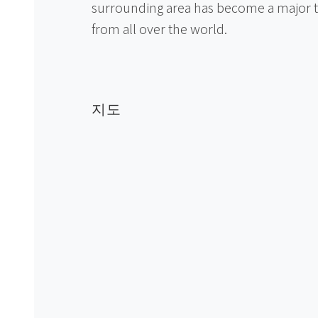
surrounding area has become a major to
from all over the world.
지도