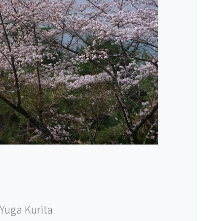
Yuga Kurita