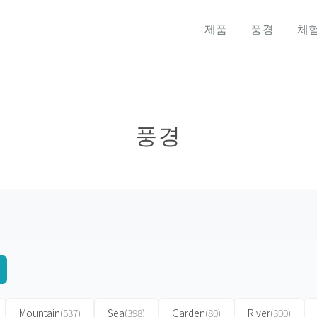
제품
풍경
체
풍경
Mountain
(537)
Sea
(398)
Garden
(80)
River
(300)