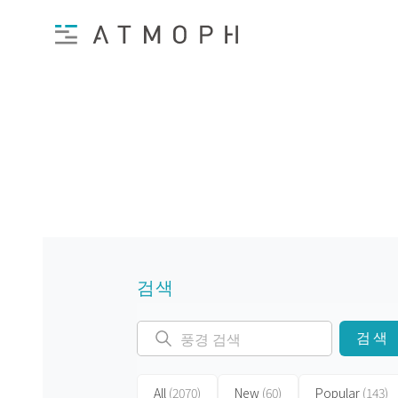
검색
검색
All
(2070)
New
(60)
Popular
(143)