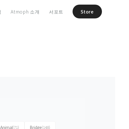
험
Atmoph 소개
서포트
Store
Animal
(71)
Bridge
(148)