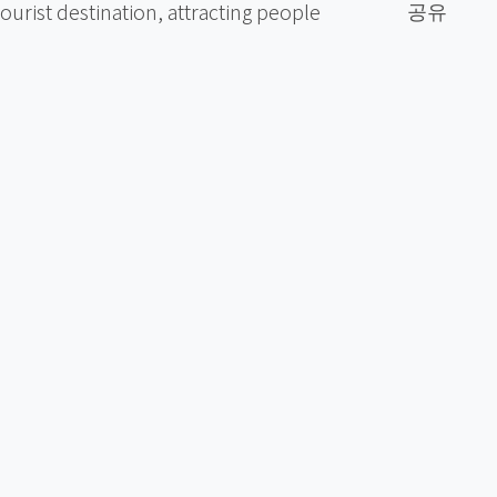
공유
urist destination, attracting people