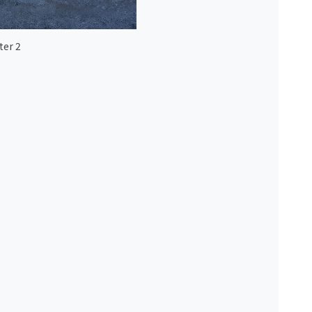
ter 2