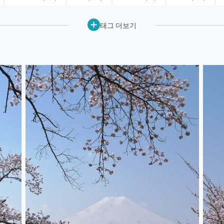
태그 더보기