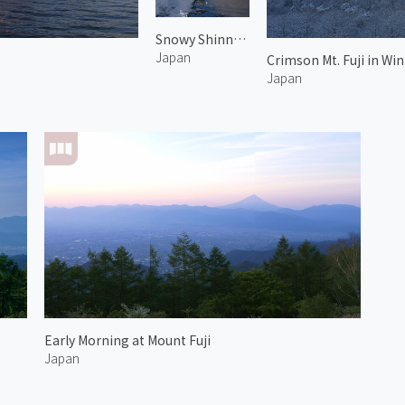
Snowy Shinnasho River and Mt. Fuji
Japan
Crimson Mt. Fuji in Win
Japan
Early Morning at Mount Fuji
Japan