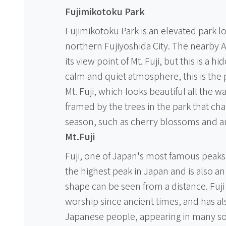
Fujimikotoku Park
Fujimikotoku Park is an elevated park lo
northern Fujiyoshida City. The nearby 
its view point of Mt. Fuji, but this is a h
calm and quiet atmosphere, this is the 
Mt. Fuji, which looks beautiful all the 
framed by the trees in the park that cha
season, such as cherry blossoms and a
Mt.Fuji
Fuji, one of Japan's most famous peaks. 
the highest peak in Japan and is also an
shape can be seen from a distance. Fuj
worship since ancient times, and has al
Japanese people, appearing in many song