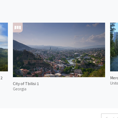
 2
Merc
Unit
City of Tbilisi 1
Georgia