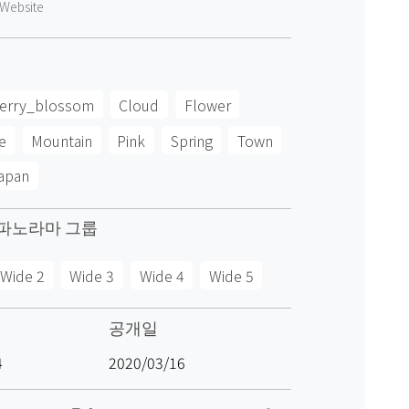
Website
erry_blossom
Cloud
Flower
e
Mountain
Pink
Spring
Town
apan
파노라마 그룹
Wide 2
Wide 3
Wide 4
Wide 5
공개일
4
2020/03/16