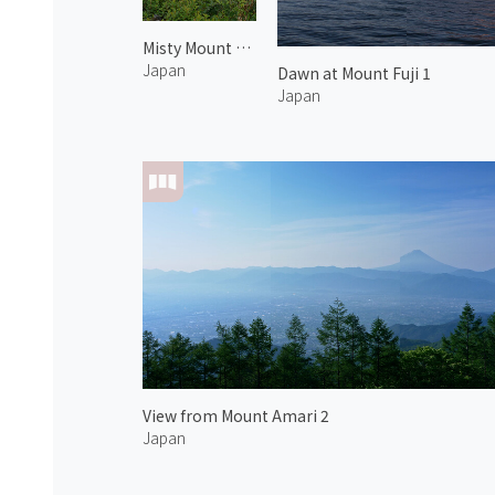
Misty Mount Fuji
Japan
Dawn at Mount Fuji 1
Japan
View from Mount Amari 2
Japan