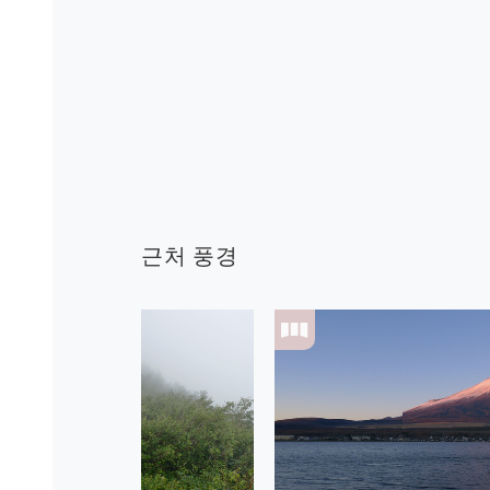
근처 풍경