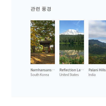
관련 풍경
Namhansanseong in Fall 2
Reflection Lake
Palani Hills
South Korea
United States
India