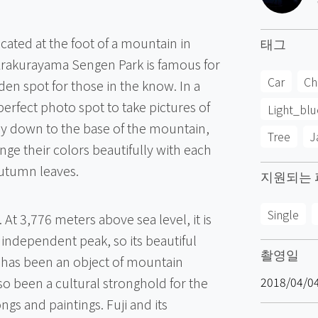
cated at the foot of a mountain in
태그
Arakurayama Sengen Park is famous for
Car
Ch
idden spot for those in the know. In a
perfect photo spot to take pictures of
Light_blu
way down to the base of the mountain,
Tree
J
nge their colors beautifully with each
utumn leaves.
지원되는 
Single
At 3,776 meters above sea level, it is
 independent peak, so its beautiful
촬영일
i has been an object of mountain
so been a cultural stronghold for the
2018/04/0
s and paintings. Fuji and its