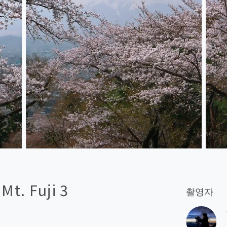
t. Fuji 3
촬영자