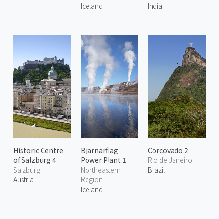
Iceland
India
Historic Centre
Bjarnarflag
Corcovado 2
of Salzburg 4
Power Plant 1
Rio de Janeiro
Salzburg
Northeastern
Brazil
Austria
Region
Iceland