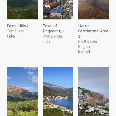
Palani Hills 2
Town of
Hverir
Tamil Nadu
Darjeeling 3
Geothermal Area
India
West Bengal
2
India
Northeastern
Region
Iceland