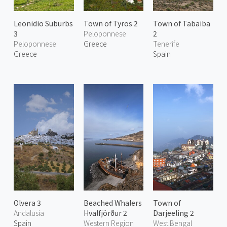
Leonidio Suburbs
Town of Tyros 2
Town of Tabaiba
3
Peloponnese
2
Peloponnese
Greece
Tenerife
Greece
Spain
Olvera 3
Beached Whalers
Town of
Andalusia
Hvalfjörður 2
Darjeeling 2
Spain
Western Region
West Bengal