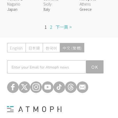
Nagano
Sicily
Athens
Japan
Italy
Greece
1
2
下一頁 >
English
日本語
한국어
中文 (繁體)
Atmoph News
OK