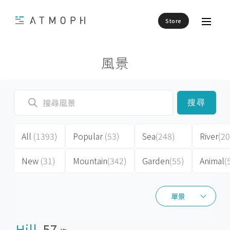
Store
風景
搜尋
All
(1393)
Popular
(53)
Sea
(248)
River
(20
New
(31)
Mountain
(342)
Garden
(55)
Animal
(
單景
單景
Hill
57