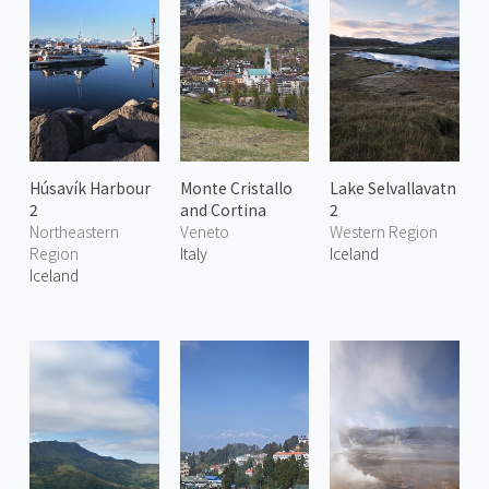
Húsavík Harbour
Monte Cristallo
Lake Selvallavatn
2
and Cortina
2
Northeastern
Veneto
Western Region
Region
Italy
Iceland
Iceland