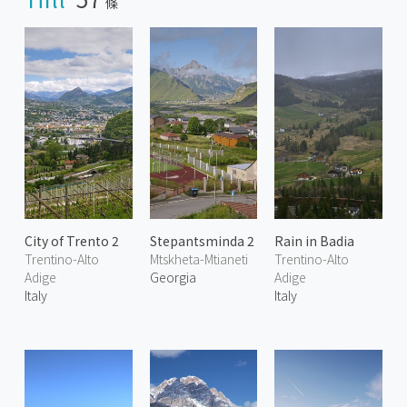
條
City of Trento 2
Stepantsminda 2
Rain in Badia
Trentino-Alto
Mtskheta-Mtianeti
Trentino-Alto
Adige
Georgia
Adige
Italy
Italy