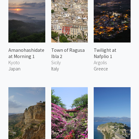
Amanohashidate
Town of Ragusa
Twilight at
at Morning 1
Ibla 2
Nafplio 1
Kyoto
Sicily
Argolis
Japan
Italy
Greece