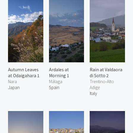
Autumn Leaves
Ardales at
Rain at Valdaora
at Odaigahara 1
Morning 1
di Sotto 2
Nara
Málaga
Trentino-Alto
Japan
Spain
Adige
Italy