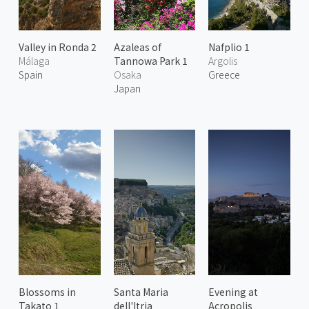
Valley in Ronda 2
Azaleas of
Nafplio 1
Málaga
Tannowa Park 1
Argolis
Spain
Osaka
Greece
Japan
Blossoms in
Santa Maria
Evening at
Takato 1
dell'Itria
Acropolis