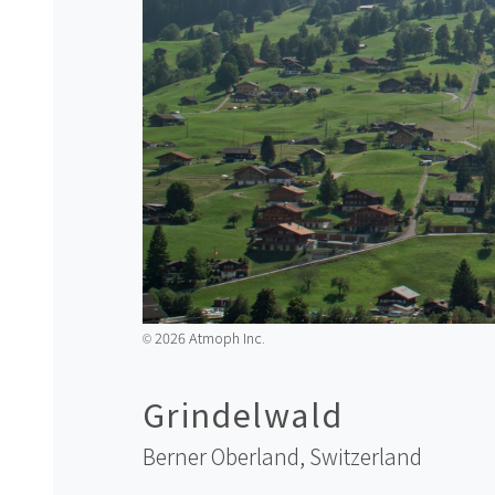
2026 Atmoph Inc.
©️
Grindelwald
Berner Oberland,
Switzerland