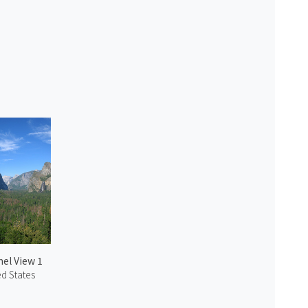
el View 1
ed States