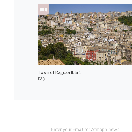
Town of Ragusa Ibla 1
Italy
Atmoph News