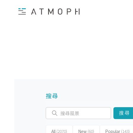
搜尋
搜尋
All
(2070)
New
(60)
Popular
(143)