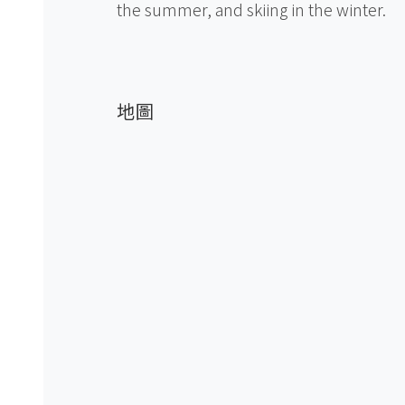
the summer, and skiing in the winter.
地圖