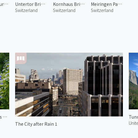
Nydegg Church 1
Untertor Bridge 1
Kornhaus Bridge
Meiringen Pasture 1
Switzerland
Switzerland
Switzerland
Hydrangeas of Yoshimine Temple 1
Tunn
Unit
The City after Rain 1