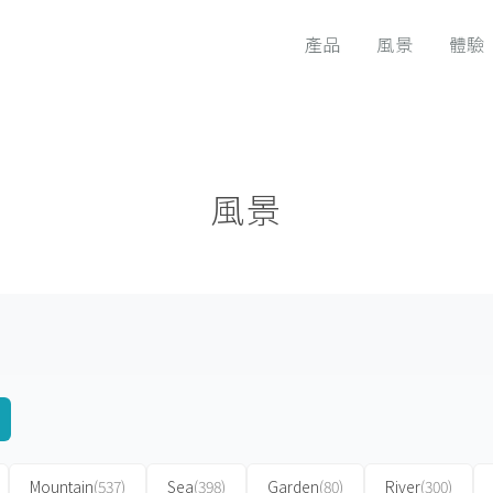
產品
風景
體驗
風景
Mountain
(537)
Sea
(398)
Garden
(80)
River
(300)