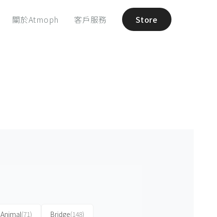
關於Atmoph
客戶服務
Store
Animal
(71)
Bridge
(148)