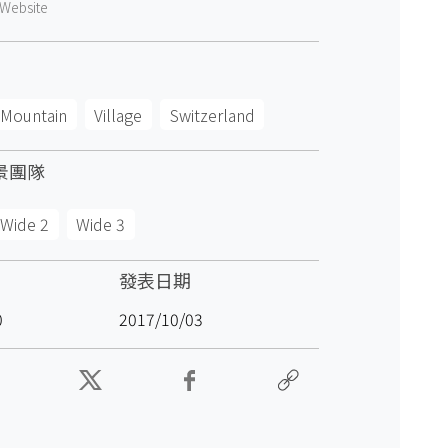
Website
Mountain
Village
Switzerland
景團隊
Wide 2
Wide 3
發表日期
0
2017/10/03