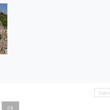
Englis
OK