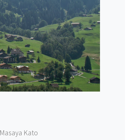
Masaya Kato