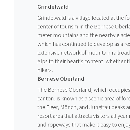
Grindelwald
Grindelwald is a village located at the f
center of tourism in the Bernese Oberla
meter mountains and the nearby glacier
which has continued to develop as a res
extensive network of mountain railroads
Alps to their heart's content, whether t
hikers.
Bernese Oberland
The Bernese Oberland, which occupies 
canton, is known as a scenic area of for
the Eiger, Mönch, and Jungfrau peaks an
resort area that attracts visitors all year
and ropeways that make it easy to enjo