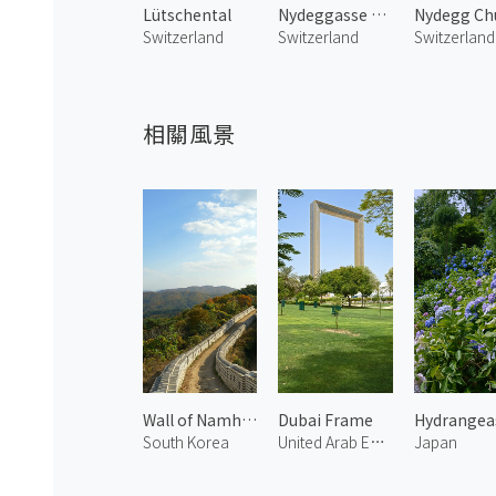
Lütschental
Nydeggasse Street
Switzerland
Switzerland
Switzerland
相關風景
Wall of Namhansanseong
Dubai Frame
South Korea
United Arab Emirates
Japan