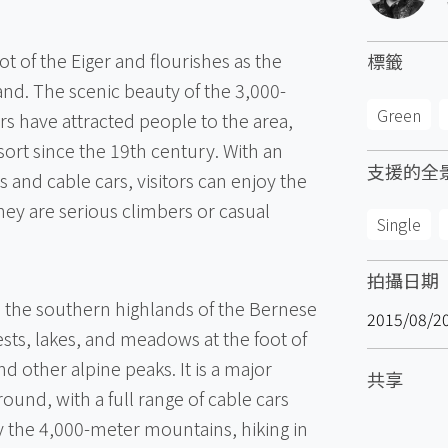
oot of the Eiger and flourishes as the
標籤
nd. The scenic beauty of the 3,000-
Green
s have attracted people to the area,
ort since the 19th century. With an
支援的全
 and cable cars, visitors can enjoy the
hey are serious climbers or casual
Single
拍攝日期
the southern highlands of the Bernese
2015/08/2
ests, lakes, and meadows at the foot of
d other alpine peaks. It is a major
共享
 round, with a full range of cable cars
y the 4,000-meter mountains, hiking in