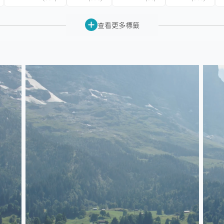
查看更多標籤