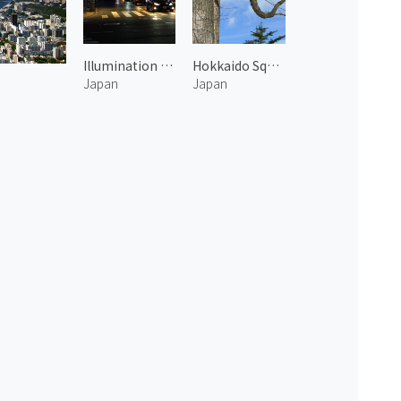
Illumination at Roppongi Hills 1
Hokkaido Squirrel in Otofuke
Japan
Japan