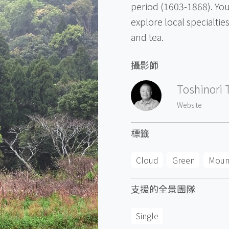
period (1603-1868). You
explore local specialti
and tea.
攝影師
Toshinori 
Website
標籤
Cloud
Green
Moun
支援的全景團隊
Single