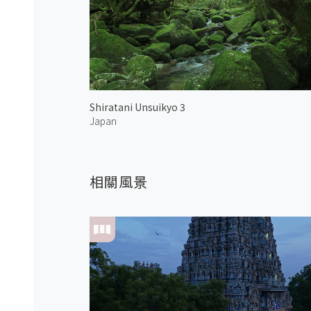
Shiratani Unsuikyo 3
Japan
相關風景