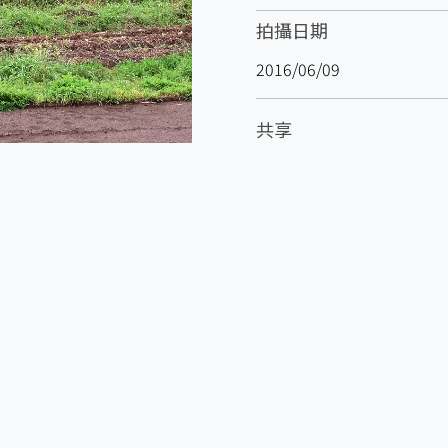
拍攝日期
2016/06/09
共享