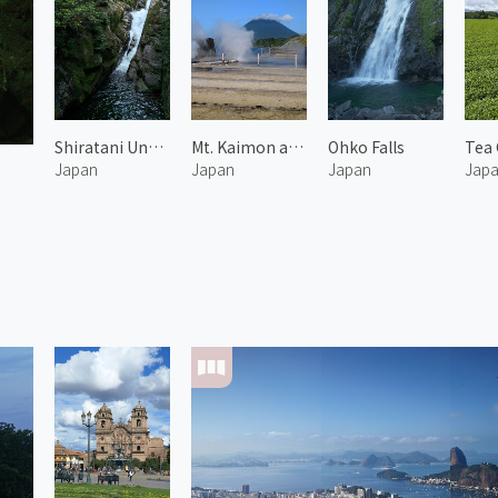
Shiratani Unsuikyo 5
Mt. Kaimon and Hot Spring
Ohko Falls
Japan
Japan
Japan
Jap