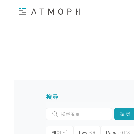
搜尋
搜尋
All
(2070)
New
(60)
Popular
(143)