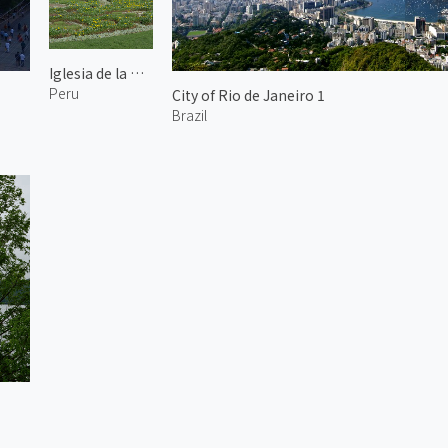
Iglesia de la Compañía de Jesús 1
Peru
City of Rio de Janeiro 1
Brazil