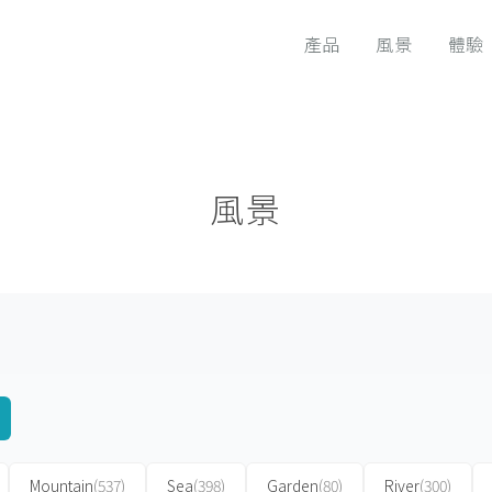
產品
風景
體驗
風景
Mountain
(537)
Sea
(398)
Garden
(80)
River
(300)