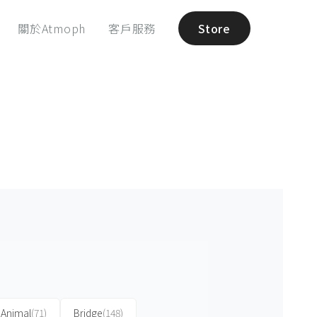
關於Atmoph
客戶服務
Store
Animal
(71)
Bridge
(148)