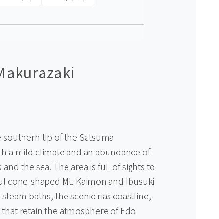
Makurazaki
e southern tip of the Satsuma
ith a mild climate and an abundance of
and the sea. The area is full of sights to
ful cone-shaped Mt. Kaimon and Ibusuki
steam baths, the scenic rias coastline,
 that retain the atmosphere of Edo