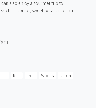
 can also enjoy a gourmet trip to
es such as bonito, sweet potato shochu,
Tarui
tain
Rain
Tree
Woods
Japan