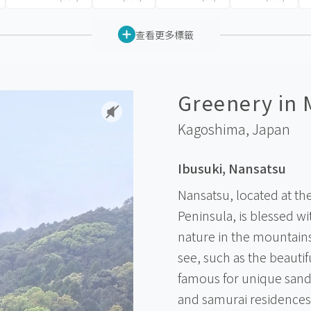
查看更多標籤
Greenery in 
Kagoshima,
Japan
Ibusuki, Nansatsu
Nansatsu, located at th
Peninsula, is blessed w
nature in the mountains 
see, such as the beauti
famous for unique sand 
and samurai residences