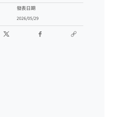
發表日期
2026/05/29