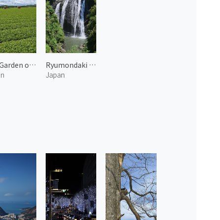
Tea Garden of Shibushi 2
Ryumondaki Waterfall 1
an
Japan