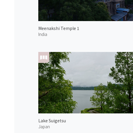
Meenakshi Temple 1
India
Lake Suigetsu
Japan