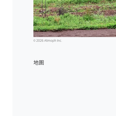
2026 Atmoph Inc.
©️
地圖