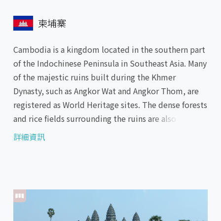
柬埔寨
Cambodia is a kingdom located in the southern part
of the Indochinese Peninsula in Southeast Asia. Many
of the majestic ruins built during the Khmer
Dynasty, such as Angkor Wat and Angkor Thom, are
registered as World Heritage sites. The dense forests
and rice fields surrounding the ruins are also a
highlight. In Phnom Penh, the capital city facing the
詳細資訊
Mekong River, the longest river in Southeast Asia,
you can visit the beautifully decorated Royal Palace
and Buddhist temples such as the Silver Pagoda and
Wat Phnom.