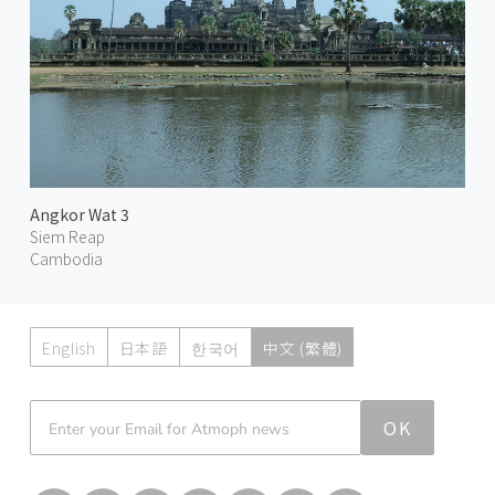
Angkor Wat 3
Siem Reap
Cambodia
English
日本語
한국어
中文 (繁體)
Atmoph News
OK