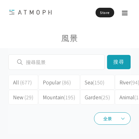
Store
風景
搜尋
All
(677)
Popular
(86)
Sea
(150)
River
(94
New
(29)
Mountain
(195)
Garden
(25)
Animal
(1
全景
全景