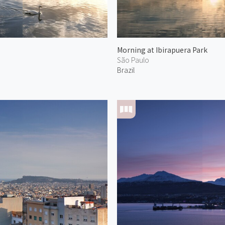
Morning at Ibirapuera Park
São Paulo
Brazil