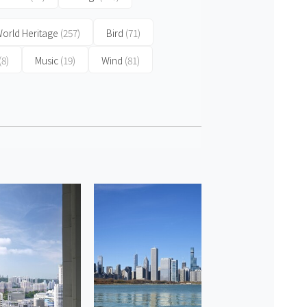
orld Heritage
(257)
Bird
(71)
(8)
Music
(19)
Wind
(81)