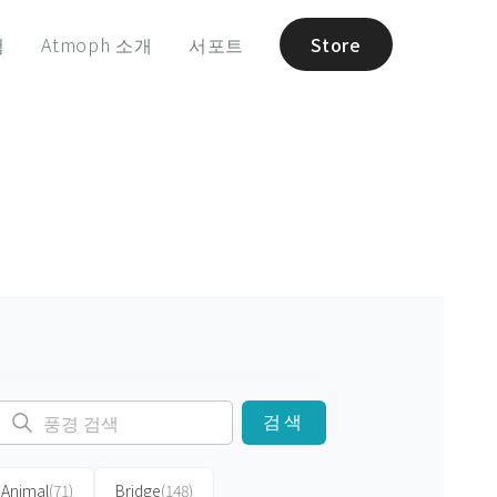
험
Atmoph 소개
서포트
Store
검색
Animal
(71)
Bridge
(148)