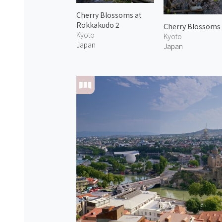
Cherry Blossoms at
Rokkakudo 2
Cherry Blossoms
Kyoto
Kyoto
Japan
Japan