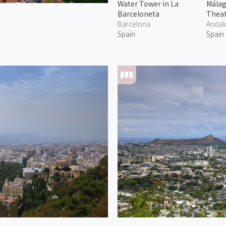
Water Tower in La
Mála
Barceloneta
Thea
Barcelona
Andal
Spain
Spain