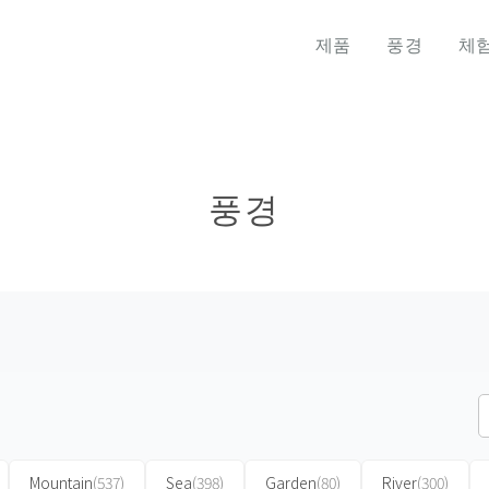
제품
풍경
체
풍경
Mountain
(537)
Sea
(398)
Garden
(80)
River
(300)