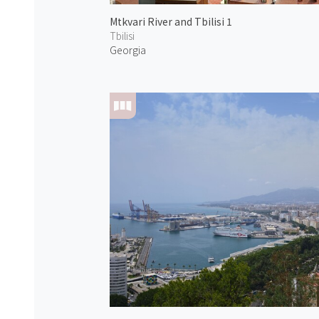
Mtkvari River and Tbilisi 1
Tbilisi
Georgia