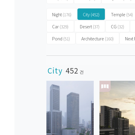
Night
(176)
City
(452)
Temple
(54)
Car
(329)
Desert
(37)
CG
(32)
Pond
(51)
Architecture
(160)
Next
City
452
건