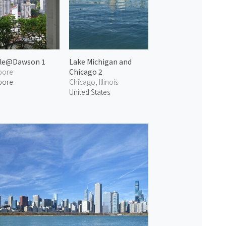
lle@Dawson 1
Lake Michigan and
pore
Chicago 2
pore
Chicago, Illinois
United States