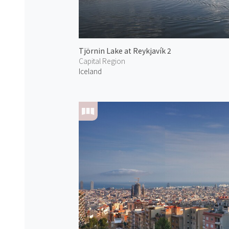
Tjörnin Lake at Reykjavík 2
Capital Region
Iceland