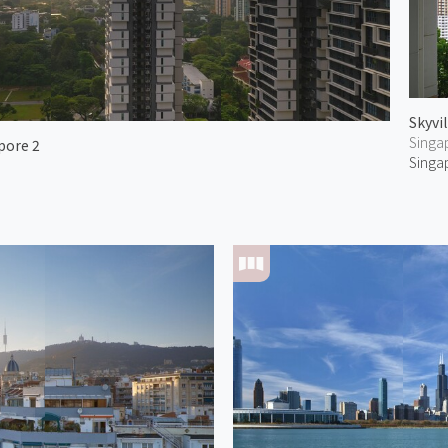
Skyvi
Singa
pore 2
Singa