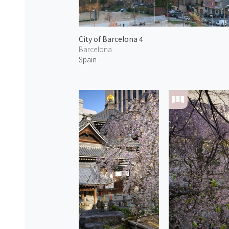
City of Barcelona 4
Barcelona
Spain