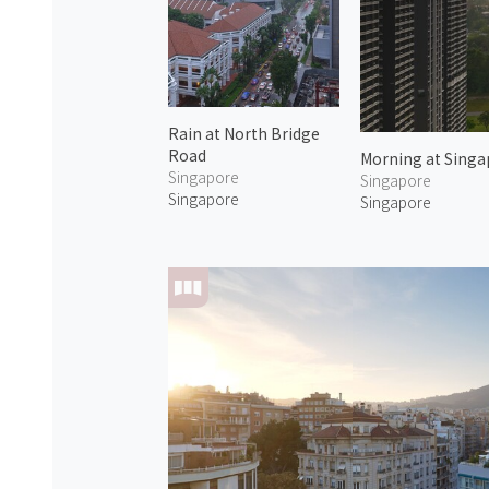
Rain at North Bridge
Road
Morning at Singa
Singapore
Singapore
Singapore
Singapore