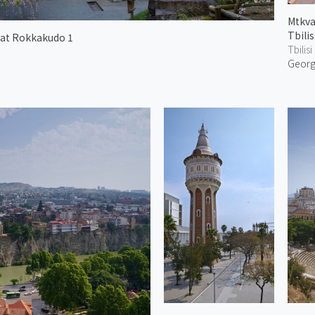
Mtkva
Tbilis
 at Rokkakudo 1
Tbilisi
Georg