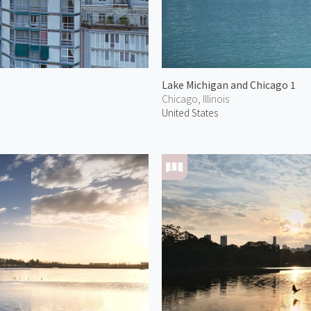
Lake Michigan and Chicago 1
Chicago, Illinois
United States