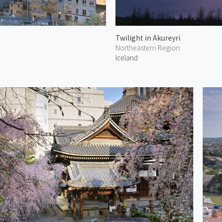
Twilight in Akureyri
Northeastern Region
Iceland