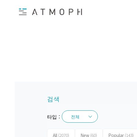
검색
타입：
전체
전체
All
(2070)
New
(60)
Popular
(143)