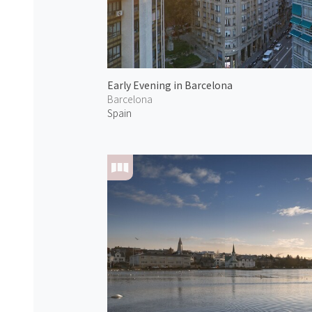
Early Evening in Barcelona
Barcelona
Spain