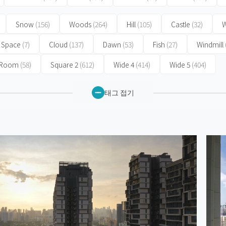
Snow
(156)
Woods
(264)
Hill
(105)
Castle
(32)
W
Space
(7)
Cloud
(137)
Dawn
(53)
Fish
(27)
Windmill
 Room
(58)
Square 2
(612)
Wide 4
(414)
Wide 5
(404)
태그 접기