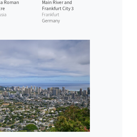
ga Roman
Main River and
tre
Frankfurt City 3
usia
Frankfurt
Germany