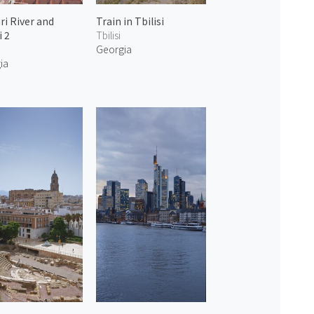
ri River and
Train in Tbilisi
i 2
Tbilisi
Georgia
ia