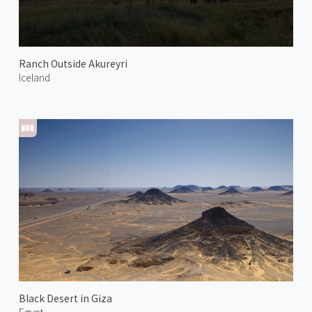
Ranch Outside Akureyri
Iceland
Black Desert in Giza