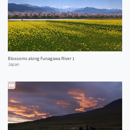
Blossoms along Funagawa River 1
Japan