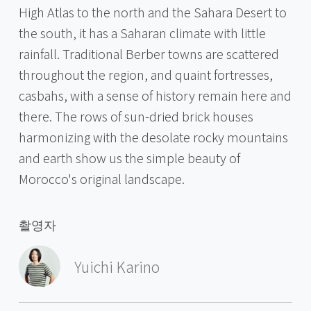
High Atlas to the north and the Sahara Desert to
the south, it has a Saharan climate with little
rainfall. Traditional Berber towns are scattered
throughout the region, and quaint fortresses,
casbahs, with a sense of history remain here and
there. The rows of sun-dried brick houses
harmonizing with the desolate rocky mountains
and earth show us the simple beauty of
Morocco's original landscape.
촬영자
Yuichi Karino