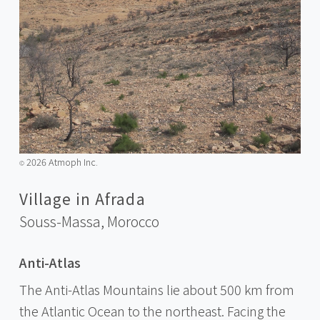
2026 Atmoph Inc.
©️
Village in Afrada
Souss-Massa,
Morocco
Anti-Atlas
The Anti-Atlas Mountains lie about 500 km from
the Atlantic Ocean to the northeast. Facing the