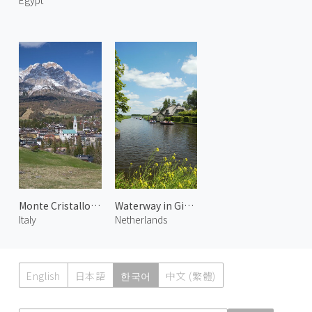
Egypt
Monte Cristallo and Cortina
Waterway in Giethoorn 1
Italy
Netherlands
English
日本語
한국어
中文 (繁體)