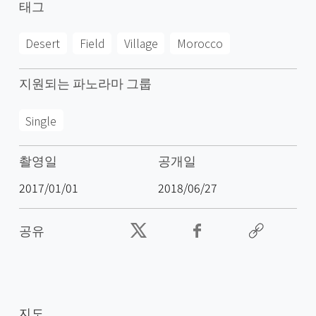
태그
Desert
Field
Village
Morocco
지원되는 파노라마 그룹
Single
촬영일
공개일
2017/01/01
2018/06/27
공유
지도