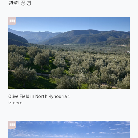
관련 풍경
Olive Field in North Kynouria 1
Greece