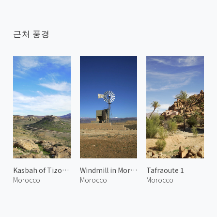
근처 풍경
Kasbah of Tizourgane
Windmill in Morocco
Tafraoute 1
Morocco
Morocco
Morocco