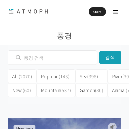
Store
풍경
검색
All
(2070)
Popular
(143)
Sea
(398)
River
(30
New
(60)
Mountain
(537)
Garden
(80)
Animal
(