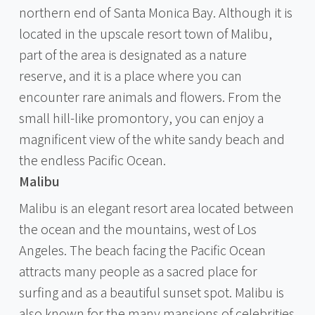
northern end of Santa Monica Bay. Although it is
located in the upscale resort town of Malibu,
part of the area is designated as a nature
reserve, and it is a place where you can
encounter rare animals and flowers. From the
small hill-like promontory, you can enjoy a
magnificent view of the white sandy beach and
the endless Pacific Ocean.
Malibu
Malibu is an elegant resort area located between
the ocean and the mountains, west of Los
Angeles. The beach facing the Pacific Ocean
attracts many people as a sacred place for
surfing and as a beautiful sunset spot. Malibu is
also known for the many mansions of celebrities