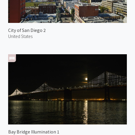
City of San Diego 2
United States
Bay Bridge Illumination 1