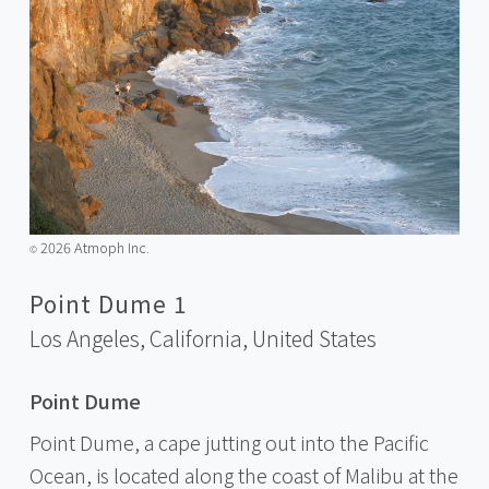
2026 Atmoph Inc.
©️
Point Dume 1
Los Angeles, California,
United States
Point Dume
Point Dume, a cape jutting out into the Pacific
Ocean, is located along the coast of Malibu at the