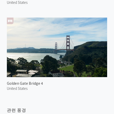
United States
Golden Gate Bridge 4
United States
관련 풍경