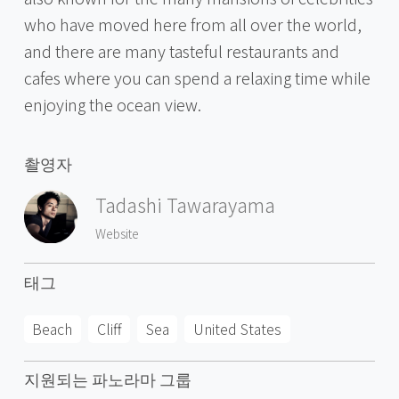
who have moved here from all over the world,
and there are many tasteful restaurants and
cafes where you can spend a relaxing time while
enjoying the ocean view.
촬영자
Tadashi Tawarayama
Website
태그
Beach
Cliff
Sea
United States
지원되는 파노라마 그룹