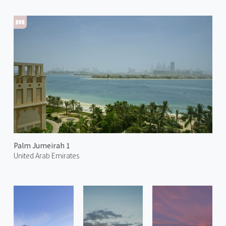
Palm Jumeirah 1
United Arab Emirates