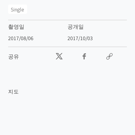
Single
촬영일
공개일
2017/08/06
2017/10/03
공유
지도