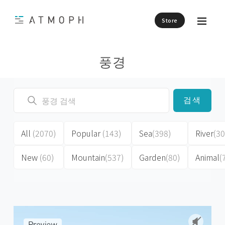
Store
풍경
검색
All
(2070)
Popular
(143)
Sea
(398)
River
(30
New
(60)
Mountain
(537)
Garden
(80)
Animal
(