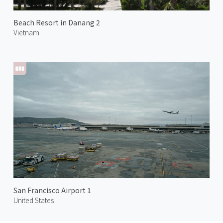
Beach Resort in Danang 2
Vietnam
San Francisco Airport 1
United States