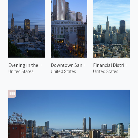
Evening in the Financial District 1
Downtown San Francisco
Financial District 2
United States
United States
United States