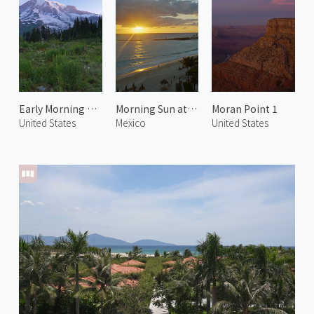
Early Morning at Mt. Rainier 2
Morning Sun at Playa Delfines
Moran Point 1
United States
Mexico
United States