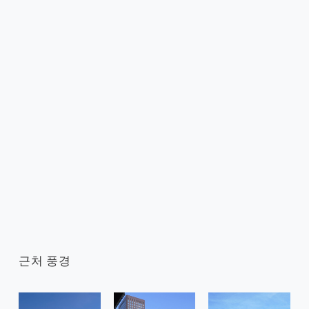
근처 풍경