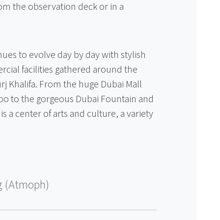
om the observation deck or in a
es to evolve day by day with stylish
ial facilities gathered around the
rj Khalifa. From the huge Dubai Mall
zoo to the gorgeous Dubai Fountain and
s a center of arts and culture, a variety
g (Atmoph)