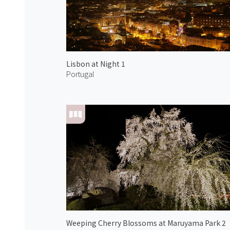
Lisbon at Night 1
Portugal
Weeping Cherry Blossoms at Maruyama Park 2