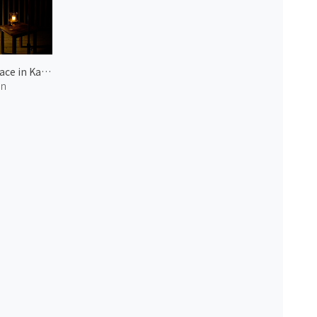
Terrace in Karuizawa 1
an