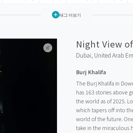
태그 더보기
Night View of
Dubai,
United Arab Em
Burj Khalifa
The Burj Khalifa in Dow
has 163 stories above gr
the world as of 2025. Lo
which tapers off into the
world of the future. One 
take in the miraculous h