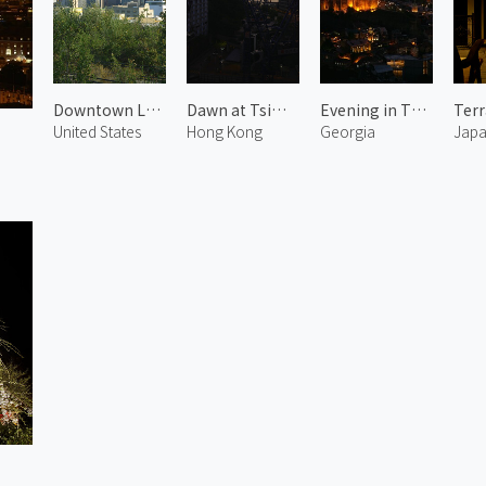
Downtown LA 1
Dawn at Tsim Sha Tsui
Evening in Tbilisi
United States
Hong Kong
Georgia
Jap