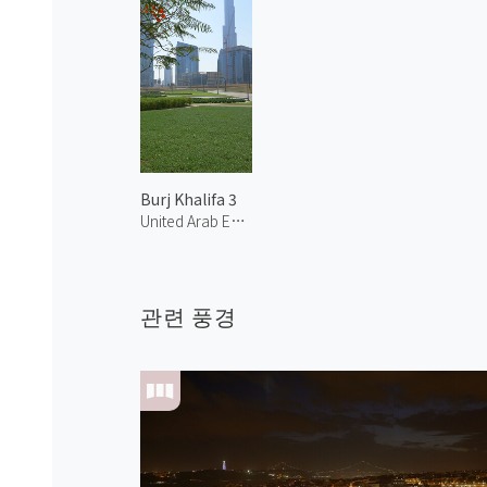
Burj Khalifa 3
United Arab Emirates
관련 풍경