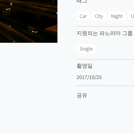
Car
City
Night
U
지원되는 파노라마 그룹
Single
촬영일
2017/10/25
공유