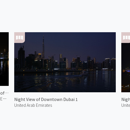
Night View of Downtown Dubai 2
United Arab Emirates
Night View of Downtown Dubai 1
Nigh
United Arab Emirates
Unit