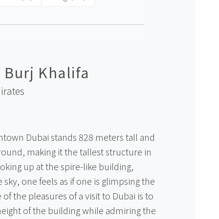
 Burj Khalifa
irates
ntown Dubai stands 828 meters tall and
ound, making it the tallest structure in
oking up at the spire-like building,
 sky, one feels as if one is glimpsing the
of the pleasures of a visit to Dubai is to
eight of the building while admiring the