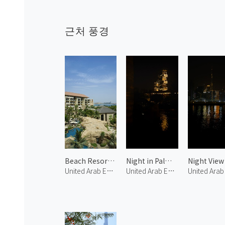
근처 풍경
Beach Resort in Palm Jumeirah 1
Night in Palm Jumeirah 1
United Arab Emirates
United Arab Emirates