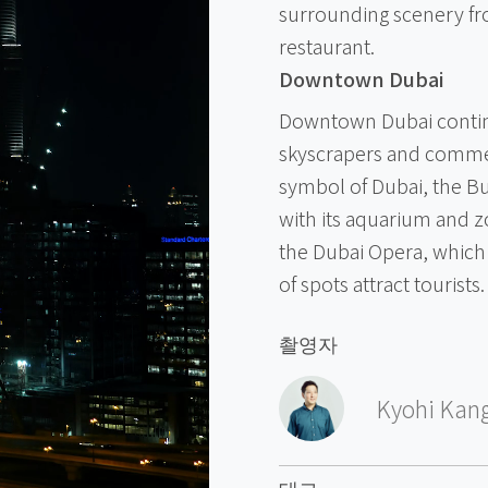
surrounding scenery fr
restaurant.
Downtown Dubai
Downtown Dubai continu
skyscrapers and commerc
symbol of Dubai, the Bu
with its aquarium and 
the Dubai Opera, which i
of spots attract tourists.
촬영자
Kyohi Kan
태그