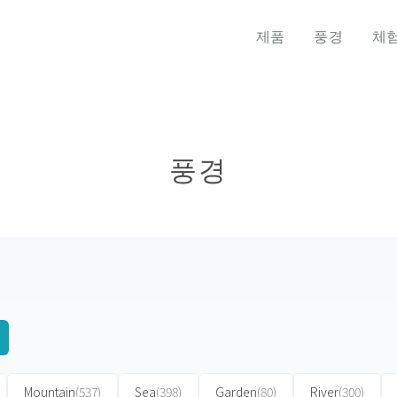
제품
풍경
체
풍경
Mountain
(537)
Sea
(398)
Garden
(80)
River
(300)