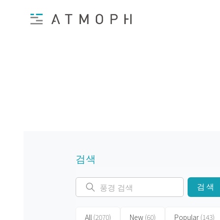
검색
검색
All
(2070)
New
(60)
Popular
(143)