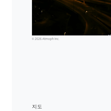
2026 Atmoph Inc.
©️
지도