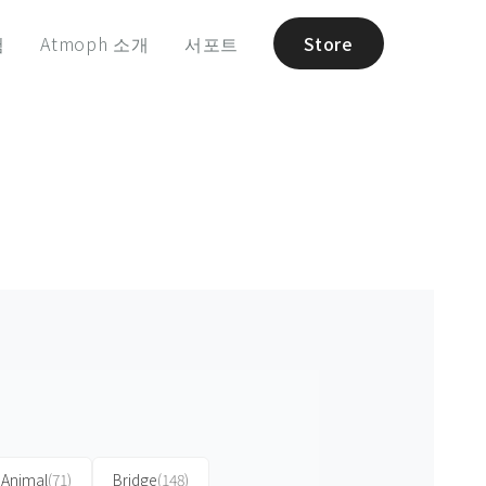
험
Atmoph 소개
서포트
Store
Animal
(71)
Bridge
(148)