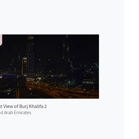
t View of Burj Khalifa 2
ed Arab Emirates