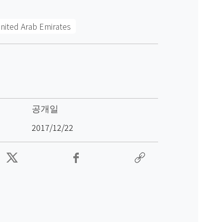
nited Arab Emirates
공개일
2017/12/22