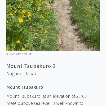
2026 Atmoph Inc.
©️
Mount Tsubakuro 3
Nagano,
Japan
Mount Tsubakuro
Mount Tsubakuro, at an elevation of 2,763
meters above sea level, is well known to