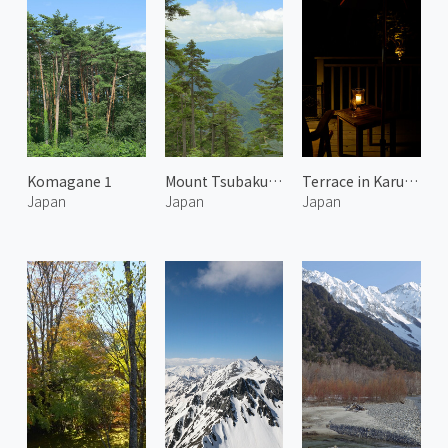
Komagane 1
Mount Tsubakuro 2
Terrace in Karuizawa 1
Japan
Japan
Japan