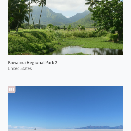
Kawainui Regional Park 2
United States