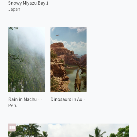
Snowy Miyazu Bay 1
Japan
Rain in Machu Picchu
Dinosaurs in Australia 2
Peru