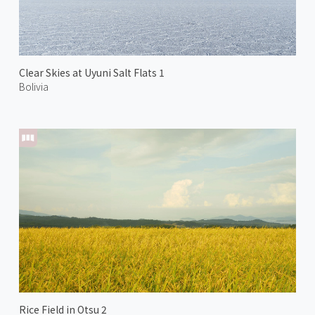
Clear Skies at Uyuni Salt Flats 1
Bolivia
Rice Field in Otsu 2