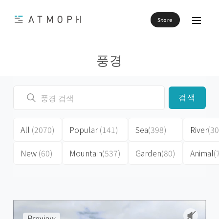
Store
풍경
검색
All
(2070)
Popular
(141)
Sea
(398)
River
(30
New
(60)
Mountain
(537)
Garden
(80)
Animal
(