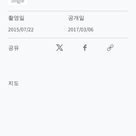
Single
촬영일
공개일
2015/07/22
2017/03/06
공유
지도