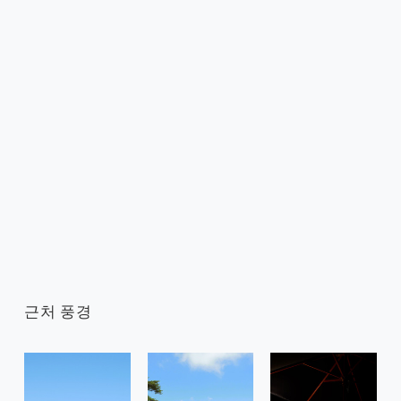
근처 풍경