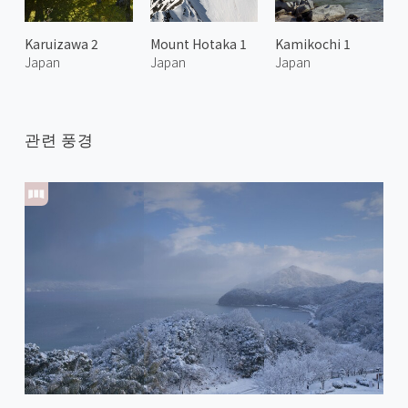
Karuizawa 2
Mount Hotaka 1
Kamikochi 1
Japan
Japan
Japan
관련 풍경