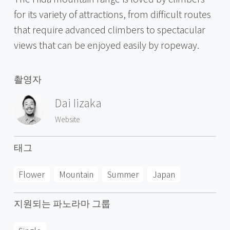
for its variety of attractions, from difficult routes
that require advanced climbers to spectacular
views that can be enjoyed easily by ropeway.
촬영자
Dai Iizaka
Website
태그
Flower
Mountain
Summer
Japan
지원되는 파노라마 그룹