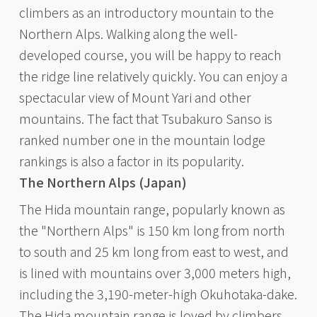
climbers as an introductory mountain to the
Northern Alps. Walking along the well-
developed course, you will be happy to reach
the ridge line relatively quickly. You can enjoy a
spectacular view of Mount Yari and other
mountains. The fact that Tsubakuro Sanso is
ranked number one in the mountain lodge
rankings is also a factor in its popularity.
The Northern Alps (Japan)
The Hida mountain range, popularly known as
the "Northern Alps" is 150 km long from north
to south and 25 km long from east to west, and
is lined with mountains over 3,000 meters high,
including the 3,190-meter-high Okuhotaka-dake.
The Hida mountain range is loved by climbers