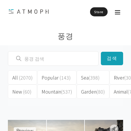
Store
풍경
검색
All
(2070)
Popular
(143)
Sea
(398)
River
(30
New
(60)
Mountain
(537)
Garden
(80)
Animal
(