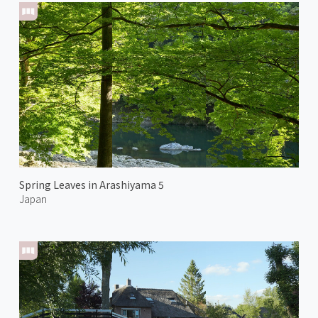
Spring Leaves in Arashiyama 5
Japan