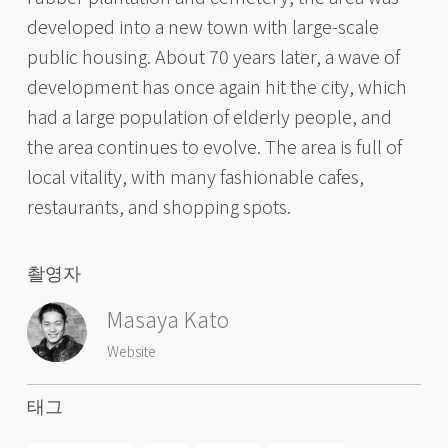
developed into a new town with large-scale
public housing. About 70 years later, a wave of
development has once again hit the city, which
had a large population of elderly people, and
the area continues to evolve. The area is full of
local vitality, with many fashionable cafes,
restaurants, and shopping spots.
촬영자
Masaya Kato
Website
태그