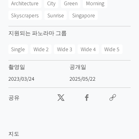
Architecture
City
Green
Morning
Skyscrapers
Sunrise
Singapore
지원되는 파노라마 그룹
Single
Wide 2
Wide 3
Wide 4
Wide 5
촬영일
공개일
2023/03/24
2025/05/22
공유
지도