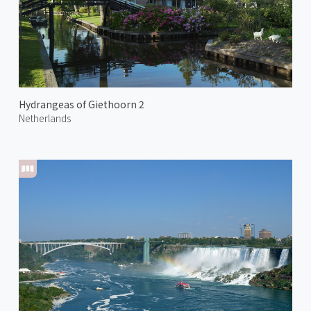
Hydrangeas of Giethoorn 2
Netherlands