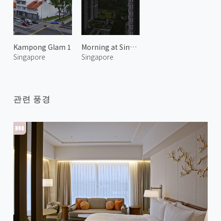
Kampong Glam 1
Morning at Singapore 1
Singapore
Singapore
관련 풍경