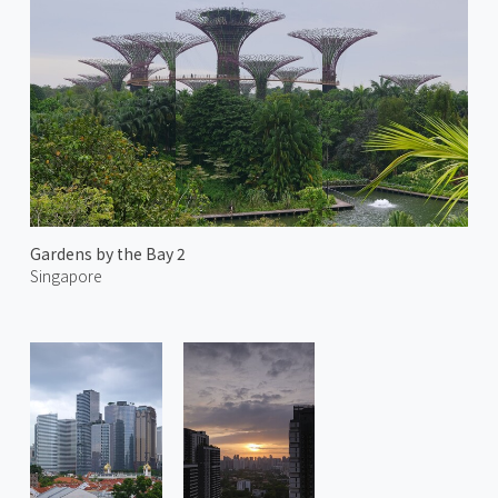
Gardens by the Bay 2
Singapore