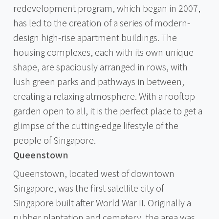
redevelopment program, which began in 2007,
has led to the creation of a series of modern-
design high-rise apartment buildings. The
housing complexes, each with its own unique
shape, are spaciously arranged in rows, with
lush green parks and pathways in between,
creating a relaxing atmosphere. With a rooftop
garden open to all, it is the perfect place to get a
glimpse of the cutting-edge lifestyle of the
people of Singapore.
Queenstown
Queenstown, located west of downtown
Singapore, was the first satellite city of
Singapore built after World War II. Originally a
rubber plantation and cemetery, the area was