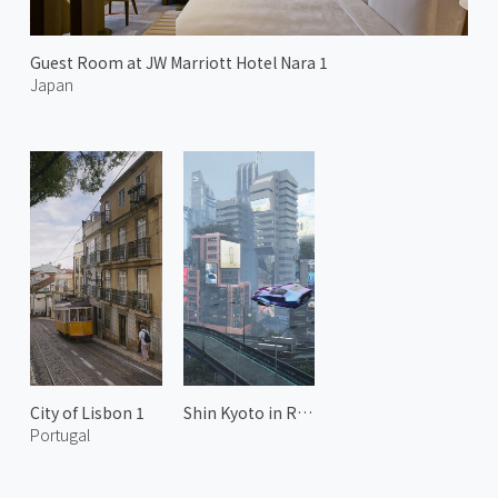
Guest Room at JW Marriott Hotel Nara 1
Japan
City of Lisbon 1
Shin Kyoto in Rain 2
Portugal