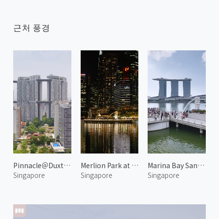
근처 풍경
Pinnacle＠Duxton 1
Merlion Park at Night 1
Marina Bay Sands and Merlion
Singapore
Singapore
Singapore