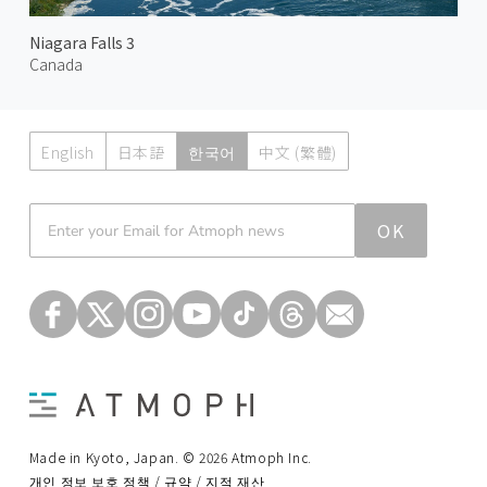
Niagara Falls 3
Canada
English
日本語
한국어
中文 (繁體)
Atmoph News
OK
Made in Kyoto, Japan. © 2026 Atmoph Inc.
개인 정보 보호 정책 / 규약 / 지적 재산