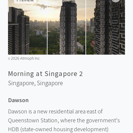
2026 Atmoph Inc.
©️
Morning at Singapore 2
Singapore,
Singapore
Dawson
Dawson is a new residential area east of
Queenstown Station, where the government's
HDB (state-owned housing development)