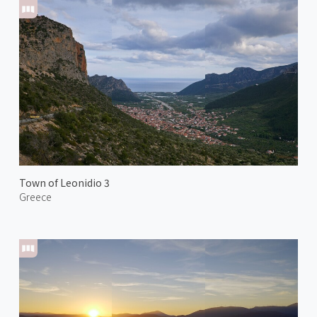
Town of Leonidio 3
Greece