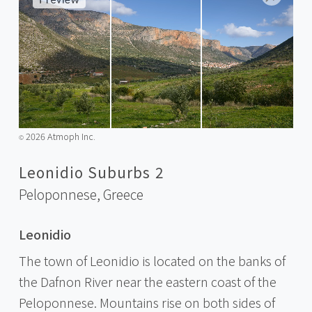
2026 Atmoph Inc.
©️
Leonidio Suburbs 2
Peloponnese,
Greece
Leonidio
The town of Leonidio is located on the banks of
the Dafnon River near the eastern coast of the
Peloponnese. Mountains rise on both sides of