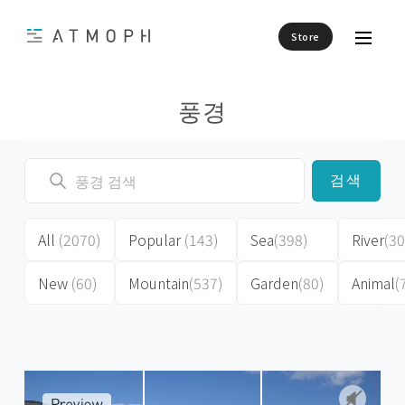
Store
풍경
검색
All
(2070)
Popular
(143)
Sea
(398)
River
(30
New
(60)
Mountain
(537)
Garden
(80)
Animal
(