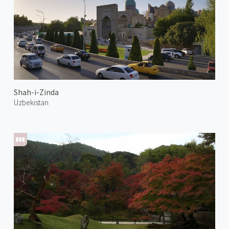
Shah-i-Zinda
Uzbekistan