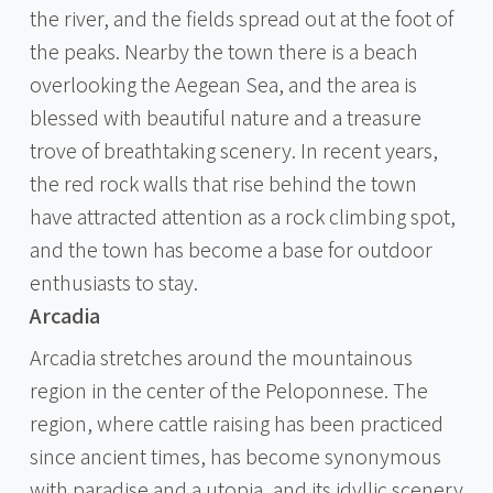
the river, and the fields spread out at the foot of
the peaks. Nearby the town there is a beach
overlooking the Aegean Sea, and the area is
blessed with beautiful nature and a treasure
trove of breathtaking scenery. In recent years,
the red rock walls that rise behind the town
have attracted attention as a rock climbing spot,
and the town has become a base for outdoor
enthusiasts to stay.
Arcadia
Arcadia stretches around the mountainous
region in the center of the Peloponnese. The
region, where cattle raising has been practiced
since ancient times, has become synonymous
with paradise and a utopia, and its idyllic scenery