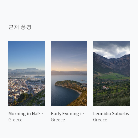
근처 풍경
Morning in Nafplio 1
Early Evening in Nafplio
Leonidio Suburbs
Greece
Greece
Greece