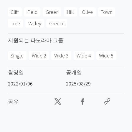
Cliff
Field
Green
Hill
Olive
Town
Tree
Valley
Greece
지원되는 파노라마 그룹
Single
Wide 2
Wide 3
Wide 4
Wide 5
촬영일
공개일
2022/01/06
2025/08/29
공유