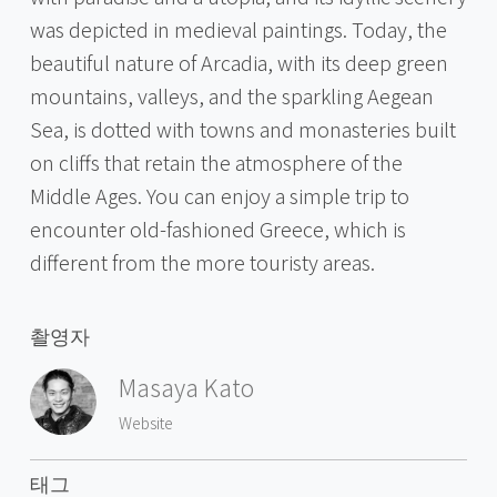
was depicted in medieval paintings. Today, the
beautiful nature of Arcadia, with its deep green
mountains, valleys, and the sparkling Aegean
Sea, is dotted with towns and monasteries built
on cliffs that retain the atmosphere of the
Middle Ages. You can enjoy a simple trip to
encounter old-fashioned Greece, which is
different from the more touristy areas.
촬영자
Masaya Kato
Website
태그