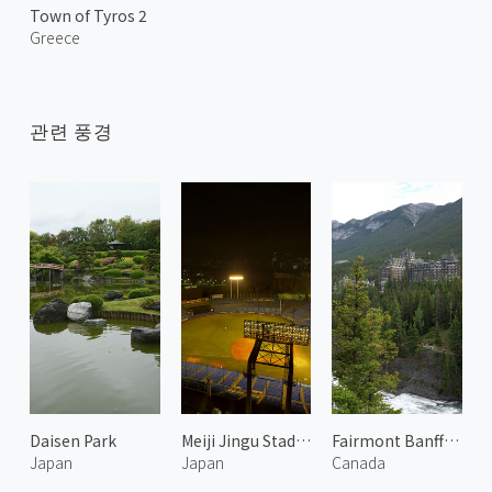
Town of Tyros 2
Greece
관련 풍경
Daisen Park
Meiji Jingu Stadium 1
Fairmont Banff Springs
Japan
Japan
Canada