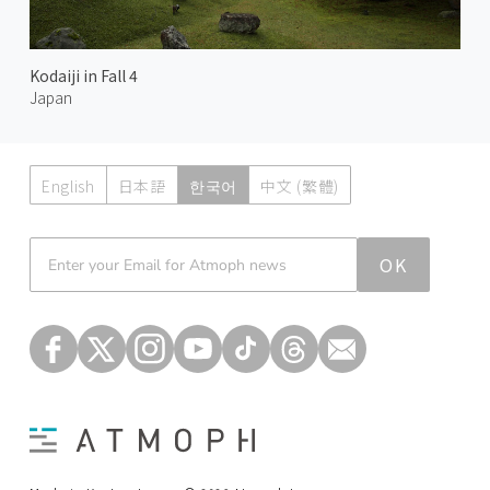
Kodaiji in Fall 4
Japan
English
日本語
한국어
中文 (繁體)
Atmoph News
OK