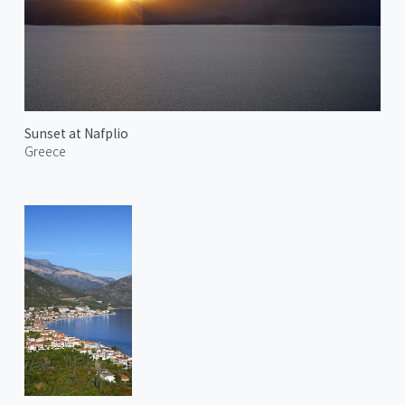
Sunset at Nafplio
Greece