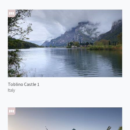
Toblino Castle 1
Italy