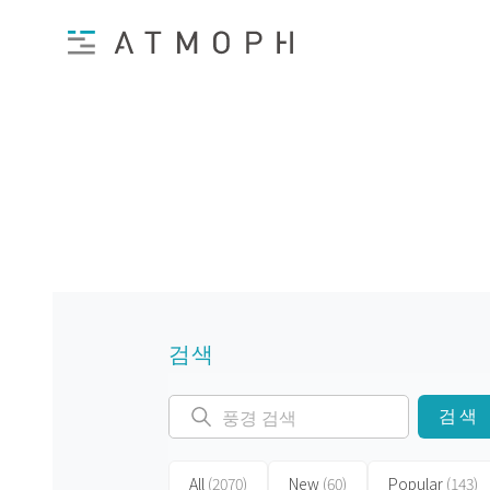
검색
검색
All
(2070)
New
(60)
Popular
(143)