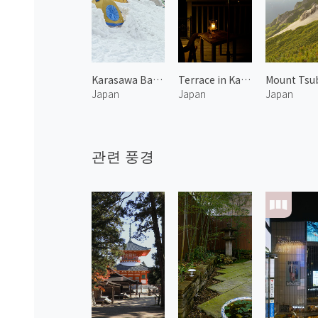
Karasawa Base Camp at Mount Hotakadake
Terrace in Karuizawa 1
Japan
Japan
Japan
관련 풍경