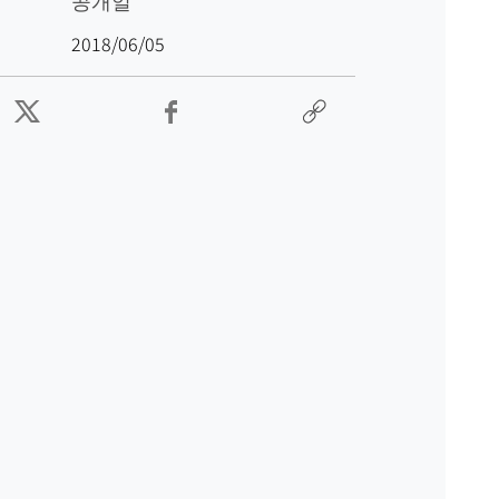
공개일
2018/06/05