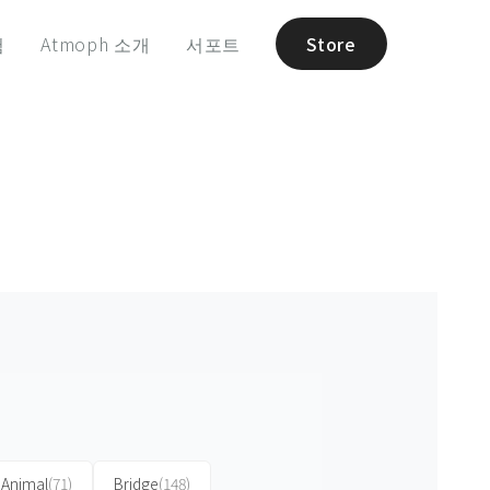
험
Atmoph 소개
서포트
Store
Animal
(71)
Bridge
(148)