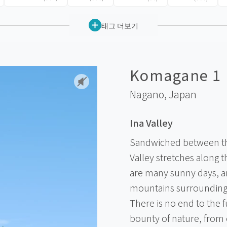
태그 더보기
Komagane 1
Nagano,
Japan
Ina Valley
Sandwiched between the
Valley stretches along t
are many sunny days, a
mountains surrounding 
There is no end to the 
bounty of nature, from e