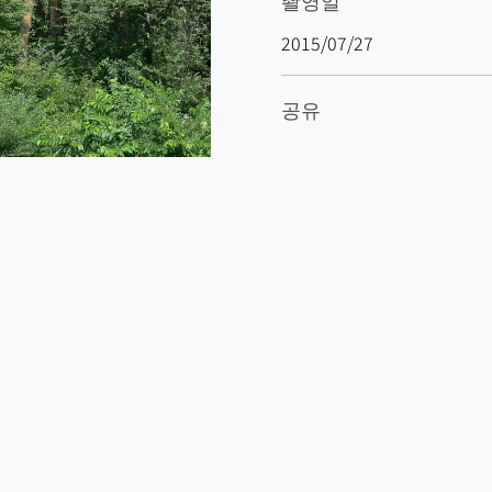
촬영일
2015/07/27
공유