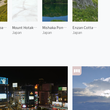
Mount Tsubakuro 4
Mount Hotakadake Karasawa 1
Mishaka Pond 1
Enzan Cottage at Mount Tsubakuro
Japan
Japan
Japan