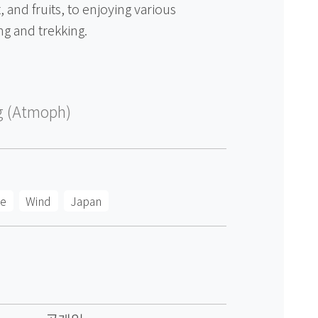
 and fruits, to enjoying various
ng and trekking.
g (Atmoph)
ee
Wind
Japan