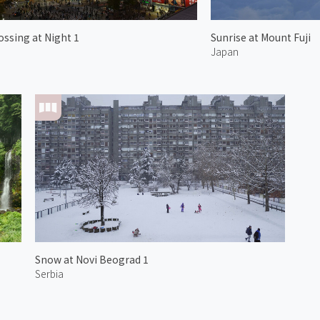
ossing at Night 1
Sunrise at Mount Fuji
Japan
Snow at Novi Beograd 1
Serbia