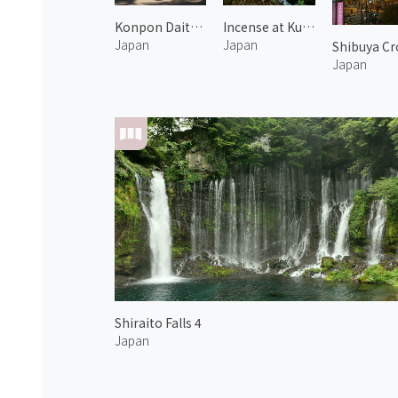
Konpon Daito Pagoda of Kongobuji Temple
Incense at Kunjyukan's backyard
Japan
Japan
Shibuya Cr
Japan
Shiraito Falls 4
Japan