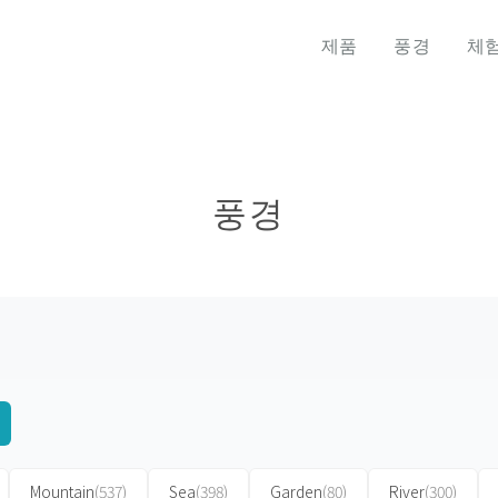
제품
풍경
체
풍경
Mountain
(537)
Sea
(398)
Garden
(80)
River
(300)