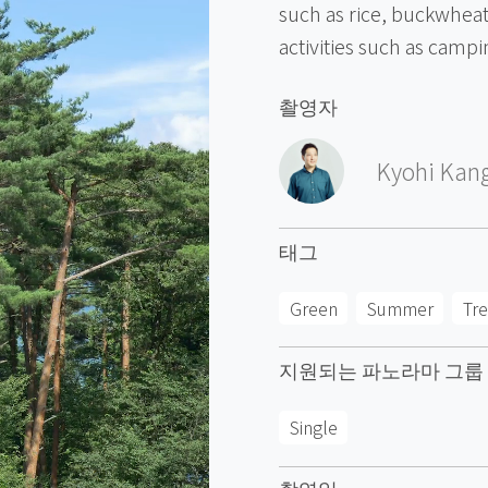
such as rice, buckwheat,
activities such as campi
촬영자
Kyohi Kan
태그
Green
Summer
Tr
지원되는 파노라마 그룹
Single