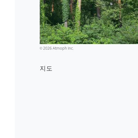
2026 Atmoph Inc.
©️
지도