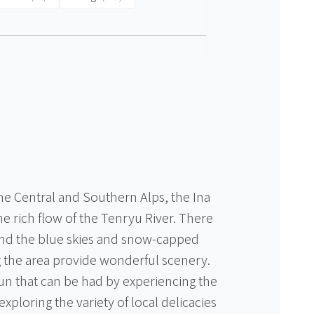
 Central and Southern Alps, the Ina
he rich flow of the Tenryu River. There
nd the blue skies and snow-capped
the area provide wonderful scenery.
fun that can be had by experiencing the
xploring the variety of local delicacies