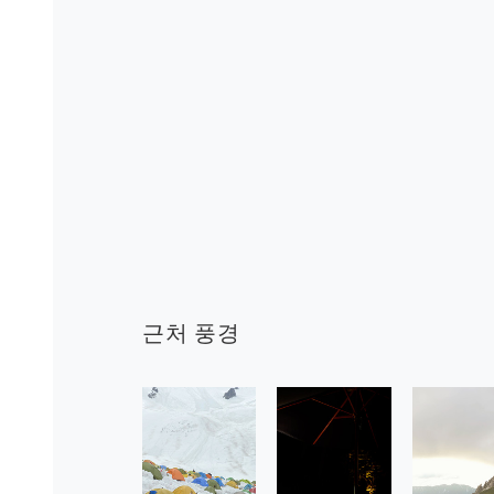
근처 풍경