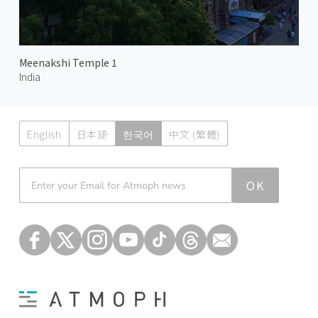
Meenakshi Temple 1
India
English
日本語
한국어
中文 (繁體)
Atmoph News
OK