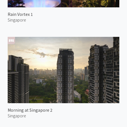
Rain Vortex 1
Singapore
Morning at Singapore 2
Singapore