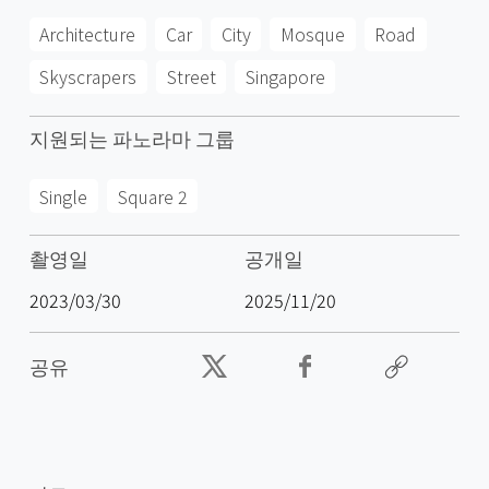
Architecture
Car
City
Mosque
Road
Skyscrapers
Street
Singapore
지원되는 파노라마 그룹
Single
Square 2
촬영일
공개일
2023/03/30
2025/11/20
공유