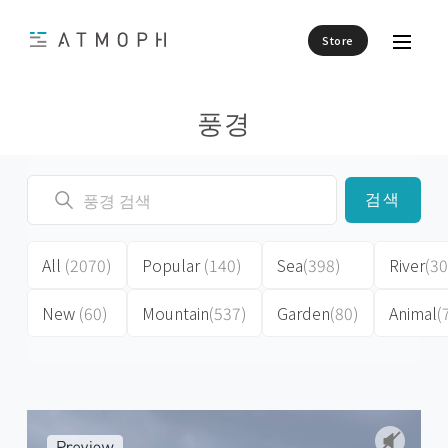
Store
풍경
검색
All
(2070)
Popular
(140)
Sea
(398)
River
(30
New
(60)
Mountain
(537)
Garden
(80)
Animal
(