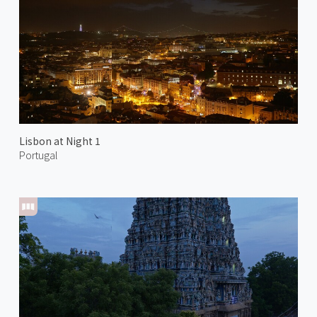
Lisbon at Night 1
Portugal