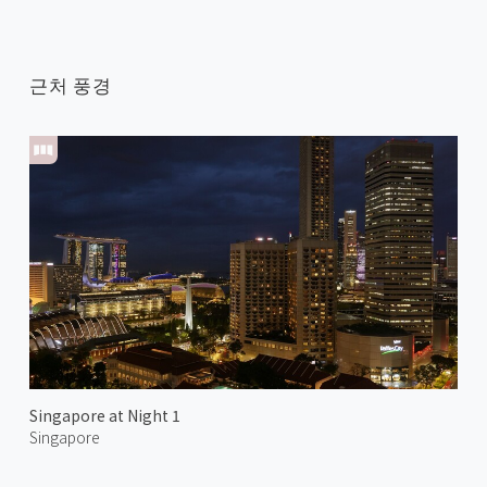
근처 풍경
Singapore at Night 1
Singapore