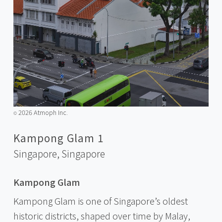
2026 Atmoph Inc.
©️
Kampong Glam 1
Singapore,
Singapore
Kampong Glam
Kampong Glam is one of Singapore’s oldest
historic districts, shaped over time by Malay,