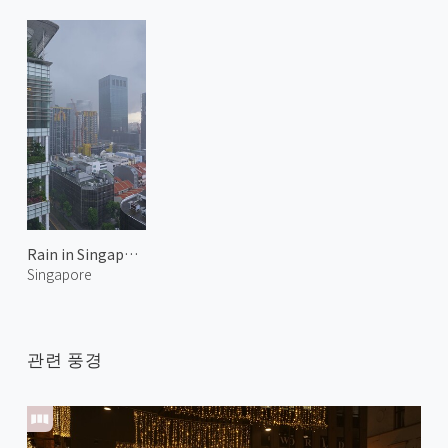
Rain in Singapore
Singapore
관련 풍경