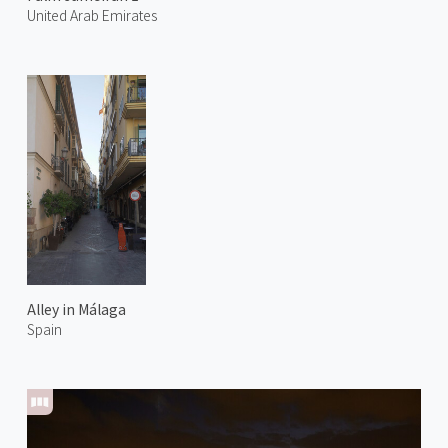
United Arab Emirates
Alley in Málaga
Spain