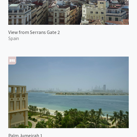
View from Serrans Gate 2
Spain
Palm Jumeirah 1