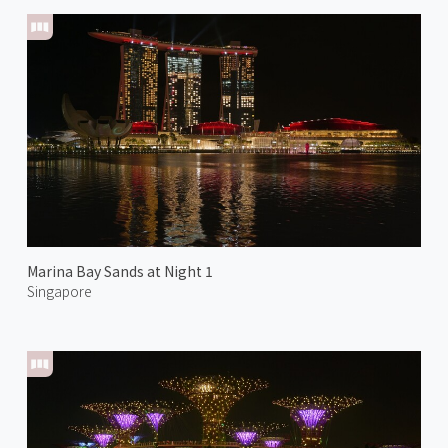
Marina Bay Sands at Night 1
Singapore