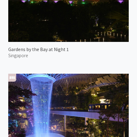
Gardens by the Bay at Night 1
Singapore