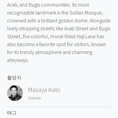
Arab, and Bugis communities. Its most
recognizable landmark is the Sultan Mosque,
crowned with a brilliant golden dome. Alongside
lively shopping streets like Arab Street and Bugis
Street, the colorful, mural-filled Haji Lane has
also become a favorite spot for visitors, known
for its trendy atmosphere and charming
alleyways.
촬영자
Masaya Kato
Website
태그