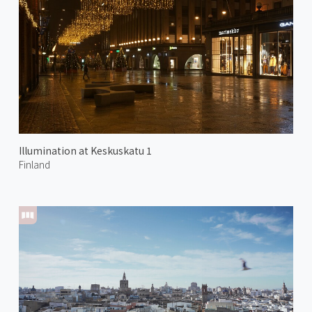
Illumination at Keskuskatu 1
Finland