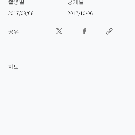
촬영일
공개일
2017/09/06
2017/10/06
공유
지도