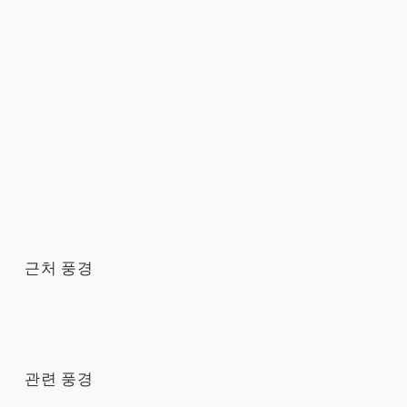
근처 풍경
관련 풍경