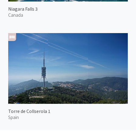
Niagara Falls 3
Canada
Torre de Collserola 1
Spain