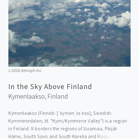
2026 Atmoph Inc.
©️
In the Sky Above Finland
Kymenlaakso,
Finland
Kymenlaakso (Finnish: [ˈkymenˌlɑːkso]; Swedish:
Kymmenedalen; lit. "Kymi/Kymmene Valley") is a region
in Finland. It borders the regions of Uusimaa, Päijät-
Häme, South Savo and South Karelia and Russia