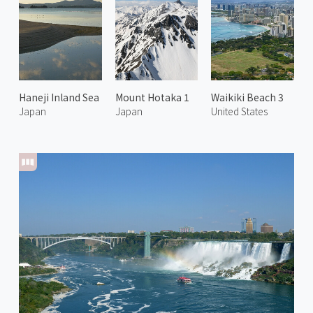
Haneji Inland Sea
Mount Hotaka 1
Waikiki Beach 3
Japan
Japan
United States