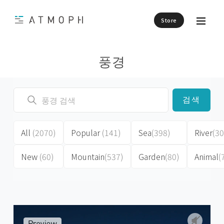
Store
풍경
검색
All
(2070)
Popular
(141)
Sea
(398)
River
(30
New
(60)
Mountain
(537)
Garden
(80)
Animal
(