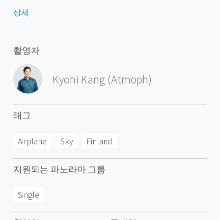
(Leningrad Oblast). Its name means literally The Valley of
상세
River Kymi. Kymijoki is one of the biggest rivers in Finland
with a drainage basin with 11% of the area of Finland.
The city of Kotka with 51,000 inhabitants is located at the
촬영자
delta of River Kymi and has the most important import
harbour in Finland. Other cities are Kouvola further in the
Kyohi Kang (Atmoph)
inland which has after a municipal merger 81,000
inhabitants and the old bastion town Hamina.
Kymenlaakso was one of the first industrialised regions
태그
of Finland. It became the most important region for
paper and pulp industry in Finland. Since the late 1900s
Airplane
Sky
Finland
many plants have closed, which has caused some
deindustrialisation, unemployment and population
지원되는 파노라마 그룹
decline in Kymenlaakso, especially in those communities
that were built around plants in Kouvola.
Single