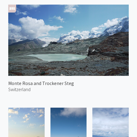
Monte Rosa and Trockener Steg
Switzerland