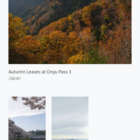
Autumn Leaves at Onyu Pass 3
Japan