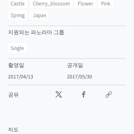
Castle
Cherry_blossom
Flower
Pink
Spring
Japan
지원되는 파노라마 그룹
Single
촬영일
공개일
2017/04/13
2017/05/30
공유
지도