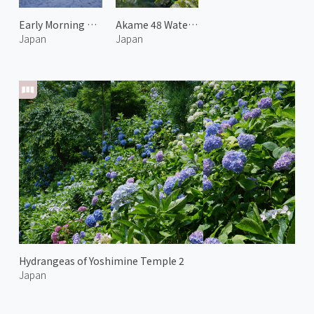
Early Morning at Mt.Yotei 2
Akame 48 Waterfalls 1
Japan
Japan
Hydrangeas of Yoshimine Temple 2
Japan