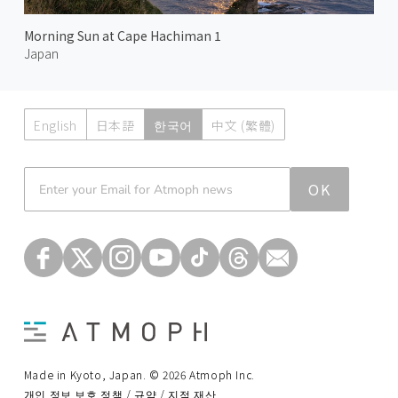
Morning Sun at Cape Hachiman 1
Japan
English
日本語
한국어
中文 (繁體)
Atmoph News
OK
Made in Kyoto, Japan. © 2026 Atmoph Inc.
개인 정보 보호 정책 / 규약 / 지적 재산