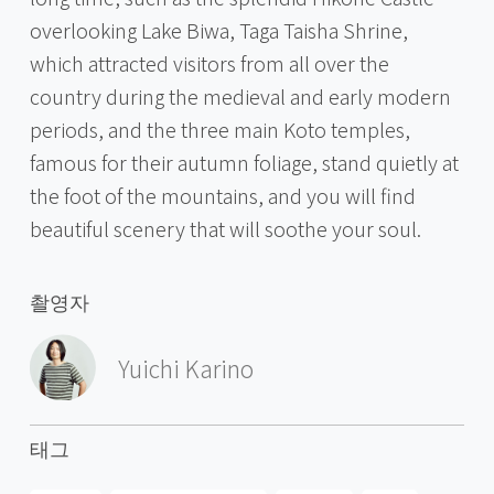
overlooking Lake Biwa, Taga Taisha Shrine,
which attracted visitors from all over the
country during the medieval and early modern
periods, and the three main Koto temples,
famous for their autumn foliage, stand quietly at
the foot of the mountains, and you will find
beautiful scenery that will soothe your soul.
촬영자
Yuichi Karino
태그