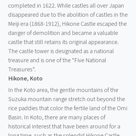
completed in 1622. While castles all over Japan
disappeared due to the abolition of castles in the
Meiji era (1868-1912), Hikone Castle escaped the
danger of demolition and became a valuable
castle that still retains its original appearance.
The castle tower is designated as a national
treasure and is one of the "Five National
Treasures".
Hikone, Koto
In the Koto area, the gentle mountains of the
Suzuka mountain range stretch out beyond the
rice paddies that color the fertile land of the Omi
Basin. In Koto, there are many places of
historical interest that have been around for a
long time, such as the splendid Hikone Castle