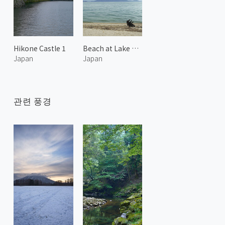
Hikone Castle 1
Beach at Lake Biwa
Japan
Japan
관련 풍경