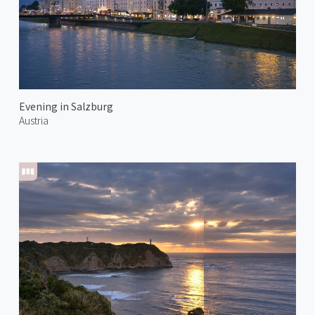
Evening in Salzburg
Austria