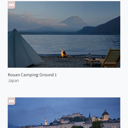
Kouan Camping Ground 1
Japan