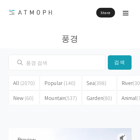
Store
풍경
검색
All
(2070)
Popular
(140)
Sea
(398)
River
(30
New
(60)
Mountain
(537)
Garden
(80)
Animal
(