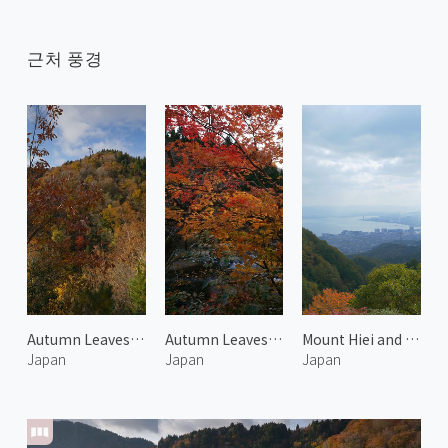
근처 풍경
Autumn Leaves at Onyu Pass 4
Autumn Leaves at Harihata River
Mount Hiei and Otsu 1
Japan
Japan
Japan