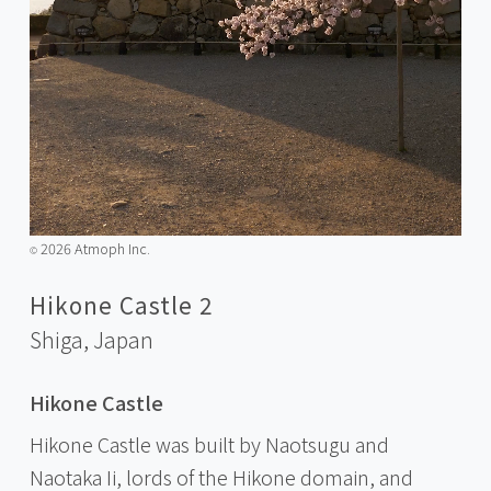
2026 Atmoph Inc.
©️
Hikone Castle 2
Shiga,
Japan
Hikone Castle
Hikone Castle was built by Naotsugu and
Naotaka Ii, lords of the Hikone domain, and