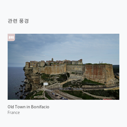
관련 풍경
Old Town in Bonifacio
France