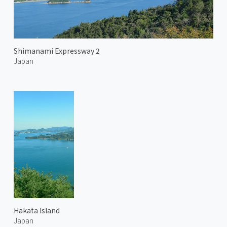
Shimanami Expressway 2
Japan
Hakata Island
Japan