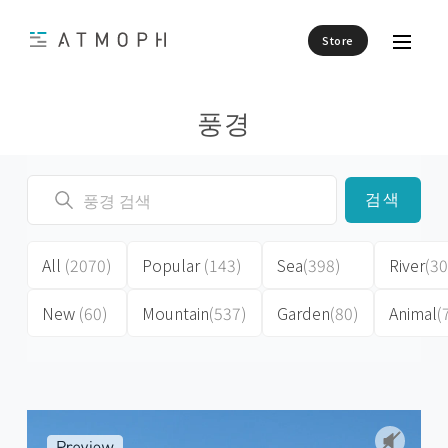
Store
풍경
검색
All
(2070)
Popular
(143)
Sea
(398)
River
(30
New
(60)
Mountain
(537)
Garden
(80)
Animal
(