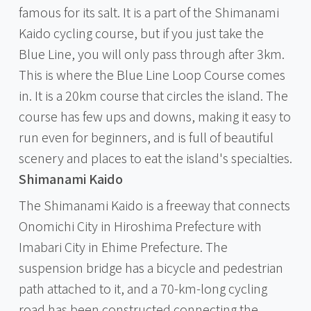
famous for its salt. It is a part of the Shimanami
Kaido cycling course, but if you just take the
Blue Line, you will only pass through after 3km.
This is where the Blue Line Loop Course comes
in. It is a 20km course that circles the island. The
course has few ups and downs, making it easy to
run even for beginners, and is full of beautiful
scenery and places to eat the island's specialties.
Shimanami Kaido
The Shimanami Kaido is a freeway that connects
Onomichi City in Hiroshima Prefecture with
Imabari City in Ehime Prefecture. The
suspension bridge has a bicycle and pedestrian
path attached to it, and a 70-km-long cycling
road has been constructed connecting the