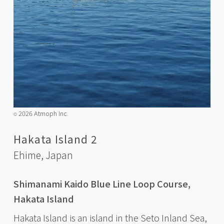
2026 Atmoph Inc.
©️
Hakata Island 2
Ehime,
Japan
Shimanami Kaido Blue Line Loop Course,
Hakata Island
Hakata Island is an island in the Seto Inland Sea,