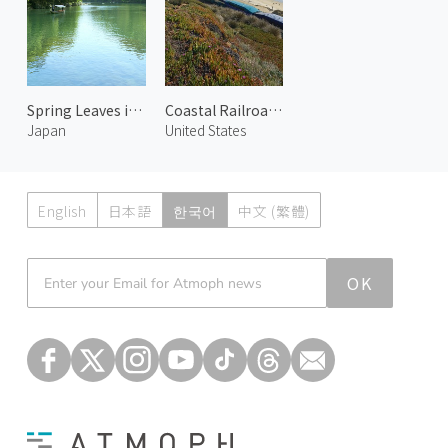
Spring Leaves in Arashiyama 3
Coastal Railroad in Del Mar 3
Japan
United States
English
日本語
한국어
中文 (繁體)
Atmoph News
OK