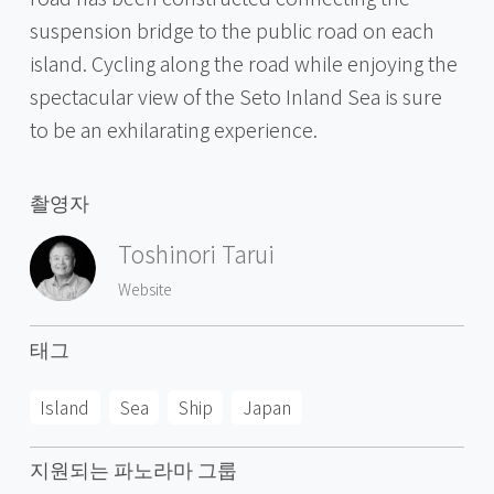
suspension bridge to the public road on each
island. Cycling along the road while enjoying the
spectacular view of the Seto Inland Sea is sure
to be an exhilarating experience.
촬영자
Toshinori Tarui
Website
태그
Island
Sea
Ship
Japan
지원되는 파노라마 그룹