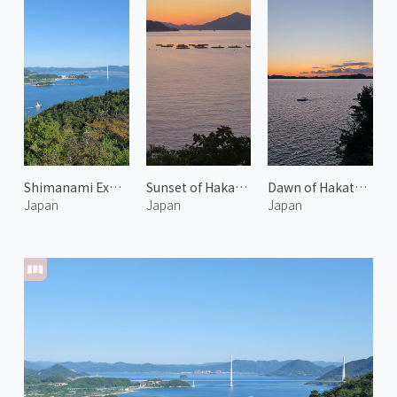
Shimanami Expressway 1
Sunset of Hakata Island
Dawn of Hakata Island
Japan
Japan
Japan