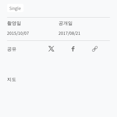
Single
촬영일
공개일
2015/10/07
2017/08/21
공유
지도