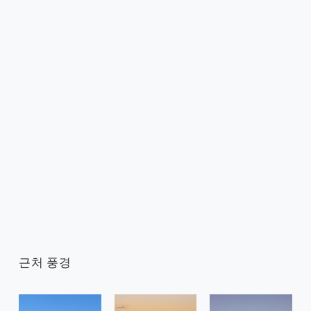
근처 풍경