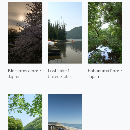
Blossoms along Kaji River 1
Lost Lake 1
Hahanuma Pond in Summer 2
Japan
United States
Japan