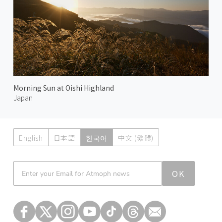
Morning Sun at Oishi Highland
Japan
English
日本語
한국어
中文 (繁體)
Atmoph News
OK