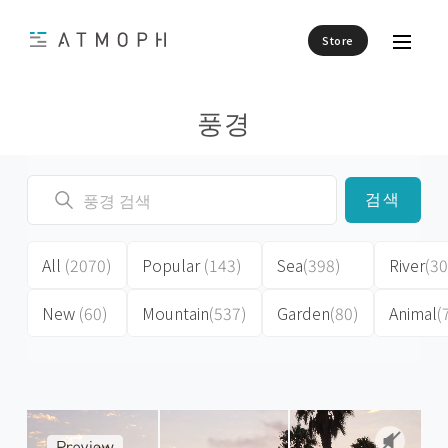
Store
풍경
검색
All
(2070)
Popular
(143)
Sea
(398)
River
(30
New
(60)
Mountain
(537)
Garden
(80)
Animal
(