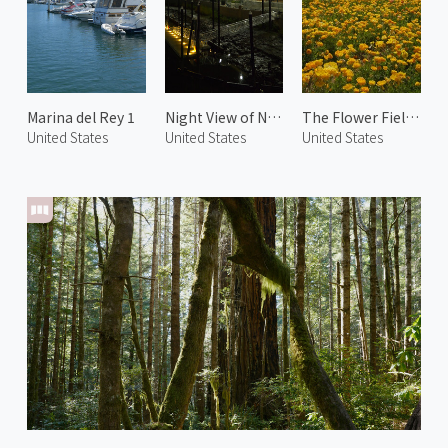
Marina del Rey 1
Night View of Napa 1
The Flower Fields 3
United States
United States
United States