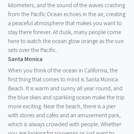
kilometers, and the sound of the waves crashing
from the Pacific Ocean echoes in the air, creating
a peaceful atmosphere that makes you want to
stay there forever. At dusk, many people come
here to watch the ocean glow orange as the sun
sets over the Pacific.
Santa Monica
When you think of the ocean in California, the
first thing that comes to mind is Santa Monica
Beach. It is warm and sunny all year round, and
the blue skies and sparkling ocean make the trip
more exciting. Near the beach, there is a pier
with stores and cafes and an amusement park,
which is always crowded with people. Whether
you are looking for souvenirs or just want to