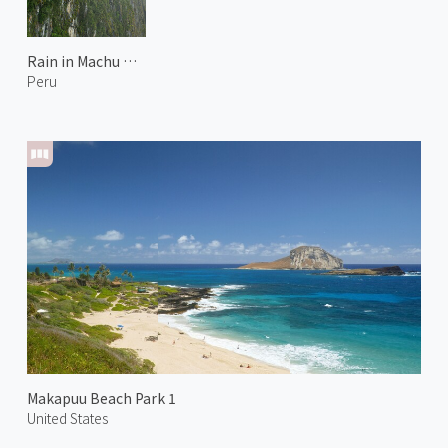
Rain in Machu Picchu
Peru
Makapuu Beach Park 1
United States