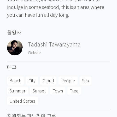
indulge in some seafood, this is an area where
you can have fun all day long.
촬영자
Tadashi Tawarayama
Website
태그
Beach
City
Cloud
People
Sea
Summer
Sunset
Town
Tree
United States
지원되는 파노라마 그룹