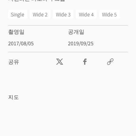
Single
Wide 2
Wide 3
Wide 4
Wide 5
촬영일
공개일
2017/08/05
2019/09/25
공유
지도