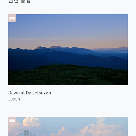
Dawn at Daisetsuzan
Japan