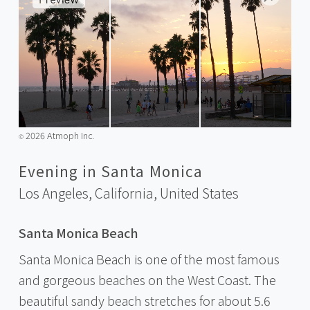
2026 Atmoph Inc.
©️
Evening in Santa Monica
Los Angeles, California,
United States
Santa Monica Beach
Santa Monica Beach is one of the most famous
and gorgeous beaches on the West Coast. The
beautiful sandy beach stretches for about 5.6