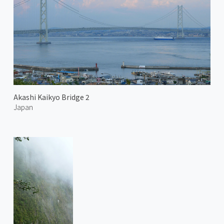
Akashi Kaikyo Bridge 2
Japan