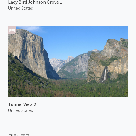
Lady Bird Johnson Grove 1
United States
Tunnel View 2
United States
관련 풍경