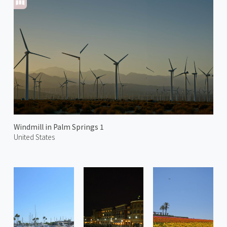
Windmill in Palm Springs 1
United States