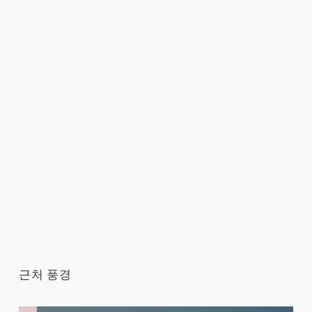
근처 풍경