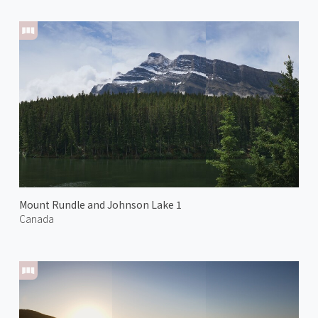
Mount Rundle and Johnson Lake 1
Canada