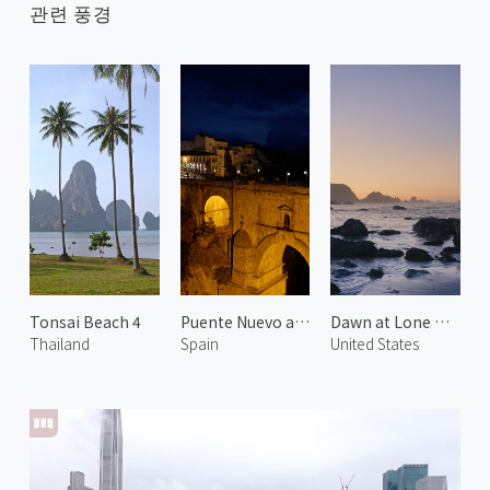
관련 풍경
Tonsai Beach 4
Puente Nuevo at Night
Dawn at Lone Ranch Beach 2
Thailand
Spain
United States