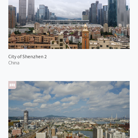
City of Shenzhen 2
China