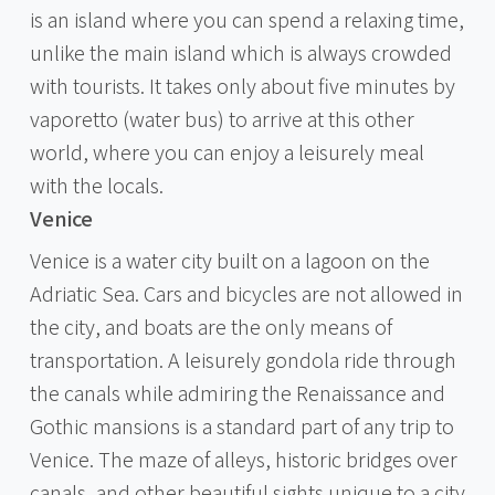
is an island where you can spend a relaxing time,
unlike the main island which is always crowded
with tourists. It takes only about five minutes by
vaporetto (water bus) to arrive at this other
world, where you can enjoy a leisurely meal
with the locals.
Venice
Venice is a water city built on a lagoon on the
Adriatic Sea. Cars and bicycles are not allowed in
the city, and boats are the only means of
transportation. A leisurely gondola ride through
the canals while admiring the Renaissance and
Gothic mansions is a standard part of any trip to
Venice. The maze of alleys, historic bridges over
canals, and other beautiful sights unique to a city