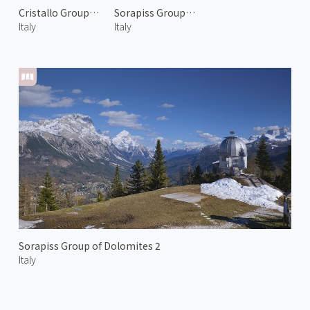
Cristallo Group of Dolomiti 1
Sorapiss Group of Dolomiti 1
Italy
Italy
Sorapiss Group of Dolomites 2
Italy