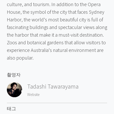
culture, and tourism. In addition to the Opera
House, the symbol of the city that faces Sydney
Harbor, the world's most beautiful city is full of
fascinating buildings and spectacular views along
the harbor that make it a must-visit destination.
Zoos and botanical gardens that allow visitors to
experience Australia's natural environment are
also popular.
촬영자
Tadashi Tawarayama
Website
태그