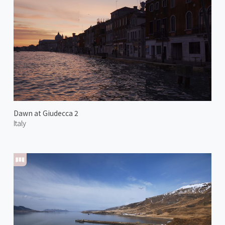
Dawn at Giudecca 2
Italy