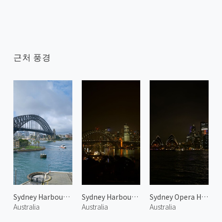
근처 풍경
Sydney Harbour Bridge 1
Sydney Harbour Bridge at Night 1
Sydney Opera House at Night 2
Australia
Australia
Australia