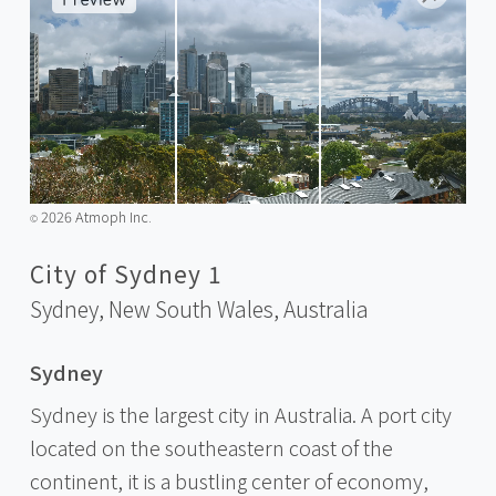
2026 Atmoph Inc.
©️
City of Sydney 1
Sydney, New South Wales,
Australia
Sydney
Sydney is the largest city in Australia. A port city
located on the southeastern coast of the
continent, it is a bustling center of economy,