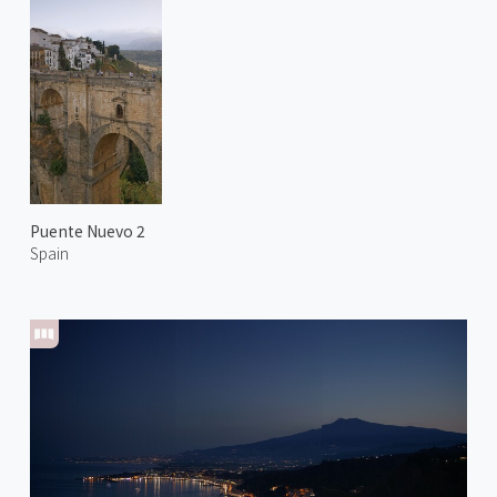
Puente Nuevo 2
Spain