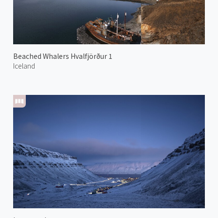
Beached Whalers Hvalfjörður 1
Iceland