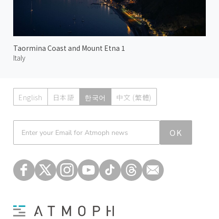
Taormina Coast and Mount Etna 1
Italy
English
日本語
한국어
中文 (繁體)
Atmoph News
OK