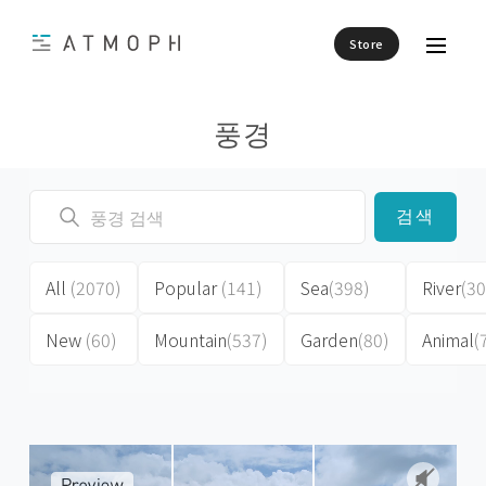
Store
풍경
검색
All
(2070)
Popular
(141)
Sea
(398)
River
(30
New
(60)
Mountain
(537)
Garden
(80)
Animal
(