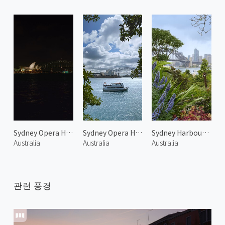
Sydney Opera House at Night 1
Sydney Opera House 2
Sydney Harbour Bridge 2
Australia
Australia
Australia
관련 풍경