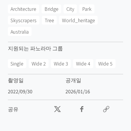
Architecture
Bridge
City
Park
Skyscrapers
Tree
World_heritage
Australia
지원되는 파노라마 그룹
Single
Wide 2
Wide 3
Wide 4
Wide 5
촬영일
공개일
2022/09/30
2026/01/16
공유