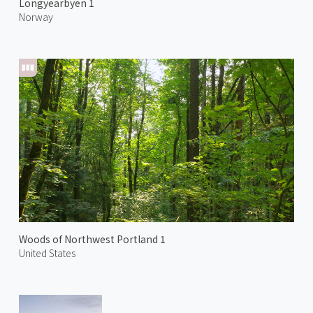
Longyearbyen 1
Norway
Woods of Northwest Portland 1
United States