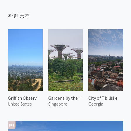
관련 풍경
Griffith Observatory 2
Gardens by the Bay 1
City of Tbilisi 4
United States
Singapore
Georgia