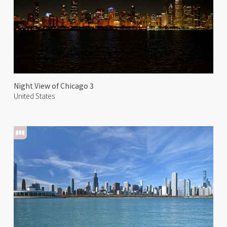
Night View of Chicago 3
United States