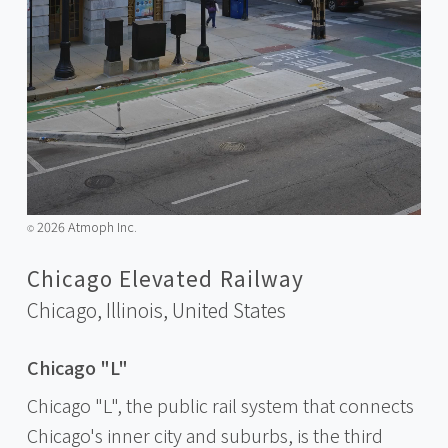
2026 Atmoph Inc.
©️
Chicago Elevated Railway
Chicago, Illinois,
United States
Chicago "L"
Chicago "L", the public rail system that connects
Chicago's inner city and suburbs, is the third