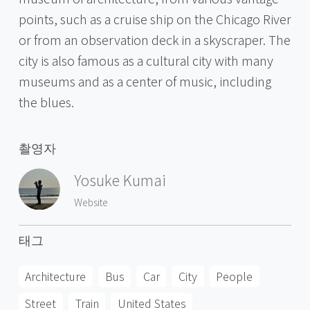
points, such as a cruise ship on the Chicago River
or from an observation deck in a skyscraper. The
city is also famous as a cultural city with many
museums and as a center of music, including
the blues.
촬영자
Yosuke Kumai
Website
태그
Architecture
Bus
Car
City
People
Street
Train
United States