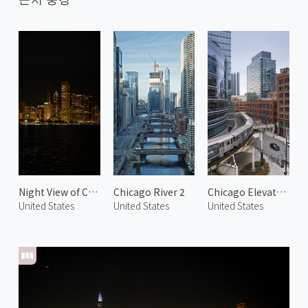
Night View of Chicago 2
Chicago River 2
Chicago Elevated Railway 2
United States
United States
United States