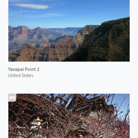
Yavapai Point 2
United States