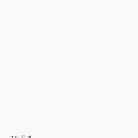
근처 풍경