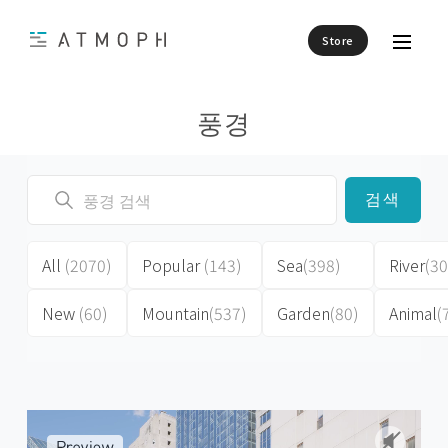
Store
풍경
검색
All
(2070)
Popular
(143)
Sea
(398)
River
(30
New
(60)
Mountain
(537)
Garden
(80)
Animal
(