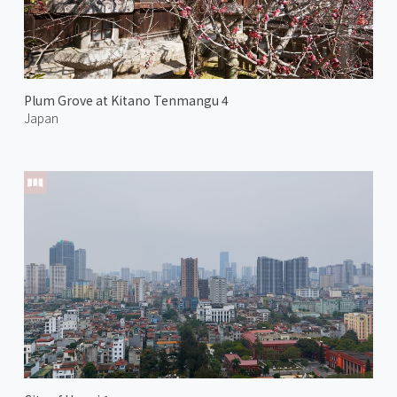
Plum Grove at Kitano Tenmangu 4
Japan