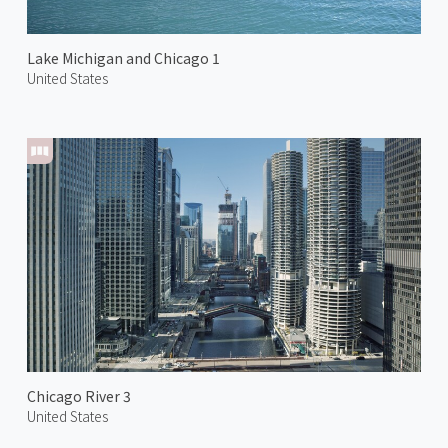
Lake Michigan and Chicago 1
United States
Chicago River 3
United States