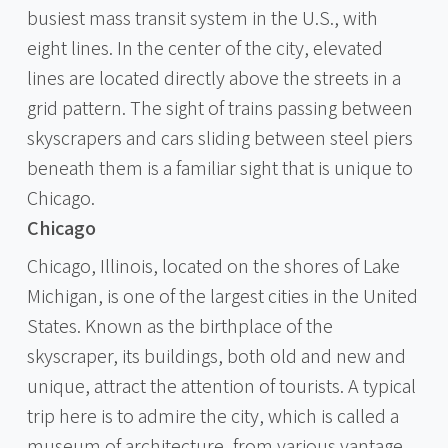
busiest mass transit system in the U.S., with
eight lines. In the center of the city, elevated
lines are located directly above the streets in a
grid pattern. The sight of trains passing between
skyscrapers and cars sliding between steel piers
beneath them is a familiar sight that is unique to
Chicago.
Chicago
Chicago, Illinois, located on the shores of Lake
Michigan, is one of the largest cities in the United
States. Known as the birthplace of the
skyscraper, its buildings, both old and new and
unique, attract the attention of tourists. A typical
trip here is to admire the city, which is called a
museum of architecture, from various vantage