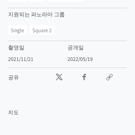
지원되는 파노라마 그룹
Single
Square 2
촬영일
공개일
2021/11/21
2022/05/19
공유
지도