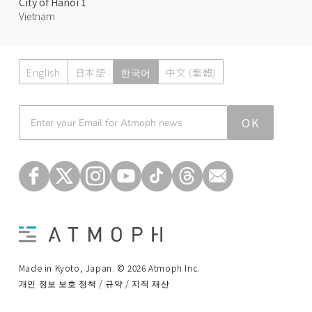
City of Hanoi 1
Vietnam
English
日本語
한국어
中文 (繁體)
Atmoph News
OK
Made in Kyoto, Japan. © 2026 Atmoph Inc.
개인 정보 보호 정책 / 규약 / 지적 재산