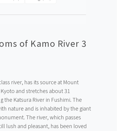
oms of Kamo River 3
class river, has its source at Mount
n Kyoto and stretches about 31
g the Katsura River in Fushimi. The
th nature and is inhabited by the giant
monument. The river, which passes
still lush and pleasant, has been loved