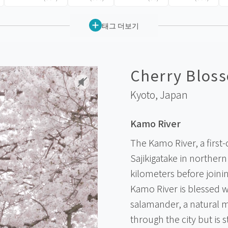
태그 더보기
Cherry Bloss
Kyoto,
Japan
Kamo River
The Kamo River, a first-
Sajikigatake in norther
kilometers before joinin
Kamo River is blessed wi
salamander, a natural 
through the city but is 