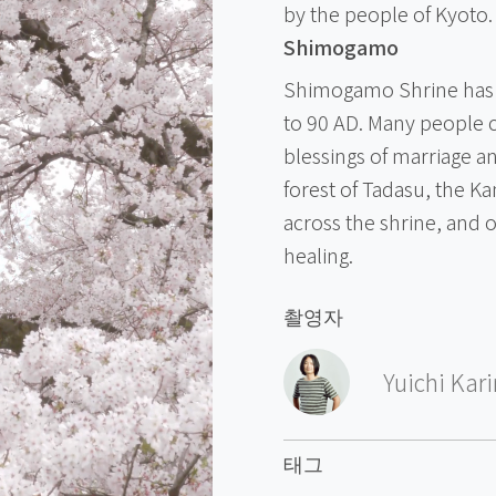
by the people of Kyoto.
Shimogamo
Shimogamo Shrine has a
to 90 AD. Many people 
blessings of marriage a
forest of Tadasu, the K
across the shrine, and 
healing.
촬영자
Yuichi Kar
태그