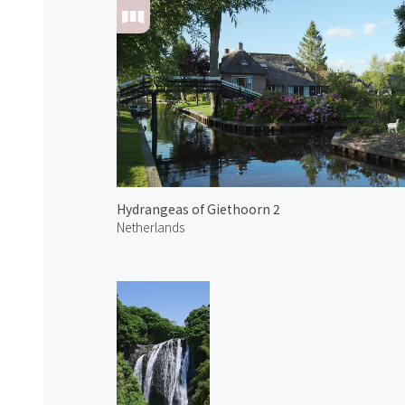
Hydrangeas of Giethoorn 2
Netherlands