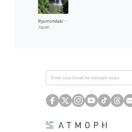
Ryumondaki Waterfall 1
Japan
Atmoph News