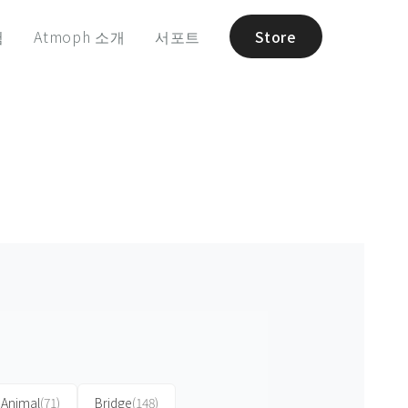
험
Atmoph 소개
서포트
Store
Animal
(71)
Bridge
(148)