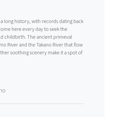
 long history, with records dating back
come here every day to seek the
nd childbirth. The ancient primeval
amo River and the Takano River that flow
other soothing scenery make it a spot of
ino