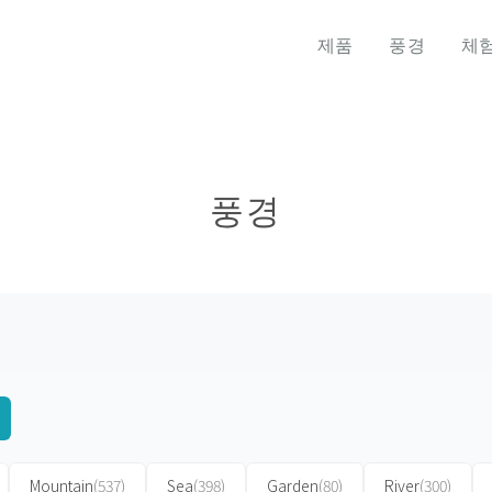
제품
풍경
체
풍경
Mountain
(537)
Sea
(398)
Garden
(80)
River
(300)