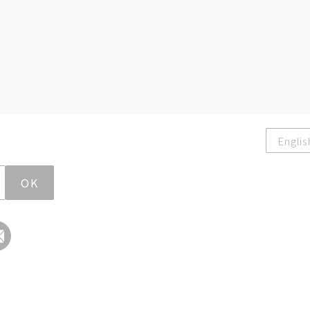
Englis
OK