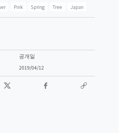
wer
Pink
Spring
Tree
Japan
공개일
2019/04/12