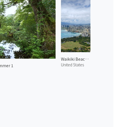
Waikiki Beach 3
United States
mmer 1