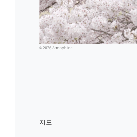
2026 Atmoph Inc.
©️
지도