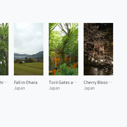
Forest of Shimogamo Shrine 2
Fall in Ohara
Torii Gates at Mount Inari 1
Cherry Blossoms at Gion
Japan
Japan
Japan