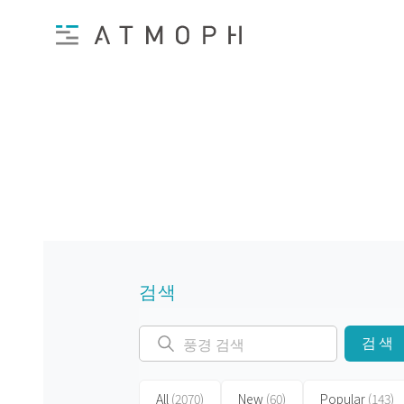
검색
검색
All
(2070)
New
(60)
Popular
(143)