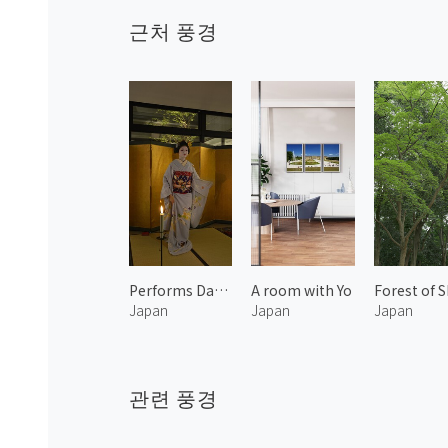
근처 풍경
Performs Dancing by Maiko 2
A room with Yo
Japan
Japan
Japan
관련 풍경