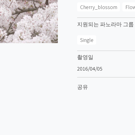
Cherry_blossom
Flo
지원되는 파노라마 그룹
Single
촬영일
2016/04/05
공유