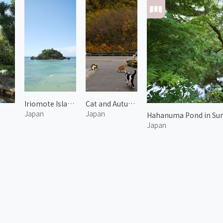
Iriomote Island 1
Cat and Autumn Leaves 2
Japan
Japan
Hahanuma Pond in Su
Japan