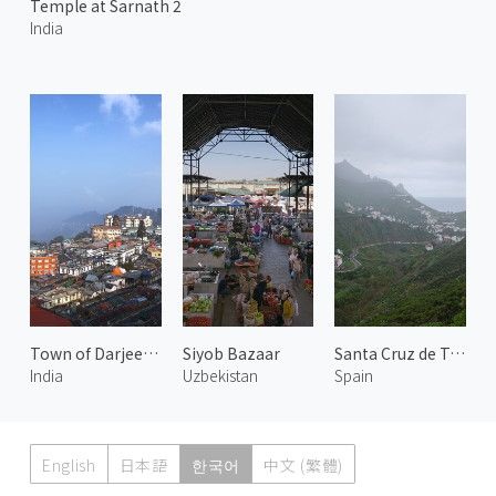
Temple at Sarnath 2
India
Town of Darjeeling 2
Siyob Bazaar
Santa Cruz de Tenerife 3
India
Uzbekistan
Spain
English
日本語
한국어
中文 (繁體)