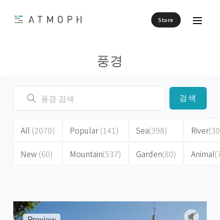
Store
풍경
검색
All
(2070)
Popular
(141)
Sea
(398)
River
(30
New
(60)
Mountain
(537)
Garden
(80)
Animal
(