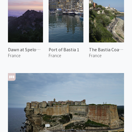
Dawn at Speloncato 1
Port of Bastia 1
The Bastia Coastline
France
France
France