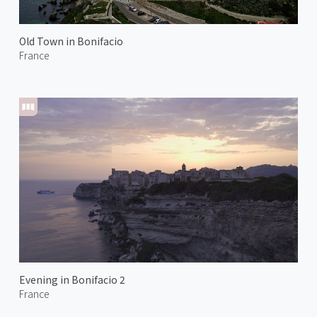
Old Town in Bonifacio
France
Evening in Bonifacio 2
France