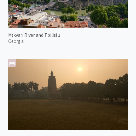
Mtkvari River and Tbilisi 1
Georgia