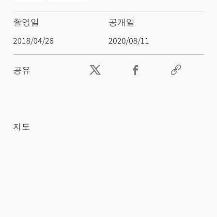
촬영일
공개일
2018/04/26
2020/08/11
공유
지도