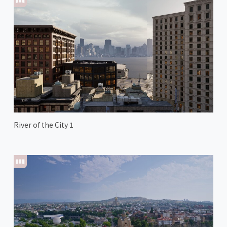
River of the City 1