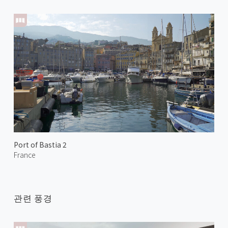
Port of Bastia 2
France
관련 풍경