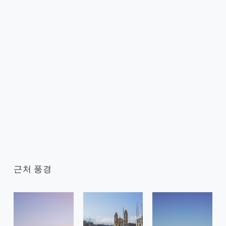
근처 풍경