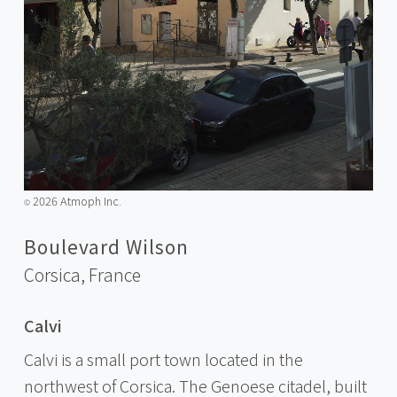
2026 Atmoph Inc.
©️
Boulevard Wilson
Corsica,
France
Calvi
Calvi is a small port town located in the
northwest of Corsica. The Genoese citadel, built