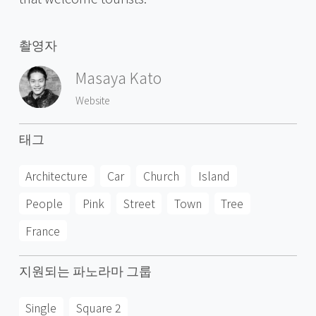
촬영자
Masaya Kato
Website
태그
Architecture
Car
Church
Island
People
Pink
Street
Town
Tree
France
지원되는 파노라마 그룹
Single
Square 2