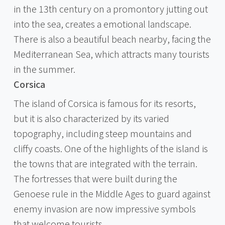
in the 13th century on a promontory jutting out
into the sea, creates a emotional landscape.
There is also a beautiful beach nearby, facing the
Mediterranean Sea, which attracts many tourists
in the summer.
Corsica
The island of Corsica is famous for its resorts,
but it is also characterized by its varied
topography, including steep mountains and
cliffy coasts. One of the highlights of the island is
the towns that are integrated with the terrain.
The fortresses that were built during the
Genoese rule in the Middle Ages to guard against
enemy invasion are now impressive symbols
that welcome tourists.