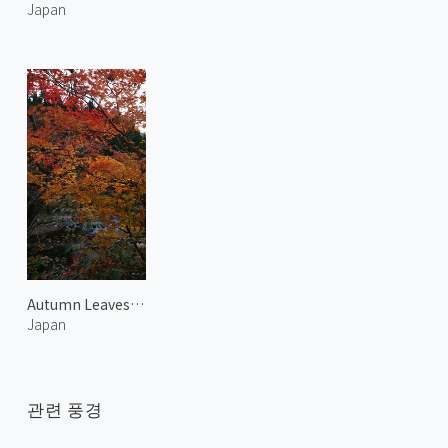
Japan
Autumn Leaves at Harihata River
Japan
관련 풍경