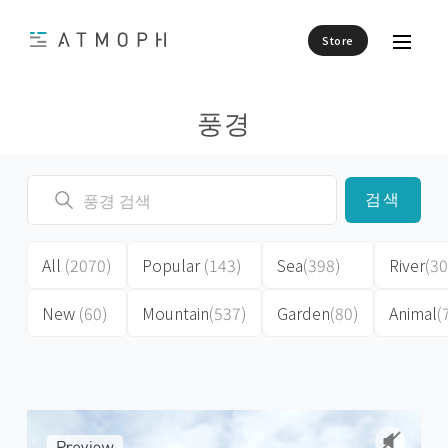
Store
풍경
검색
All
(2070)
Popular
(143)
Sea
(398)
River
(30
New
(60)
Mountain
(537)
Garden
(80)
Animal
(