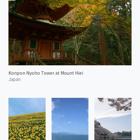
Konpon Nyoho Tower at Mount Hiei
Japan