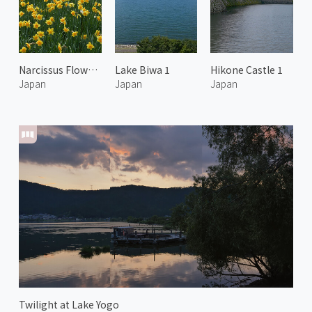
Narcissus Flowers at Biwako Valley 1
Lake Biwa 1
Hikone Castle 1
Japan
Japan
Japan
Twilight at Lake Yogo