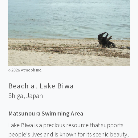
2026 Atmoph Inc.
©️
Beach at Lake Biwa
Shiga,
Japan
Matsunoura Swimming Area
Lake Biwa is a precious resource that supports
people's lives and is known for its scenic beauty,