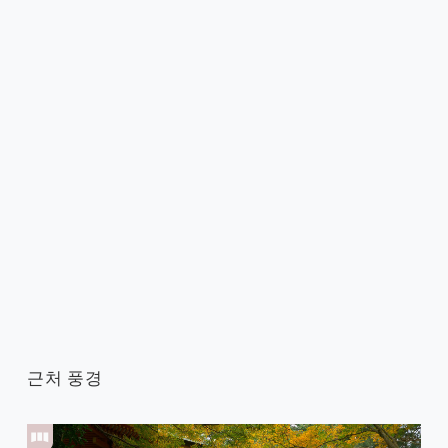
근처 풍경