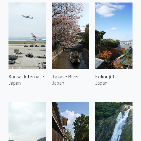
Kansai International Airport
Takase River
Enkouji 1
Japan
Japan
Japan