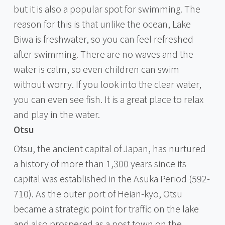
but it is also a popular spot for swimming. The
reason for this is that unlike the ocean, Lake
Biwa is freshwater, so you can feel refreshed
after swimming. There are no waves and the
water is calm, so even children can swim
without worry. If you look into the clear water,
you can even see fish. It is a great place to relax
and play in the water.
Otsu
Otsu, the ancient capital of Japan, has nurtured
a history of more than 1,300 years since its
capital was established in the Asuka Period (592-
710). As the outer port of Heian-kyo, Otsu
became a strategic point for traffic on the lake
and also prospered as a post town on the