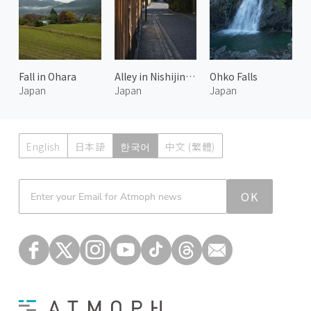
Fall in Ohara
Alley in Nishijin Kyoto 2
Ohko Falls
Japan
Japan
Japan
English
日本語
한국어
中文 (繁體)
Atmoph News
OK