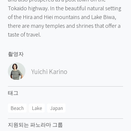
Tokaido highway. In the beautiful natural setting
of the Hira and Hiei mountains and Lake Biwa,
there are many temples and shrines that offer a
taste of travel.
촬영자
Yuichi Karino
태그
Beach
Lake
Japan
지원되는 파노라마 그룹