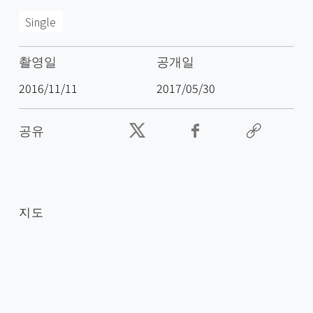
Single
촬영일
공개일
2016/11/11
2017/05/30
공유
지도