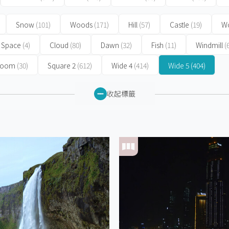
Snow
(101)
Woods
(171)
Hill
(57)
Castle
(19)
Wo
Space
(4)
Cloud
(80)
Dawn
(32)
Fish
(11)
Windmill
(
 Room
(30)
Square 2
(612)
Wide 4
(414)
Wide 5
(404)
收起標籤