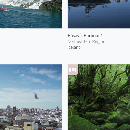
Húsavík Harbour 1
Northeastern Region
Iceland