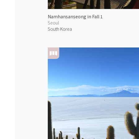
Namhansanseong in Fall 1
Seoul
South Korea