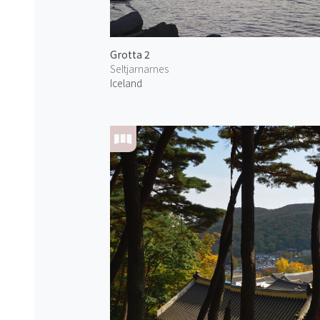
Grotta 2
Seltjarnarnes
Iceland