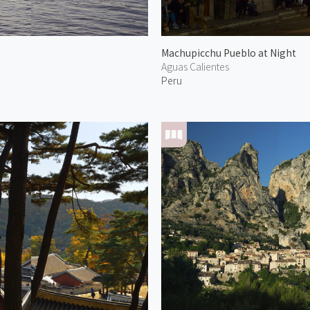
Machupicchu Pueblo at Night
Aguas Calientes
Peru