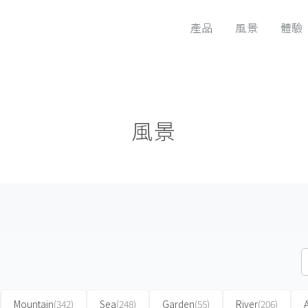
產品
風景
體驗
風景
Mountain
(342)
Sea
(248)
Garden
(55)
River
(206)