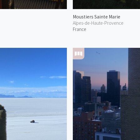
Moustiers Sainte Marie
Alpes-de-Haute-Provence
France