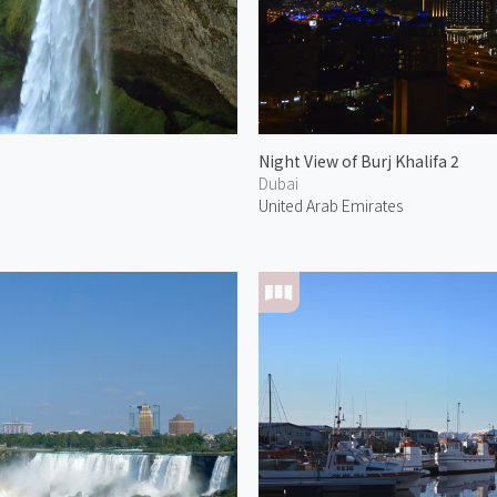
Night View of Burj Khalifa 2
Dubai
United Arab Emirates