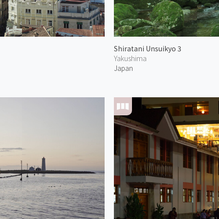
Shiratani Unsuikyo 3
Yakushima
Japan