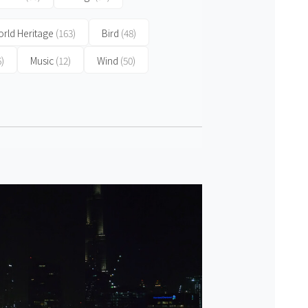
rld Heritage
(163)
Bird
(48)
6)
Music
(12)
Wind
(50)