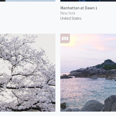
Manhattan at Dawn 1
New York
United States