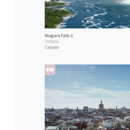
Niagara Falls 3
Ontario
Canada