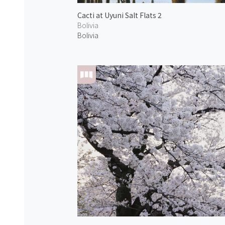
Cacti at Uyuni Salt Flats 2
Bolivia
Bolivia