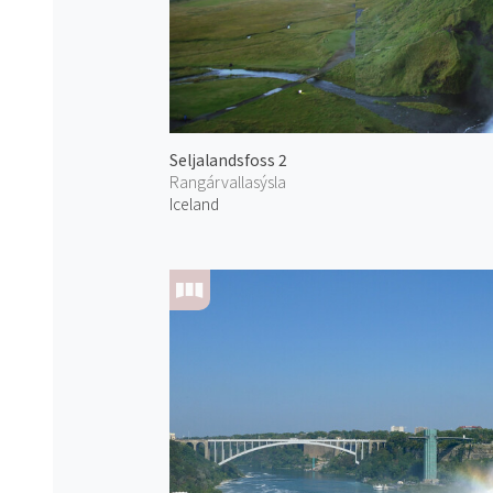
Seljalandsfoss 2
Rangárvallasýsla
Iceland