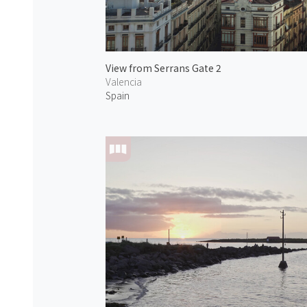
View from Serrans Gate 2
Valencia
Spain