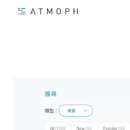
搜尋
類型：
單景
單景
All
(1393)
New
(31)
Popular
(53)