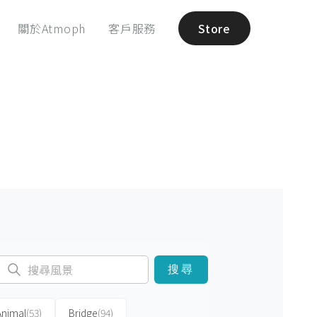
關於Atmoph
客戶服務
Store
搜尋
Animal
(53)
Bridge
(94)