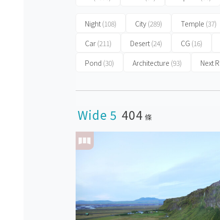
Night
(108)
City
(289)
Temple
(37)
Car
(211)
Desert
(24)
CG
(16)
Pond
(30)
Architecture
(93)
Next
Wide 5
404
條