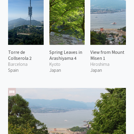
Torre de
Spring Leaves in
View from Mount
Collserola 2
Arashiyama 4
Misen 1
Barcelona
Kyoto
Hiroshima
Spain
Japan
Japan