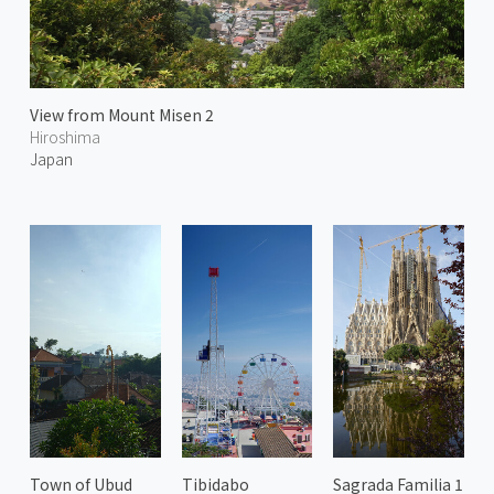
View from Mount Misen 2
Hiroshima
Japan
Town of Ubud
Tibidabo
Sagrada Familia 1