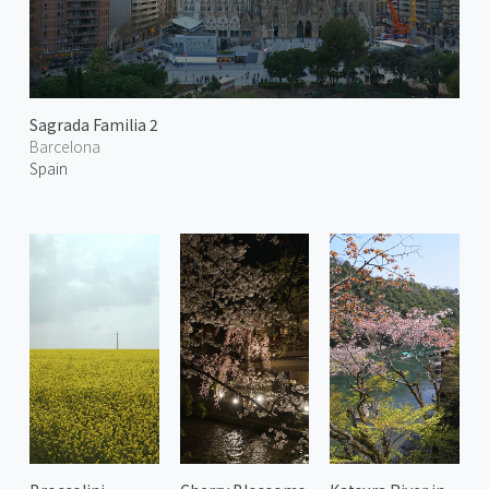
Sagrada Familia 2
Barcelona
Spain