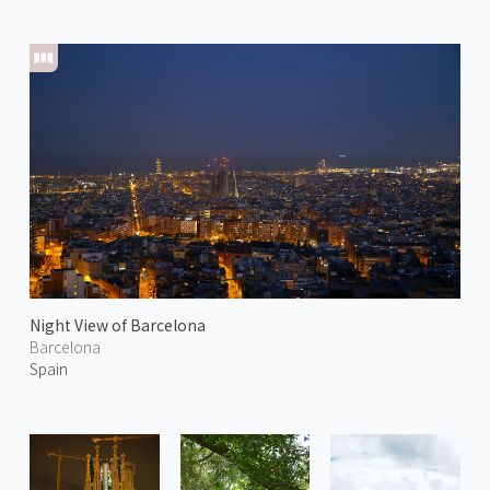
Night View of Barcelona
Barcelona
Spain