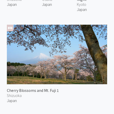
Japan
Japan
Kyoto
Japan
Cherry Blossoms and Mt. Fuji 1
Shizuoka
Japan