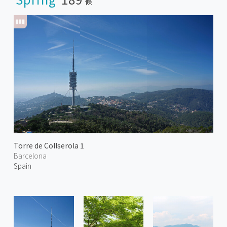
條
Torre de Collserola 1
Barcelona
Spain