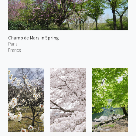
Champ de Mars in Spring
Paris
France