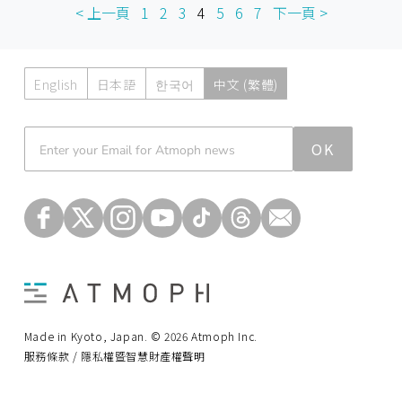
< 上一頁
1
2
3
4
5
6
7
下一頁 >
English
日本語
한국어
中文 (繁體)
Atmoph News
OK
Made in Kyoto, Japan. © 2026 Atmoph Inc.
服務條款 / 隱私權暨智慧財產權聲明