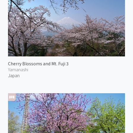
Cherry Blossoms and Mt. Fuji 3
Yamanashi
Japan