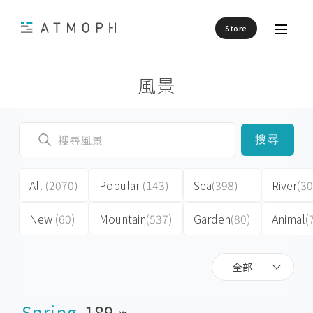
Store
風景
搜尋
All
(2070)
Popular
(143)
Sea
(398)
River
(30
New
(60)
Mountain
(537)
Garden
(80)
Animal
(
全部
Spring
189