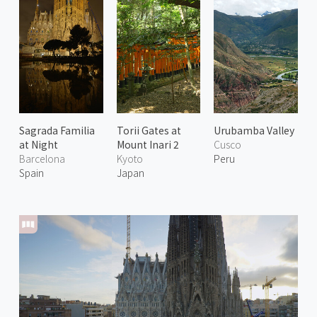
Sagrada Familia
Torii Gates at
Urubamba Valley
at Night
Mount Inari 2
Cusco
Barcelona
Kyoto
Peru
Spain
Japan