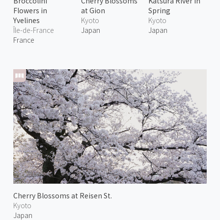
Broccolini
Cherry Blossoms
Katsura River in
Flowers in
at Gion
Spring
Yvelines
Kyoto
Kyoto
Île-de-France
Japan
Japan
France
Cherry Blossoms at Reisen St.
Kyoto
Japan