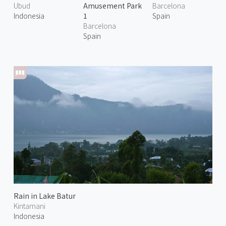
Ubud
Amusement Park
Barcelona
Indonesia
1
Spain
Barcelona
Spain
Rain in Lake Batur
Kintamani
Indonesia