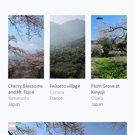
Cherry Blossoms
Feliceto village
Plum Grove at
and Mt. Fuji 4
Corsica
Kinyuji
Yamanashi
France
Osaka
Japan
Japan