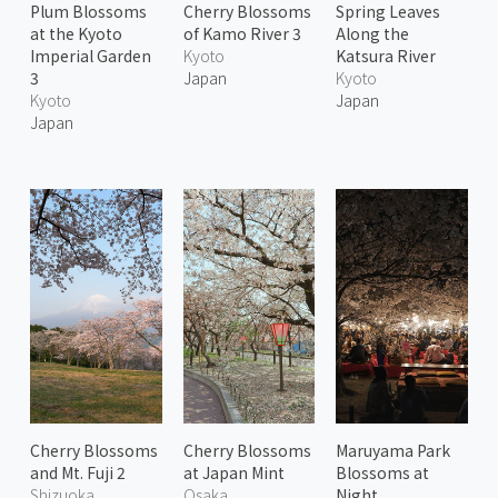
Plum Blossoms
Cherry Blossoms
Spring Leaves
at the Kyoto
of Kamo River 3
Along the
Imperial Garden
Kyoto
Katsura River
3
Japan
Kyoto
Kyoto
Japan
Japan
Cherry Blossoms
Cherry Blossoms
Maruyama Park
and Mt. Fuji 2
at Japan Mint
Blossoms at
Shizuoka
Osaka
Night