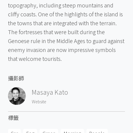
topography, including steep mountains and
cliffy coasts. One of the highlights of the island is
the towns that are integrated with the terrain.
The fortresses that were built during the
Genoese rule in the Middle Ages to guard against
enemy invasion are now impressive symbols
that welcome tourists.
攝影師
Masaya Kato
Website
標籤