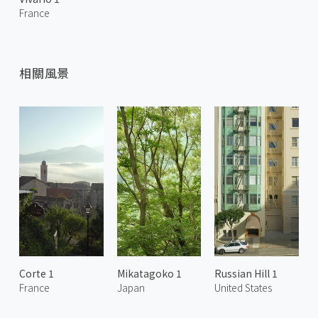
France
相關風景
Corte 1
Mikatagoko 1
Russian Hill 1
France
Japan
United States