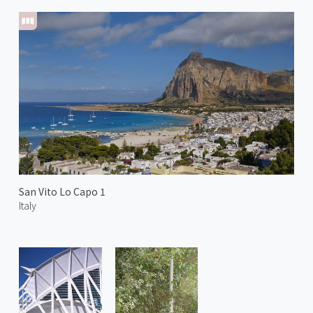
San Vito Lo Capo 1
Italy