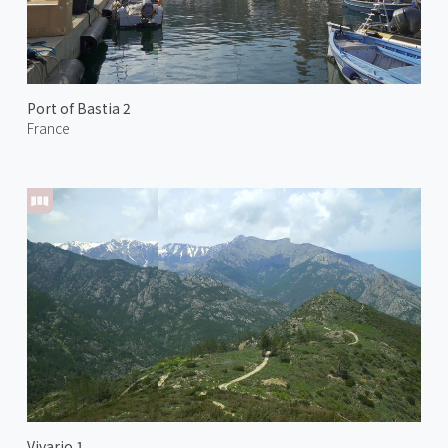
Port of Bastia 2
France
Vivario 1