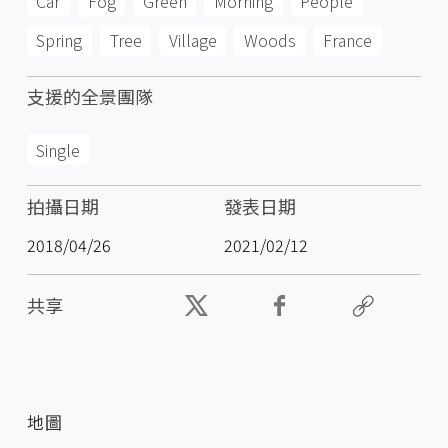
Car
Fog
Green
Morning
People
Spring
Tree
Village
Woods
France
支援的全景團隊
Single
拍攝日期
發表日期
2018/04/26
2021/02/12
共享
地圖