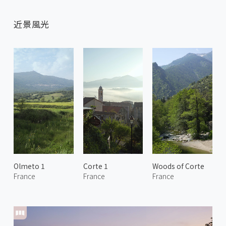
近景風光
Olmeto 1
Corte 1
Woods of Corte
France
France
France