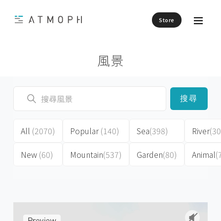
Store
風景
搜尋
All
(2070)
Popular
(140)
Sea
(398)
River
(30
New
(60)
Mountain
(537)
Garden
(80)
Animal
(