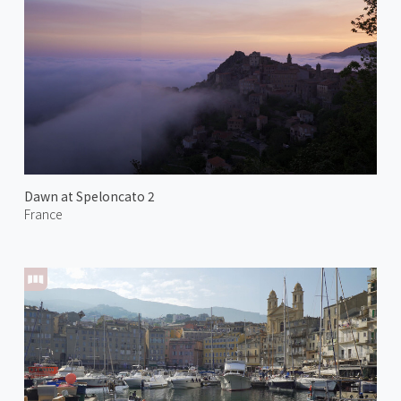
Dawn at Speloncato 2
France