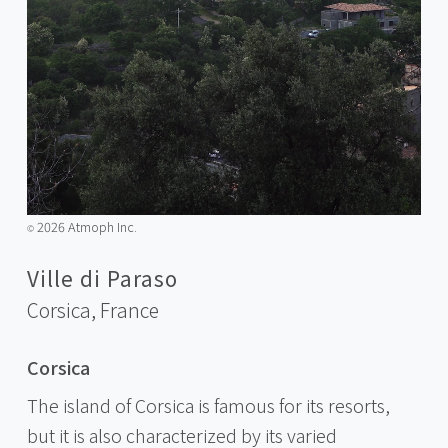
2026 Atmoph Inc.
©️
Ville di Paraso
Corsica,
France
Corsica
The island of Corsica is famous for its resorts,
but it is also characterized by its varied