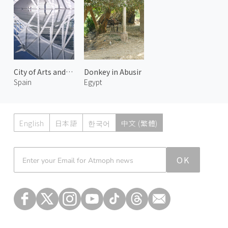
City of Arts and Sciences 4
Donkey in Abusir
Spain
Egypt
English
日本語
한국어
中文 (繁體)
Atmoph News
OK