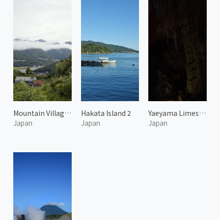
Mountain Village in Kumano
Hakata Island 2
Yaeyama Limestone Cave 1
Japan
Japan
Japan