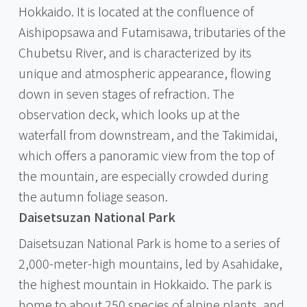
Hokkaido. It is located at the confluence of
Aishipopsawa and Futamisawa, tributaries of the
Chubetsu River, and is characterized by its
unique and atmospheric appearance, flowing
down in seven stages of refraction. The
observation deck, which looks up at the
waterfall from downstream, and the Takimidai,
which offers a panoramic view from the top of
the mountain, are especially crowded during
the autumn foliage season.
Daisetsuzan National Park
Daisetsuzan National Park is home to a series of
2,000-meter-high mountains, led by Asahidake,
the highest mountain in Hokkaido. The park is
home to about 250 species of alpine plants, and