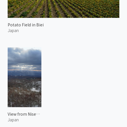
Potato Field in Biei
Japan
View from Niseko Echo Line
Japan