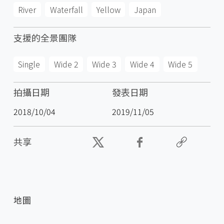
River
Waterfall
Yellow
Japan
支援的全景團隊
Single
Wide 2
Wide 3
Wide 4
Wide 5
拍攝日期
發表日期
2018/10/04
2019/11/05
共享
地圖