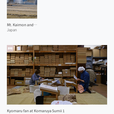
Mt. Kaimon and Hot Spring
Japan
Kyomaru fan at Komaruya Sumii 1