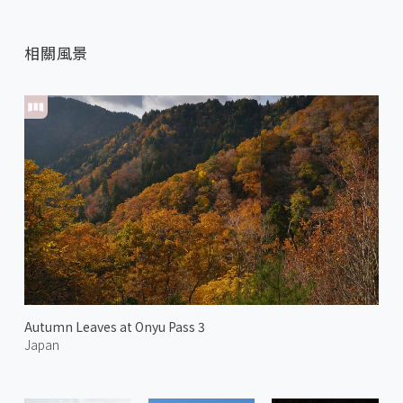
相關風景
Autumn Leaves at Onyu Pass 3
Japan