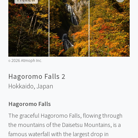
2026 Atmoph Inc.
©️
Hagoromo Falls 2
Hokkaido,
Japan
Hagoromo Falls
The graceful Hagoromo Falls, flowing through
the mountains of the Daisetsu Mountains, is a
famous waterfall with the largest drop in