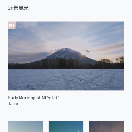
近景風光
Early Morning at Mt.Yotei 1
Japan