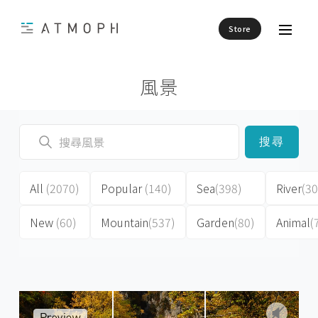
Store
風景
搜尋
All
(2070)
Popular
(140)
Sea
(398)
River
(30
New
(60)
Mountain
(537)
Garden
(80)
Animal
(