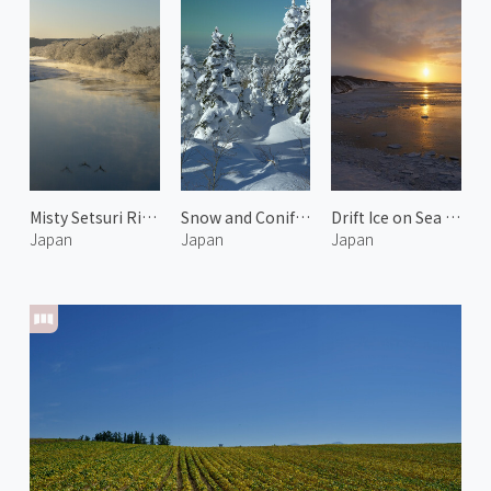
Misty Setsuri River 2
Snow and Conifer in Kamifurano
Drift Ice on Sea of Okhotsk 2
Japan
Japan
Japan