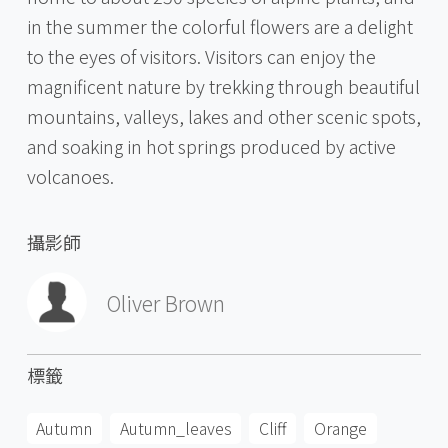
in the summer the colorful flowers are a delight
to the eyes of visitors. Visitors can enjoy the
magnificent nature by trekking through beautiful
mountains, valleys, lakes and other scenic spots,
and soaking in hot springs produced by active
volcanoes.
攝影師
Oliver Brown
標籤
Autumn
Autumn_leaves
Cliff
Orange