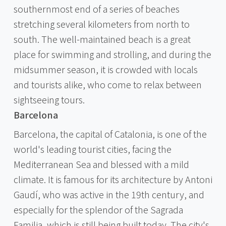
southernmost end of a series of beaches
stretching several kilometers from north to
south. The well-maintained beach is a great
place for swimming and strolling, and during the
midsummer season, it is crowded with locals
and tourists alike, who come to relax between
sightseeing tours.
Barcelona
Barcelona, the capital of Catalonia, is one of the
world's leading tourist cities, facing the
Mediterranean Sea and blessed with a mild
climate. It is famous for its architecture by Antoni
Gaudí, who was active in the 19th century, and
especially for the splendor of the Sagrada
Familia, which is still being built today. The city's