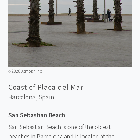
2026 Atmoph Inc.
©️
Coast of Placa del Mar
Barcelona,
Spain
San Sebastian Beach
San Sebastian Beach is one of the oldest
beaches in Barcelona and is located at the