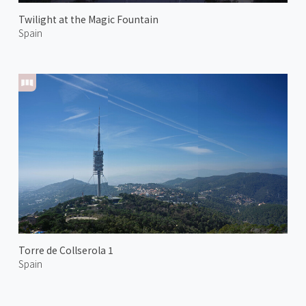
Twilight at the Magic Fountain
Spain
Torre de Collserola 1
Spain