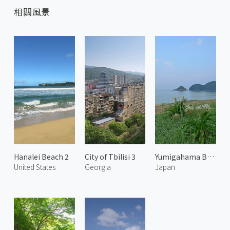
相關風景
Hanalei Beach 2
City of Tbilisi 3
Yumigahama Beach
United States
Georgia
Japan