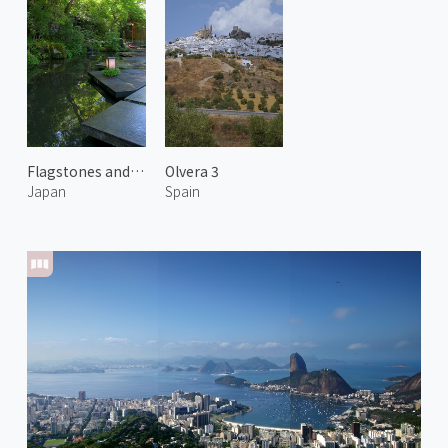
Flagstones and Water Garden
Olvera 3
Japan
Spain