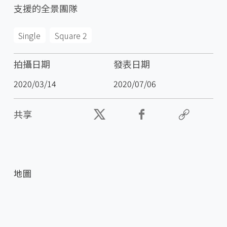
支援的全景團隊
Single
Square 2
拍攝日期
發表日期
2020/03/14
2020/07/06
共享
地圖