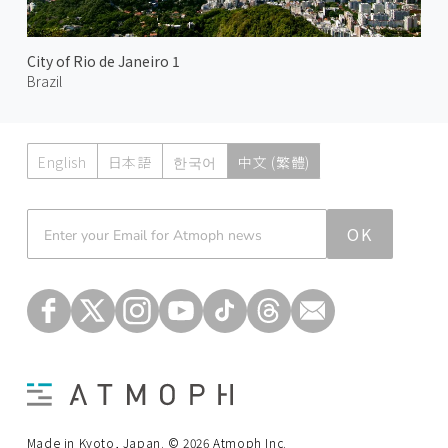
City of Rio de Janeiro 1
Brazil
English
日本語
한국어
中文 (繁體)
Atmoph News
OK
Made in Kyoto, Japan. © 2026 Atmoph Inc.