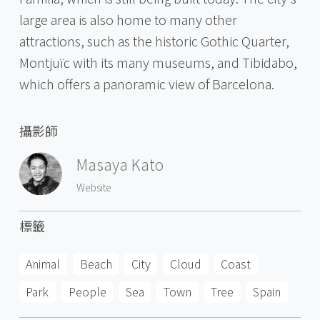
large area is also home to many other
attractions, such as the historic Gothic Quarter,
Montjuïc with its many museums, and Tibidabo,
which offers a panoramic view of Barcelona.
攝影師
Masaya Kato
Website
標籤
Animal
Beach
City
Cloud
Coast
Park
People
Sea
Town
Tree
Spain