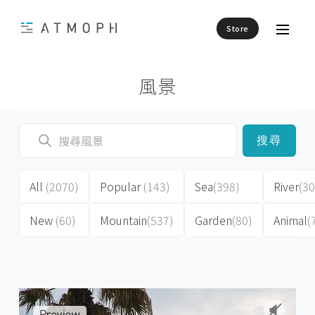
Store
風景
搜尋
All
(2070)
Popular
(143)
Sea
(398)
River
(30
New
(60)
Mountain
(537)
Garden
(80)
Animal
(