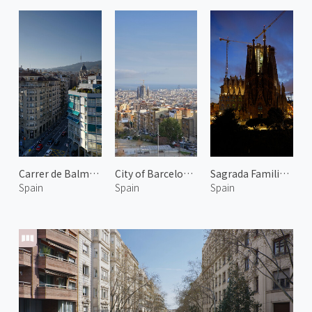
Carrer de Balmes 2
City of Barcelona 2
Sagrada Familia at Evening
Spain
Spain
Spain