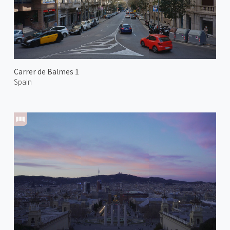
Carrer de Balmes 1
Spain