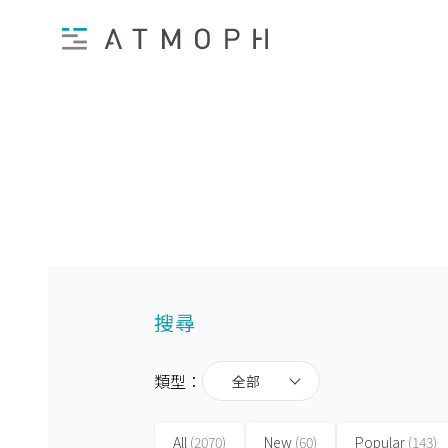
搜尋
類型：
全部
All
(2070)
New
(60)
Popular
(143)