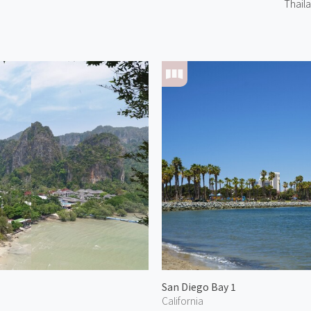
Thail
San Diego Bay 1
California