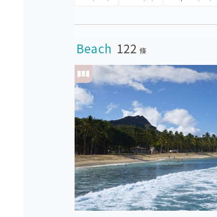
Beach
122
條