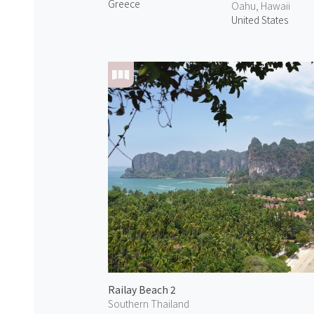
Greece
Oahu, Hawaii
United States
Railay Beach 2
Southern Thailand