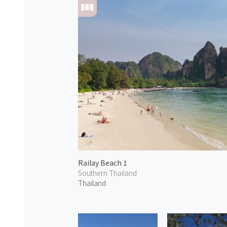
Railay Beach 1
Southern Thailand
Thailand