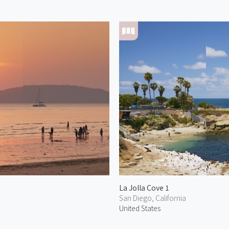
La Jolla Cove 1
San Diego, California
United States