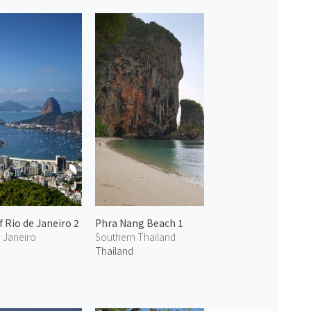
f Rio de Janeiro 2
Phra Nang Beach 1
e Janeiro
Southern Thailand
Thailand