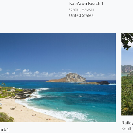
Ka'a'awa Beach 1
Oahu, Hawaii
United States
Raila
South
ark 1