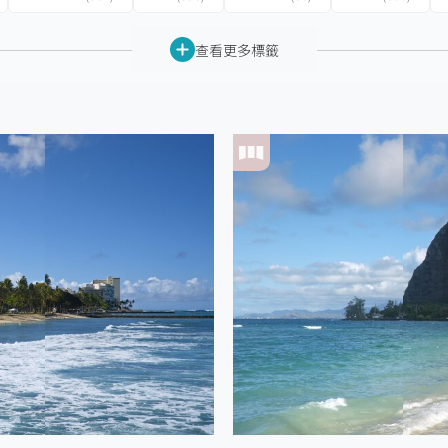
查看更多標籤