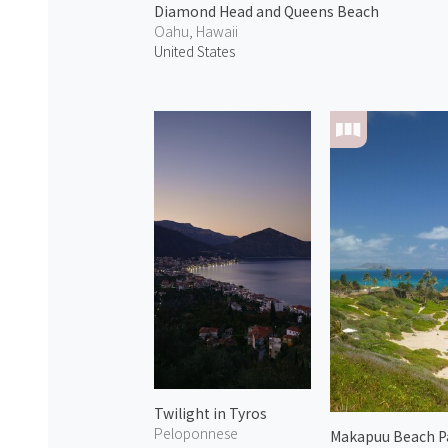
Diamond Head and Queens Beach
Oahu, Hawaii
United States
Twilight in Tyros
Peloponnese
Makapuu Beach P