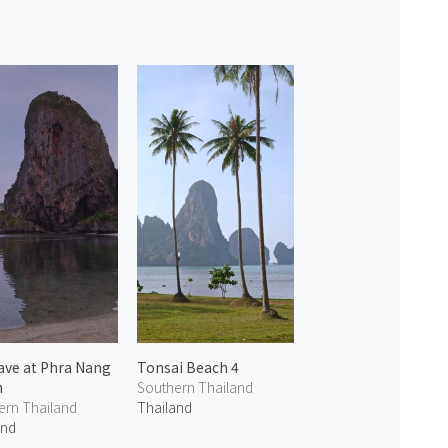
ave at Phra Nang
Tonsai Beach 4
h
Southern Thailand
ern Thailand
Thailand
and