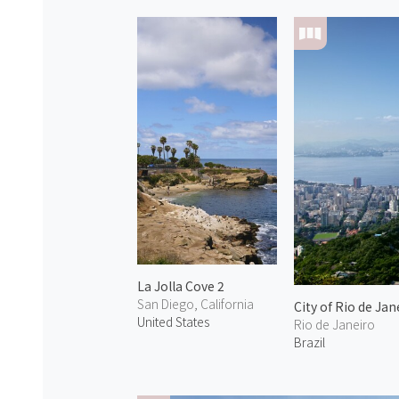
La Jolla Cove 2
San Diego, California
City of Rio de Jan
United States
Rio de Janeiro
Brazil