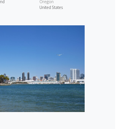
and
Oregon
United States