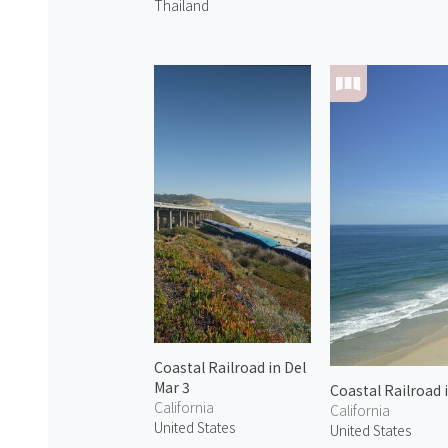
Thailand
Coastal Railroad in Del
Mar 3
Coastal Railroad 
California
California
United States
United States