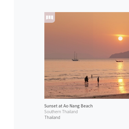
Sunset at Ao Nang Beach
Southern Thailand
Thailand