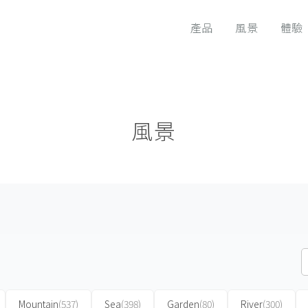
產品
風景
體驗
風景
Mountain
(537)
Sea
(398)
Garden
(80)
River
(300)