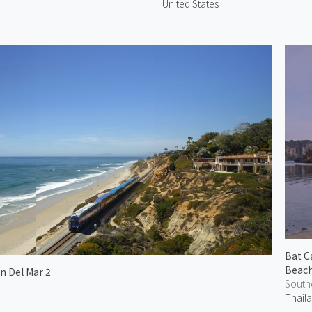
United States
Bat C
Beac
in Del Mar 2
South
Thail