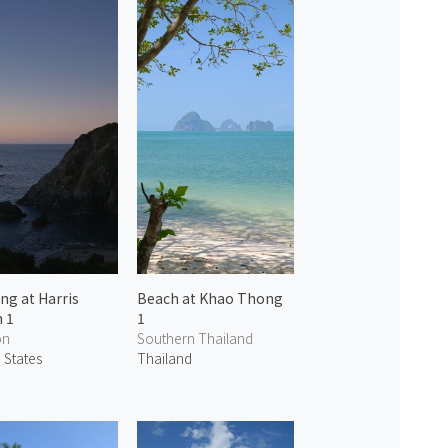
ng at Harris
Beach at Khao Thong
 1
1
on
Southern Thailand
 States
Thailand