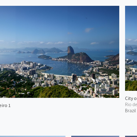
City o
Rio d
eiro 1
Brazil