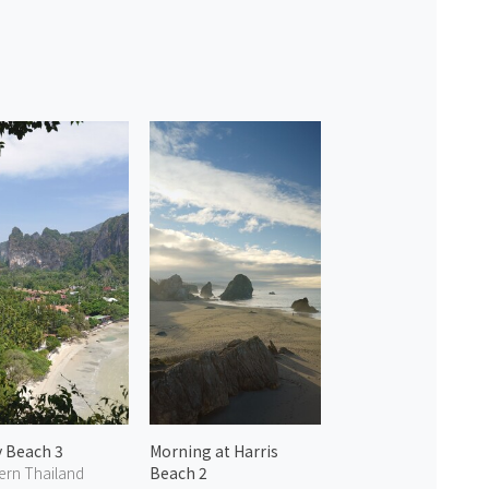
y Beach 3
Morning at Harris
ern Thailand
Beach 2