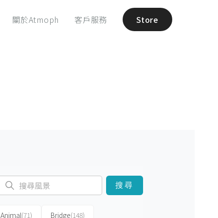
關於Atmoph
客戶服務
Store
搜尋
Animal
(71)
Bridge
(148)