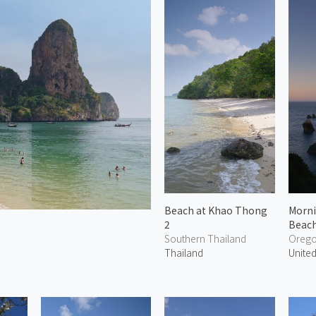
Beach at Khao Thong
Morni
2
Beach
Southern Thailand
Oreg
Thailand
United