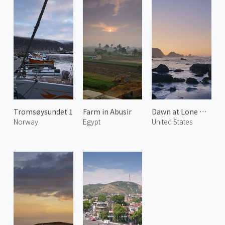
Tromsøysundet 1
Farm in Abusir
Dawn at Lone Ranch Beach 2
Norway
Egypt
United States