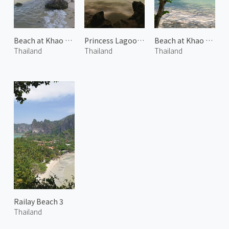
Beach at Khao Thong 2
Princess Lagoon 2
Beach at Khao Thong 1
Thailand
Thailand
Thailand
Railay Beach 3
Thailand