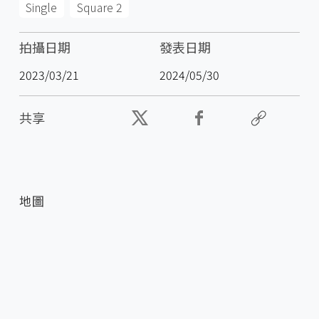
Single
Square 2
拍攝日期
發表日期
2023/03/21
2024/05/30
共享
地圖