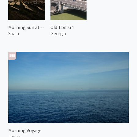
Morning Sun at Arico 2
Old Tbilisi 1
Spain
Georgia
Morning Voyage
Japan