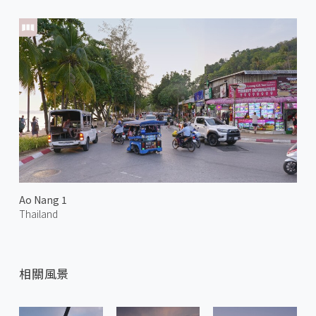
Ao Nang 1
Thailand
相關風景