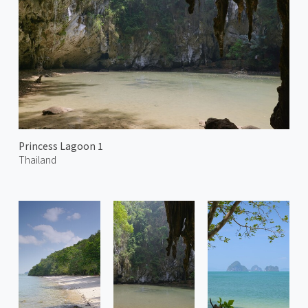
Princess Lagoon 1
Thailand