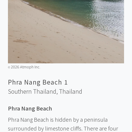
2026 Atmoph Inc.
©️
Phra Nang Beach 1
Southern Thailand,
Thailand
Phra Nang Beach
Phra Nang Beach is hidden by a peninsula
surrounded by limestone cliffs. There are four