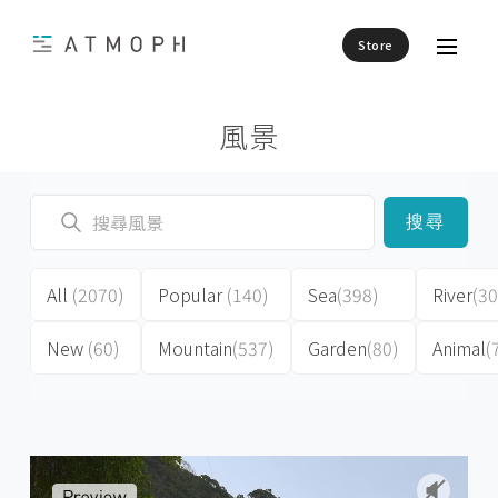
Store
風景
搜尋
All
(2070)
Popular
(140)
Sea
(398)
River
(30
New
(60)
Mountain
(537)
Garden
(80)
Animal
(