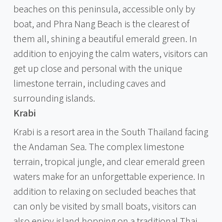
beaches on this peninsula, accessible only by
boat, and Phra Nang Beach is the clearest of
them all, shining a beautiful emerald green. In
addition to enjoying the calm waters, visitors can
get up close and personal with the unique
limestone terrain, including caves and
surrounding islands.
Krabi
Krabi is a resort area in the South Thailand facing
the Andaman Sea. The complex limestone
terrain, tropical jungle, and clear emerald green
waters make for an unforgettable experience. In
addition to relaxing on secluded beaches that
can only be visited by small boats, visitors can
also enjoy island hopping on a traditional Thai