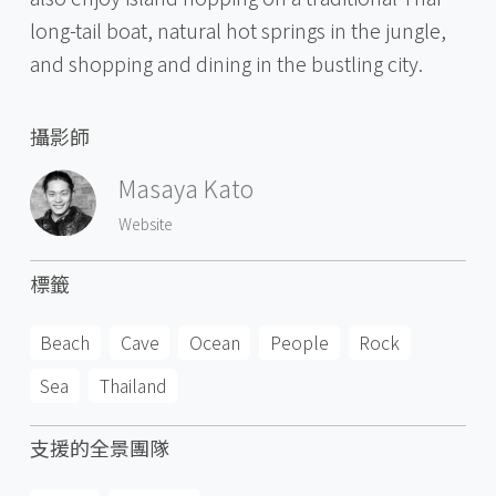
long-tail boat, natural hot springs in the jungle,
and shopping and dining in the bustling city.
攝影師
Masaya Kato
Website
標籤
Beach
Cave
Ocean
People
Rock
Sea
Thailand
支援的全景團隊