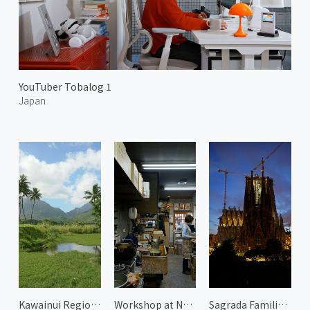
YouTuber Tobalog 1
Japan
Kawainui Regional Park 1
Workshop at Nakamura Rousoku 2
Sagrada Familia at Evening