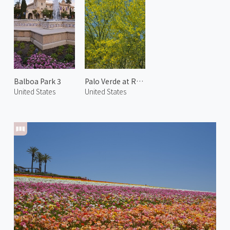
Balboa Park 3
Palo Verde at Rancho Mirage
United States
United States