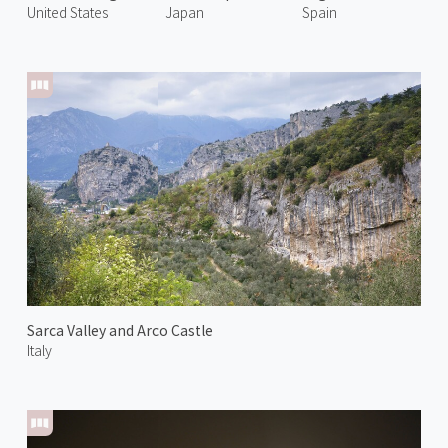
United States
Japan
Spain
Sarca Valley and Arco Castle
Italy