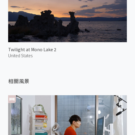
Twilight at Mono Lake 2
United States
相關風景