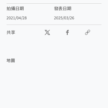
拍攝日期
發表日期
2021/04/28
2025/03/26
共享
地圖