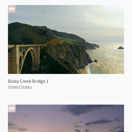
Bixby Creek Bridge 1
United States