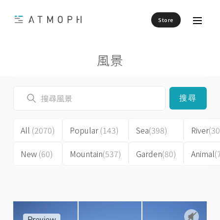
Store
風景
搜尋
All
(2070)
Popular
(143)
Sea
(398)
River
(30
New
(60)
Mountain
(537)
Garden
(80)
Animal
(