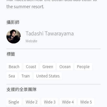
the summer resort.
攝影師
Tadashi Tawarayama
Website
標籤
Beach
Coast
Green
Ocean
People
Sea
Train
United States
支援的全景團隊
Single
Wide 2
Wide 3
Wide 4
Wide 5