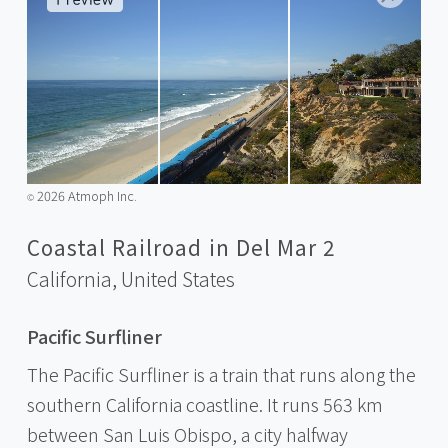
2026 Atmoph Inc.
©️
Coastal Railroad in Del Mar 2
California,
United States
Pacific Surfliner
The Pacific Surfliner is a train that runs along the
southern California coastline. It runs 563 km
between San Luis Obispo, a city halfway