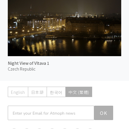
Night View of Vltava 1
Czech Republic
English
日本語
한국어
中文 (繁體)
Atmoph News
OK