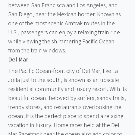
between San Francisco and Los Angeles, and
San Diego, near the Mexican border. Known as
one of the most scenic Amtrak routes in the
U.S., passengers can enjoy a relaxing train ride
while viewing the shimmering Pacific Ocean
from the train windows.
Del Mar
The Pacific Ocean-front city of Del Mar, like La
Jolla just to the south, is known as an upscale
residential community and luxury resort. With its
beautiful ocean, beloved by surfers, sandy trails,
trendy stores, and restaurants overlooking the
ocean, it is the perfect place to spend a relaxing
vacation in luxury. Horse races held at the Del
Mar Racetrack near the ocean also add color to