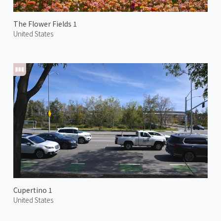
The Flower Fields 1
United States
Cupertino 1
United States