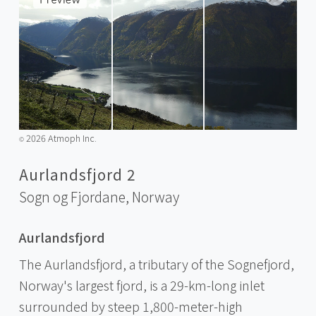
2026 Atmoph Inc.
©️
Aurlandsfjord 2
Sogn og Fjordane,
Norway
Aurlandsfjord
The Aurlandsfjord, a tributary of the Sognefjord,
Norway's largest fjord, is a 29-km-long inlet
surrounded by steep 1,800-meter-high