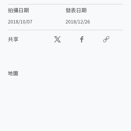
拍攝日期
發表日期
2018/10/07
2018/12/26
共享
地圖