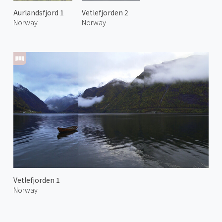
Aurlandsfjord 1
Vetlefjorden 2
Norway
Norway
Vetlefjorden 1
Norway