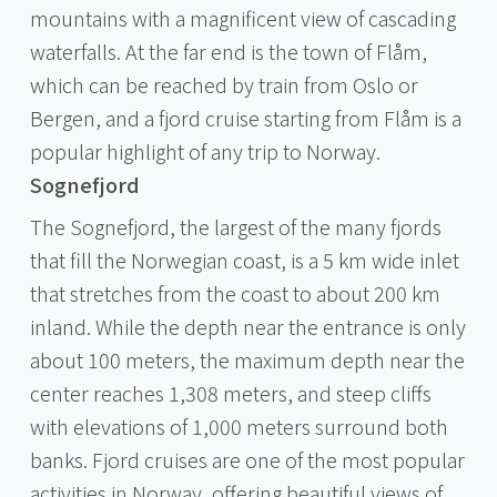
mountains with a magnificent view of cascading
waterfalls. At the far end is the town of Flåm,
which can be reached by train from Oslo or
Bergen, and a fjord cruise starting from Flåm is a
popular highlight of any trip to Norway.
Sognefjord
The Sognefjord, the largest of the many fjords
that fill the Norwegian coast, is a 5 km wide inlet
that stretches from the coast to about 200 km
inland. While the depth near the entrance is only
about 100 meters, the maximum depth near the
center reaches 1,308 meters, and steep cliffs
with elevations of 1,000 meters surround both
banks. Fjord cruises are one of the most popular
activities in Norway, offering beautiful views of