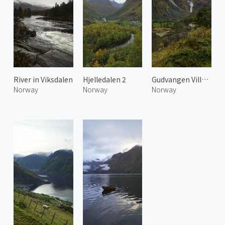
River in Viksdalen
Hjelledalen 2
Gudvangen Village
Norway
Norway
Norway