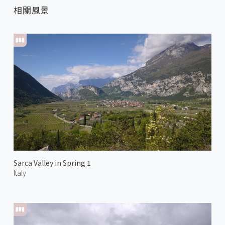
相關風景
Sarca Valley in Spring 1
Italy