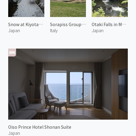
Snow at Kiyotaki River 2
Sorapiss Group of Dolomiti 1
Otaki Falls in Mount Koya
Japan
Italy
Japan
Oiso Prince Hotel Shonan Suite
Japan