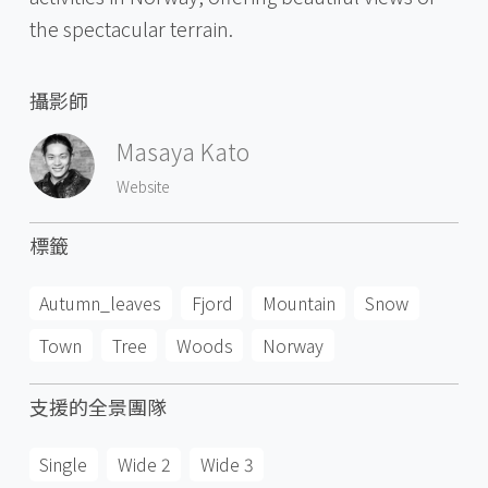
the spectacular terrain.
攝影師
Masaya Kato
Website
標籤
Autumn_leaves
Fjord
Mountain
Snow
Town
Tree
Woods
Norway
支援的全景團隊
Single
Wide 2
Wide 3