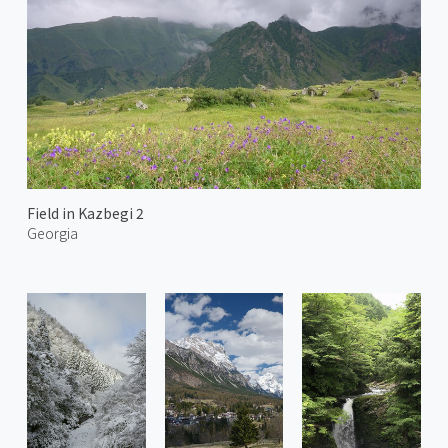
Field in Kazbegi 2
Georgia