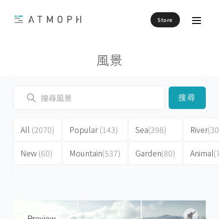
Store
風景
搜尋
All
(2070)
Popular
(143)
Sea
(398)
River
(30
New
(60)
Mountain
(537)
Garden
(80)
Animal
(