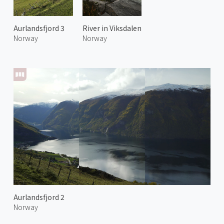
Aurlandsfjord 3
River in Viksdalen
Norway
Norway
Aurlandsfjord 2
Norway