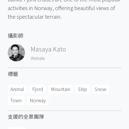
activities in Norway, offering beautiful views of
the spectacular terrain.
攝影師
Masaya Kato
Website
標籤
Animal
Fjord
Mountain
Ship
Snow
Town
Norway
支援的全景團隊