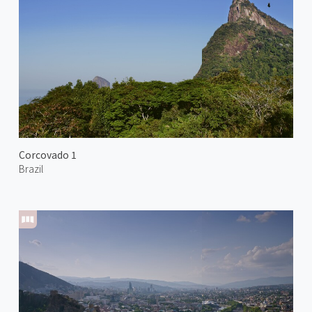
Corcovado 1
Brazil