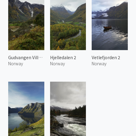
Gudvangen Village
Hjelledalen 2
Vetlefjorden 2
Norway
Norway
Norway