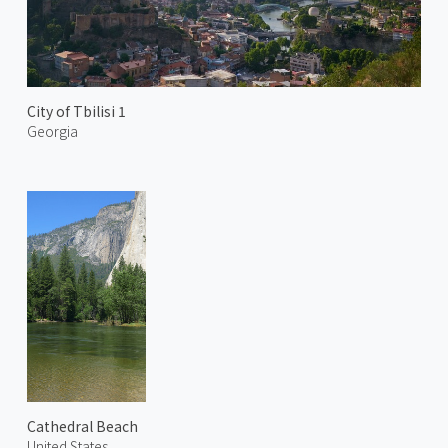
City of Tbilisi 1
Georgia
Cathedral Beach
United States