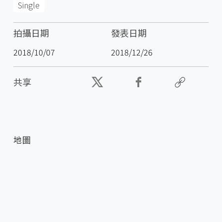
Single
拍攝日期
發表日期
2018/10/07
2018/12/26
共享
地圖