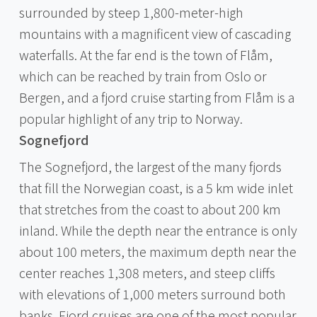
surrounded by steep 1,800-meter-high
mountains with a magnificent view of cascading
waterfalls. At the far end is the town of Flåm,
which can be reached by train from Oslo or
Bergen, and a fjord cruise starting from Flåm is a
popular highlight of any trip to Norway.
Sognefjord
The Sognefjord, the largest of the many fjords
that fill the Norwegian coast, is a 5 km wide inlet
that stretches from the coast to about 200 km
inland. While the depth near the entrance is only
about 100 meters, the maximum depth near the
center reaches 1,308 meters, and steep cliffs
with elevations of 1,000 meters surround both
banks. Fjord cruises are one of the most popular