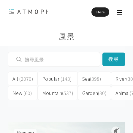
Store
風景
搜尋
All
(2070)
Popular
(143)
Sea
(398)
River
(30
New
(60)
Mountain
(537)
Garden
(80)
Animal
(