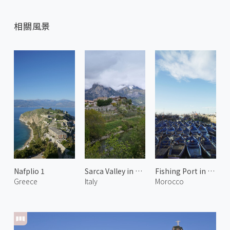
相關風景
Nafplio 1
Sarca Valley in Spring 3
Fishing Port in Essaouira
Greece
Italy
Morocco