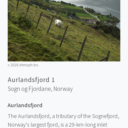
2026 Atmoph Inc.
©️
Aurlandsfjord 1
Sogn og Fjordane,
Norway
Aurlandsfjord
The Aurlandsfjord, a tributary of the Sognefjord,
Norway's largest fjord, is a 29-km-long inlet