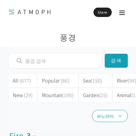
Store
풍경
검색
All
(677)
Popular
(86)
Sea
(150)
River
(94
New
(29)
Mountain
(195)
Garden
(25)
Animal
(1
파노라마
파노라마
Fire
3