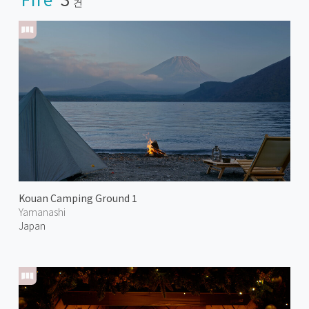
건
Kouan Camping Ground 1
Yamanashi
Japan