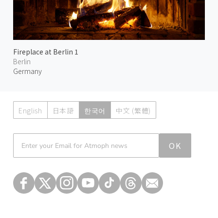
Fireplace at Berlin 1
Berlin
Germany
English
日本語
한국어
中文 (繁體)
Atmoph News
OK