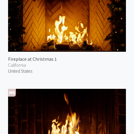
Fireplace at Christmas 1
California
United States