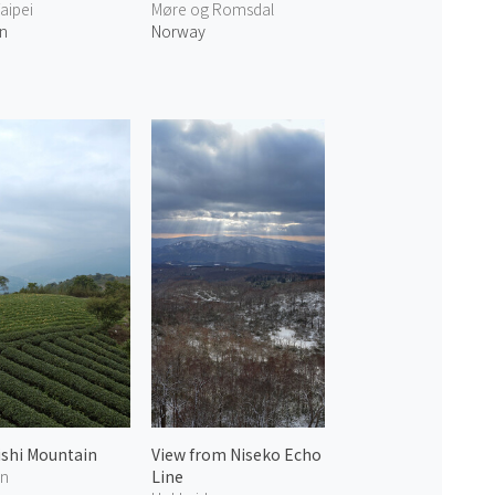
aipei
Møre og Romsdal
n
Norway
ishi Mountain
View from Niseko Echo
en
Line