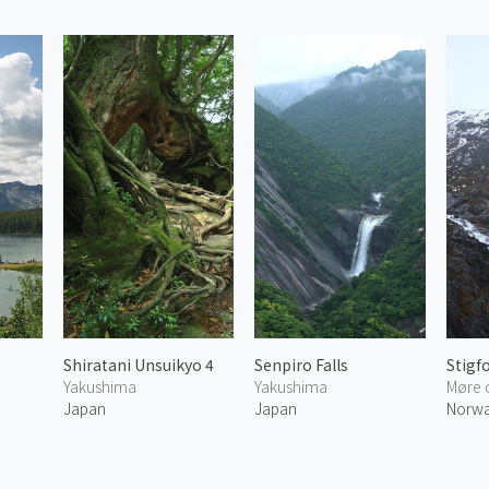
Shiratani Unsuikyo 4
Senpiro Falls
Stigf
Yakushima
Yakushima
Møre 
Japan
Japan
Norw