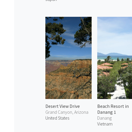
Desert View Drive
Beach Resort in
Grand Canyon, Arizona
Danang 1
United States
Danang
Vietnam