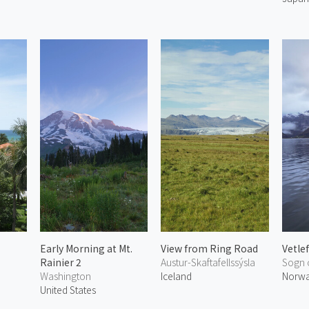
Early Morning at Mt.
View from Ring Road
Vetle
Rainier 2
Austur-Skaftafellssýsla
Sogn 
Washington
Iceland
Norw
United States