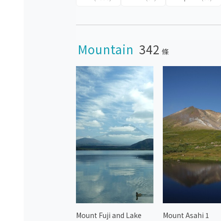
Mountain
342
條
Mount Fuji and Lake
Mount Asahi 1