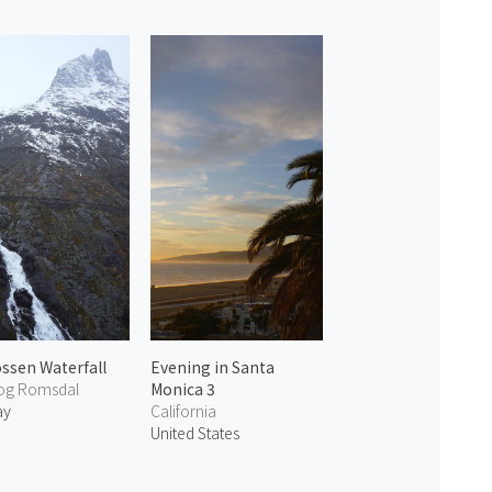
ossen Waterfall
Evening in Santa
og Romsdal
Monica 3
ay
California
United States