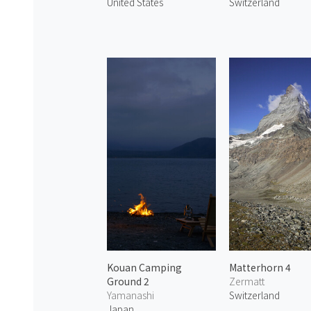
United States
Switzerland
Kouan Camping
Matterhorn 4
Ground 2
Zermatt
Yamanashi
Switzerland
Japan