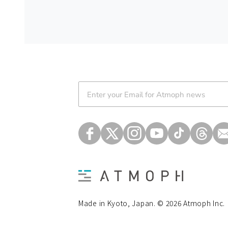
Atmoph News
Made in Kyoto, Japan. © 2026 Atmoph Inc.