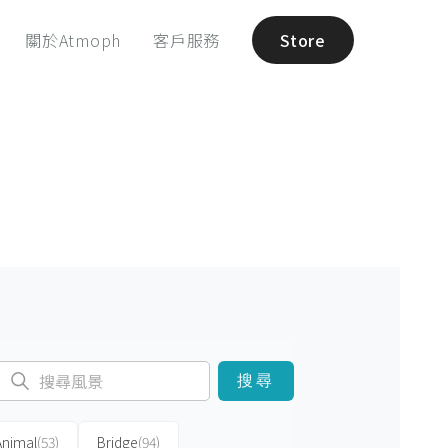
關於Atmoph
客戶服務
Store
搜尋
Animal
(53)
Bridge
(94)