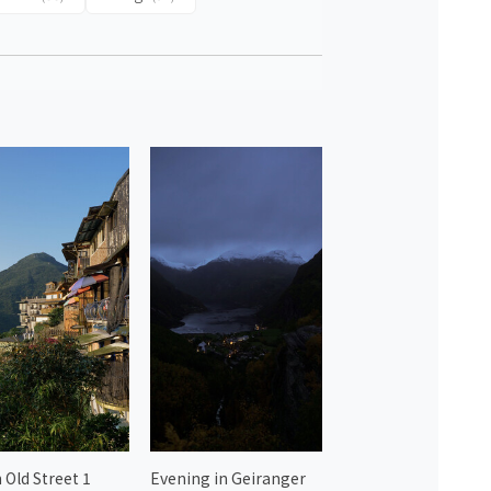
 Old Street 1
Evening in Geiranger