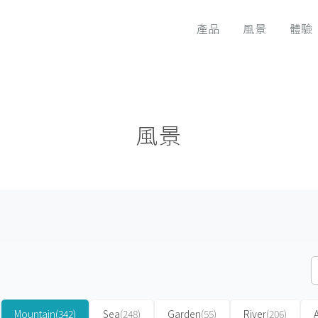
產品
風景
體驗
風景
Mountain
(342)
Sea
(248)
Garden
(55)
River
(206)