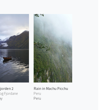
fjorden 2
Rain in Machu Picchu
og Fjordane
Peru
ay
Peru