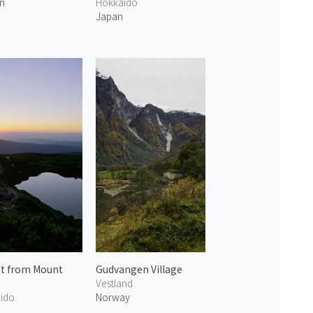
n
Hokkaido
Japan
t from Mount
Gudvangen Village
Vestland
ido
Norway
n