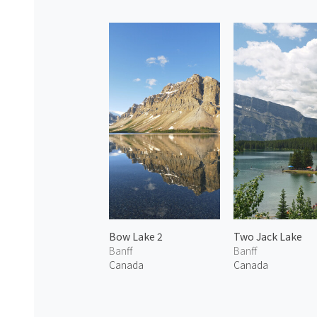
Bow Lake 2
Two Jack Lake
Banff
Banff
Canada
Canada