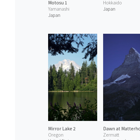
Motosu 1
Hokkaido
Yamanashi
Japan
Japan
Mirror Lake 2
Dawn at Matterho
Oregon
Zermatt