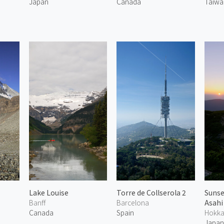
Japan
Canada
Taiwa
Lake Louise
Torre de Collserola 2
Sunse
Banff
Barcelona
Asahi
Canada
Spain
Hokka
Japa