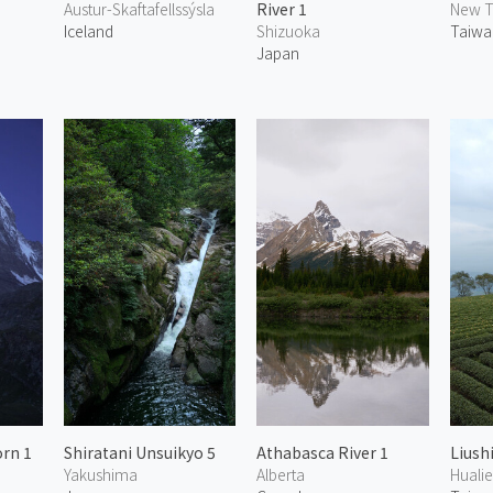
Austur-Skaftafellssýsla
River 1
New T
Iceland
Shizuoka
Taiwa
Japan
rn 1
Shiratani Unsuikyo 5
Athabasca River 1
Liush
Yakushima
Alberta
Huali