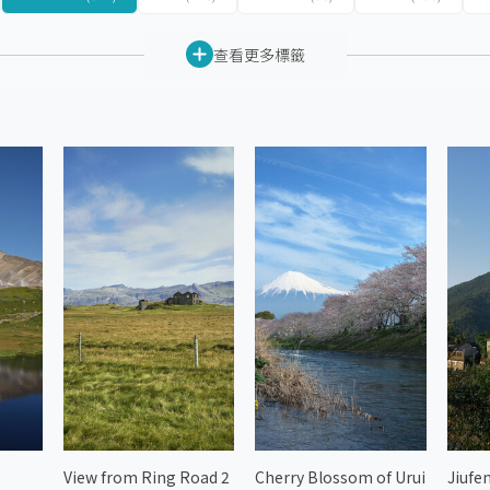
查看更多標籤
View from Ring Road 2
Cherry Blossom of Urui
Jiufen