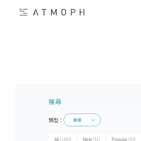
搜尋
類型：
單景
單景
All
(1393)
New
(31)
Popular
(55)