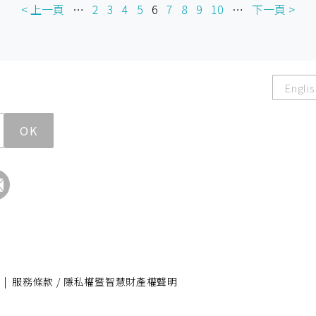
< 上一頁
…
2
3
4
5
6
7
8
9
10
…
下一頁 >
Englis
OK
|
服務條款 / 隱私權暨智慧財產權聲明