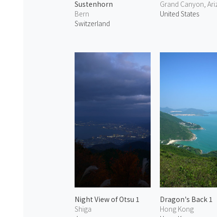
Sustenhorn
Grand Canyon, Ar
Bern
United States
Switzerland
Night View of Otsu 1
Dragon's Back 1
Shiga
Hong Kong