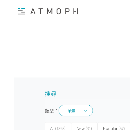
搜尋
類型：
單景
單景
All
(1393)
New
(31)
Popular
(57)