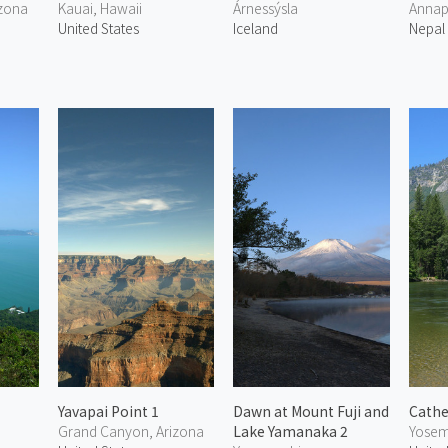
izona
Kauai, Hawaii
Árnessýsla
Annap
United States
Iceland
Nepal
Yavapai Point 1
Dawn at Mount Fuji and
Cathe
Grand Canyon, Arizona
Lake Yamanaka 2
Yosemi