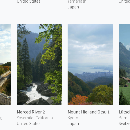
United States
Yamanashi
United
Japan
Merced River 2
Mount Hiei and Otsu 1
Lütsc
g
Yosemite, California
Kyoto
Bern
United States
Japan
Switz