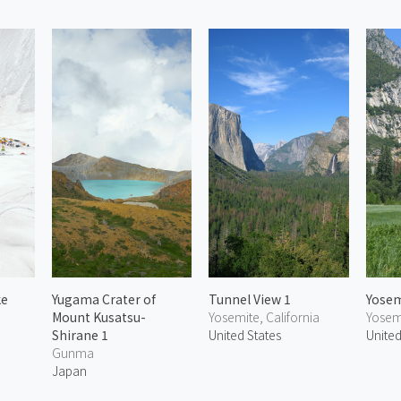
ke
Yugama Crater of
Tunnel View 1
Yosem
Mount Kusatsu-
Yosemite, California
Yosemi
Shirane 1
United States
United
Gunma
Japan