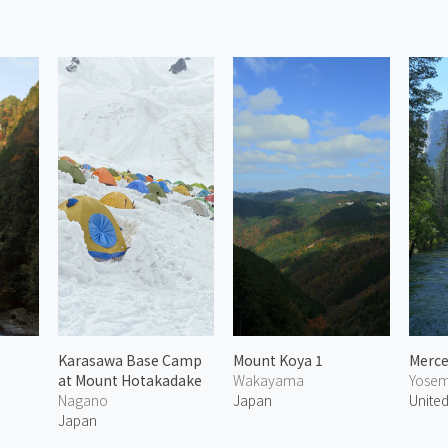
Karasawa Base Camp
Mount Koya 1
Merce
at Mount Hotakadake
Wakayama
Yosemi
Nagano
Japan
United
Japan