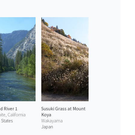
d River 1
Susuki Grass at Mount
te, California
Koya
 States
Wakayama
Japan