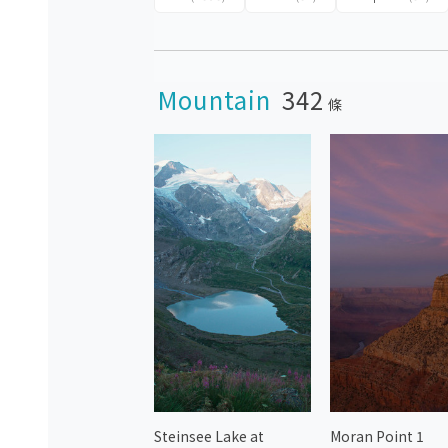
Mountain
342
條
Steinsee Lake at
Moran Point 1