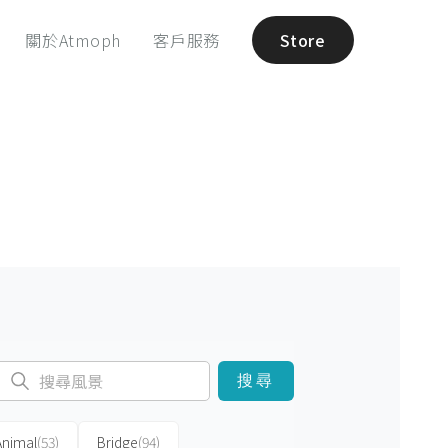
關於Atmoph
客戶服務
Store
搜尋
Animal
(53)
Bridge
(94)