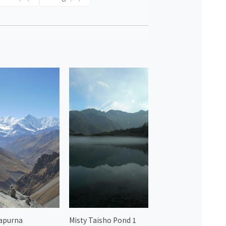
apurna
Misty Taisho Pond 1