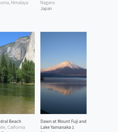
urna, Himalaya
Nagano
Japan
dral Beach
Dawn at Mount Fuji and
te, California
Lake Yamanaka 1