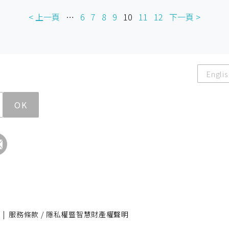
< 上一頁
…
6
7
8
9
10
11
12
下一頁 >
Englis
OK
|
服務條款 / 隱私權暨智慧財產權聲明