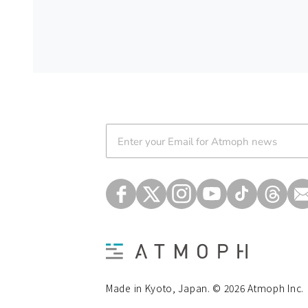
Atmoph News
Made in Kyoto, Japan. © 2026 Atmoph Inc.