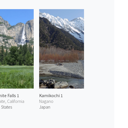
ite Falls 1
Kamikochi 1
te, California
Nagano
 States
Japan