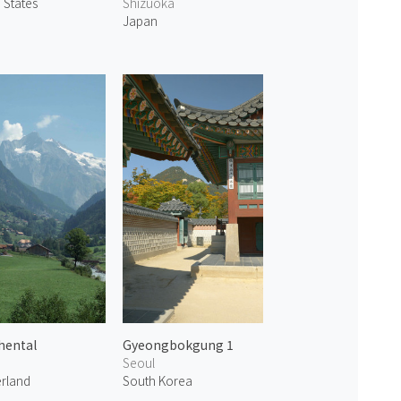
 States
Shizuoka
Japan
hental
Gyeongbokgung 1
Seoul
erland
South Korea