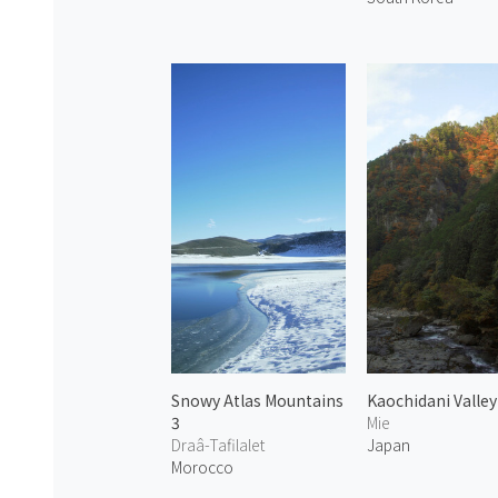
Snowy Atlas Mountains
Kaochidani Valley
3
Mie
Draâ-Tafilalet
Japan
Morocco