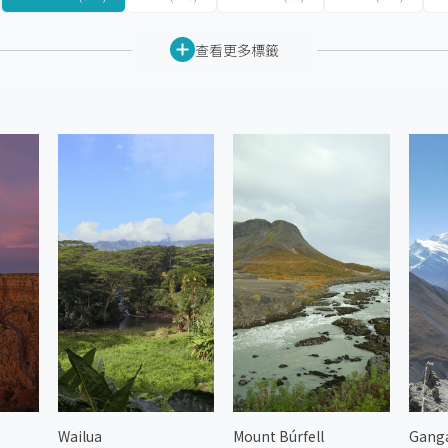
查看更多標籤
Wailua
Mount Búrfell
Gang