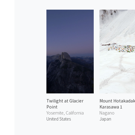
Twilight at Glacier
Mount Hotakada
Point
Karasawa 1
Yosemite, California
Nagano
United States
Japan