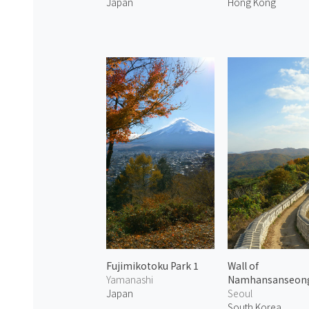
Japan
Hong Kong
Fujimikotoku Park 1
Wall of
Yamanashi
Namhansanseon
Japan
Seoul
South Korea