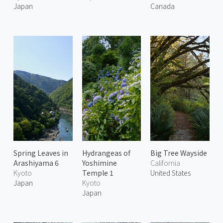
Japan
Canada
Spring Leaves in
Hydrangeas of
Big Tree Wayside
Arashiyama 6
Yoshimine
California
Kyoto
Temple 1
United States
Japan
Kyoto
Japan