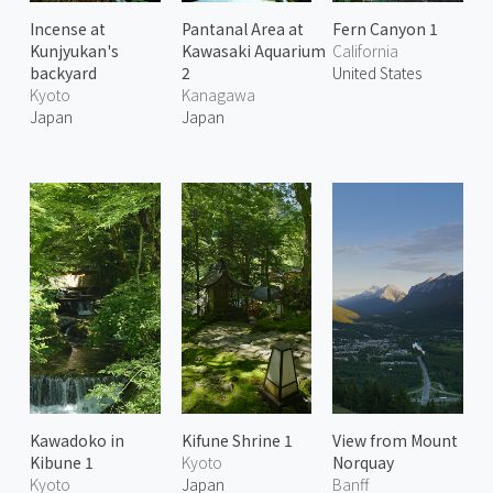
Incense at
Pantanal Area at
Fern Canyon 1
Kunjyukan's
Kawasaki Aquarium
California
backyard
2
United States
Kyoto
Kanagawa
Japan
Japan
Kawadoko in
Kifune Shrine 1
View from Mount
Kibune 1
Kyoto
Norquay
Kyoto
Japan
Banff