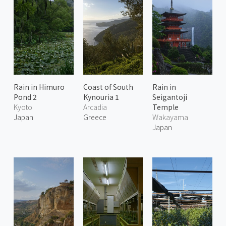
Rain in Himuro
Coast of South
Rain in
Pond 2
Kynouria 1
Seigantoji
Kyoto
Arcadia
Temple
Japan
Greece
Wakayama
Japan