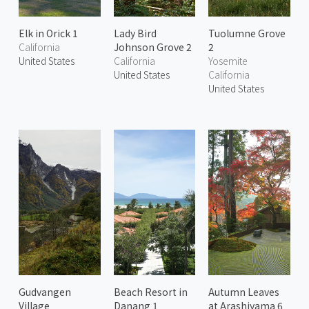
Elk in Orick 1
Lady Bird
Tuolumne Grove
California
Johnson Grove 2
2
United States
California
Yosemite
United States
California
United States
Gudvangen
Beach Resort in
Autumn Leaves
Village
Danang 1
at Arashiyama 6