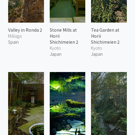
Valley in Ronda 2
Stone Mills at
Tea Garden at
Málaga
Horii
Horii
Spain
Shichimeien 2
Shichimeien 2
Kyoto
Kyoto
Japan
Japan