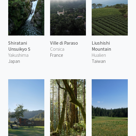
Shiratani
Ville di Paraso
Liushishi
Unsuikyo 5
Corsica
Mountain
Yakushima
France
Hualien
Japan
Taiwan