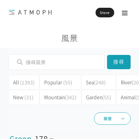
Store
風景
搜尋
All
(1393)
Popular
(55)
Sea
(248)
River
(20
New
(31)
Mountain
(342)
Garden
(55)
Animal
(
單景
單景
Green
178