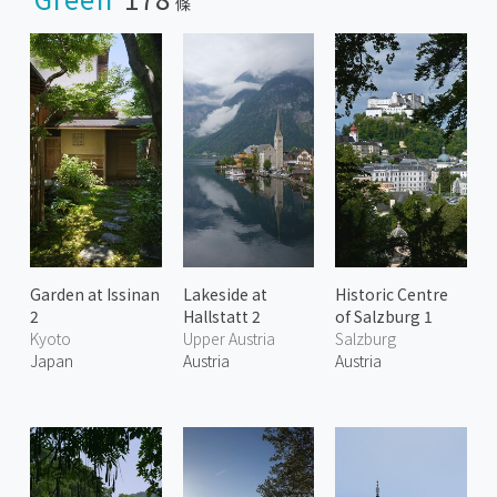
條
Garden at Issinan
Lakeside at
Historic Centre
2
Hallstatt 2
of Salzburg 1
Kyoto
Upper Austria
Salzburg
Japan
Austria
Austria