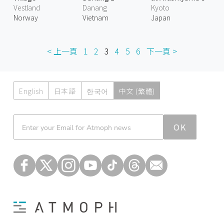
Vestland
Danang
Kyoto
Norway
Vietnam
Japan
< 上一頁
1
2
3
4
5
6
下一頁 >
English
日本語
한국어
中文 (繁體)
Atmoph News
OK