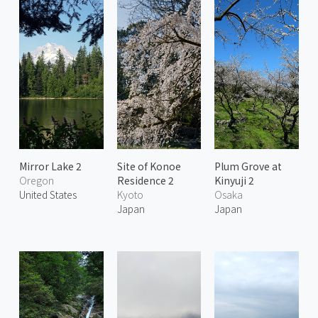
Mirror Lake 2
Site of Konoe
Plum Grove at
Oregon
Residence 2
Kinyuji 2
United States
Kyoto
Osaka
Japan
Japan