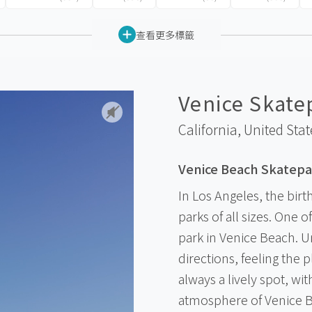
查看更多標籤
Venice Skate
California,
United Stat
Venice Beach Skatepa
In Los Angeles, the birt
parks of all sizes. One 
park in Venice Beach. Un
directions, feeling the 
always a lively spot, wi
atmosphere of Venice B