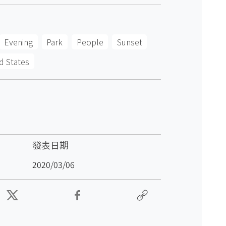
Evening
Park
People
Sunset
d States
發表日期
2020/03/06