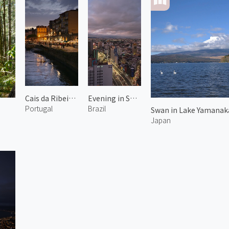
Cais da Ribeira 1
Evening in São Paulo
Portugal
Brazil
Swan in Lake Yamanaka
Japan