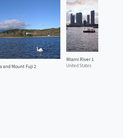
Miami River 1
United States
 and Mount Fuji 2