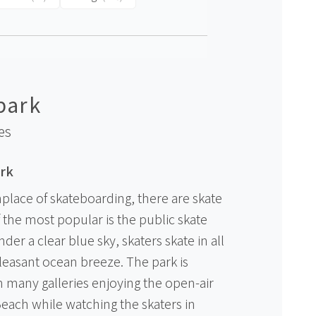
park
es
rk
hplace of skateboarding, there are skate
of the most popular is the public skate
der a clear blue sky, skaters skate in all
pleasant ocean breeze. The park is
th many galleries enjoying the open-air
each while watching the skaters in