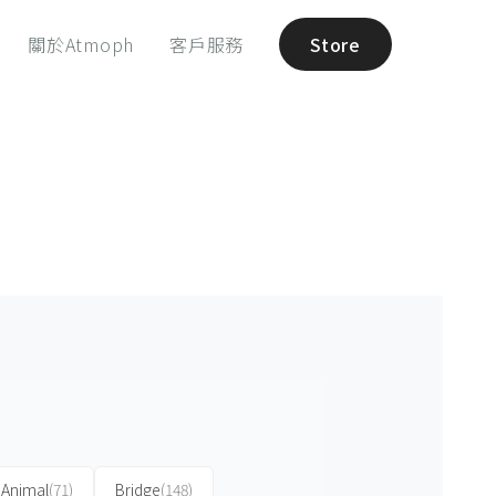
關於Atmoph
客戶服務
Store
Animal
(71)
Bridge
(148)