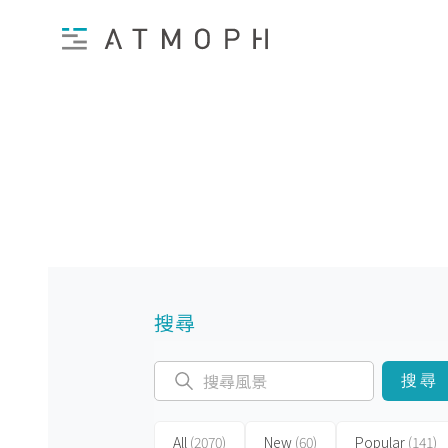
搜尋
搜尋
All
(2070)
New
(60)
Popular
(141)