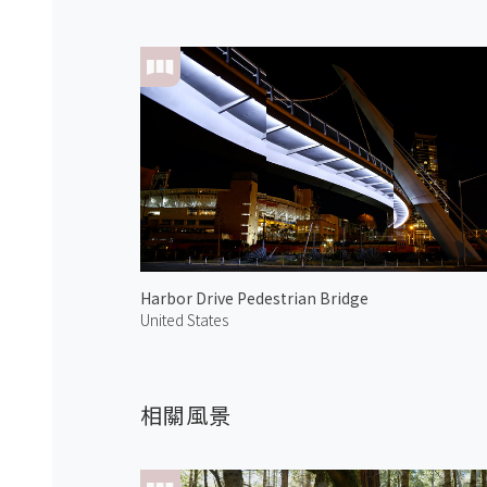
Harbor Drive Pedestrian Bridge
United States
相關風景