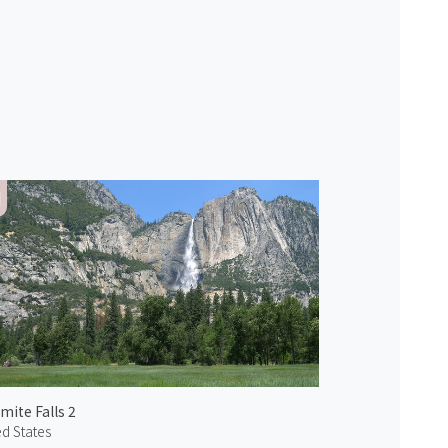
mite Falls 2
ed States