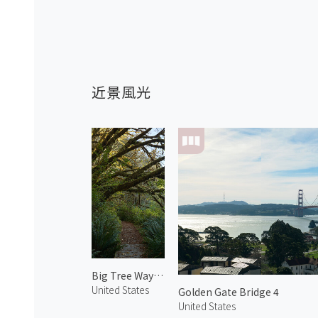
近景風光
Big Tree Wayside
United States
Golden Gate Bridge 4
United States