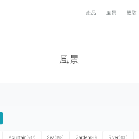
產品
風景
體驗
風景
Mountain
(537)
Sea
(398)
Garden
(80)
River
(300)