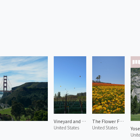
Vineyard and Hot Air Balloons in Napa
The Flower Fields 3
United States
United States
Yose
Unit