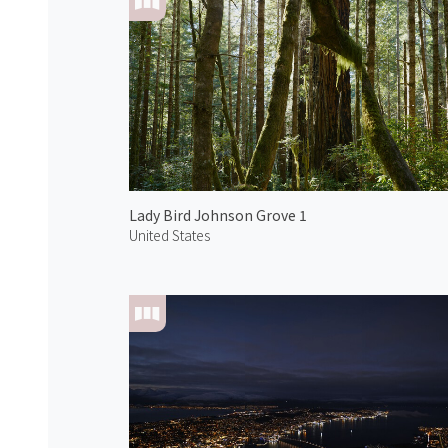
Lady Bird Johnson Grove 1
United States