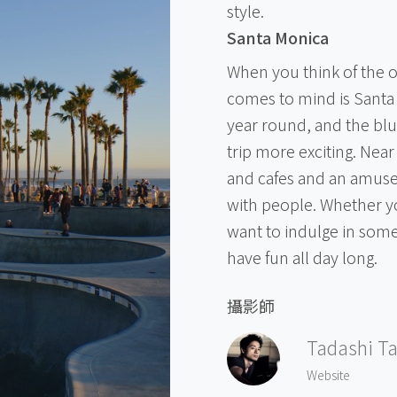
style.
Santa Monica
When you think of the oce
comes to mind is Santa 
year round, and the blu
trip more exciting. Near
and cafes and an amuse
with people. Whether yo
want to indulge in some
have fun all day long.
攝影師
Tadashi T
Website