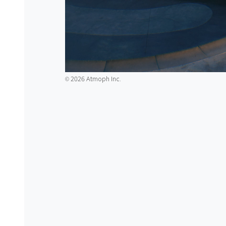
2026 Atmoph Inc.
©️