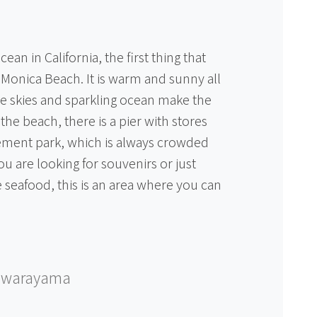
an in California, the first thing that
Monica Beach. It is warm and sunny all
e skies and sparkling ocean make the
 the beach, there is a pier with stores
ment park, which is always crowded
u are looking for souvenirs or just
 seafood, this is an area where you can
awarayama