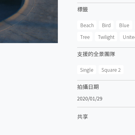
標籤
Beach
Bird
Blue
Tree
Twilight
Unite
支援的全景團隊
Single
Square 2
拍攝日期
2020/01/29
共享