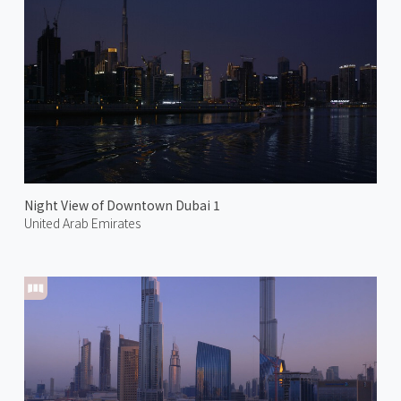
Night View of Downtown Dubai 1
United Arab Emirates