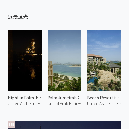
近景風光
Night in Palm Jumeirah 1
Palm Jumeirah 2
Beach Resort in Palm Jumeirah 1
United Arab Emirates
United Arab Emirates
United Arab Emirates