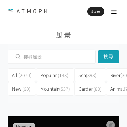
Store
風景
搜尋
All
(2070)
Popular
(143)
Sea
(398)
River
(30
New
(60)
Mountain
(537)
Garden
(80)
Animal
(