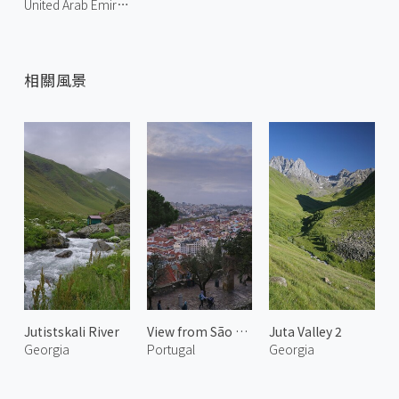
United Arab Emirates
相關風景
Jutistskali River
View from São Jorge Castle 1
Juta Valley 2
Georgia
Portugal
Georgia