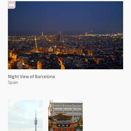
Night View of Barcelona
Spain