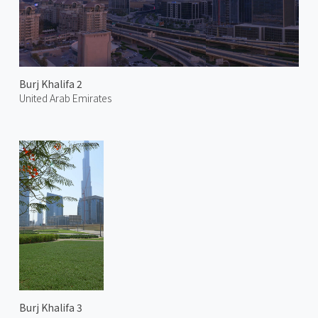
Burj Khalifa 2
United Arab Emirates
Burj Khalifa 3