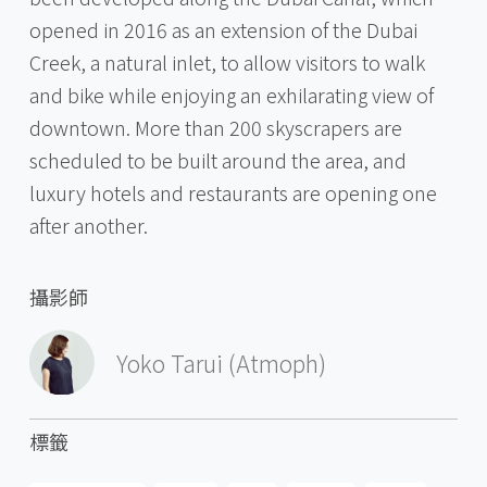
opened in 2016 as an extension of the Dubai
Creek, a natural inlet, to allow visitors to walk
and bike while enjoying an exhilarating view of
downtown. More than 200 skyscrapers are
scheduled to be built around the area, and
luxury hotels and restaurants are opening one
after another.
攝影師
Yoko Tarui (Atmoph)
標籤