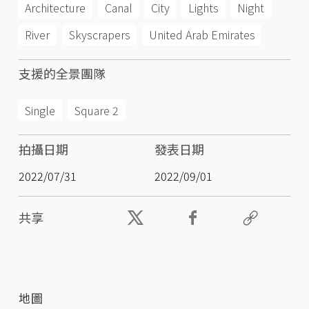
Architecture
Canal
City
Lights
Night
River
Skyscrapers
United Arab Emirates
支援的全景團隊
Single
Square 2
拍攝日期
發表日期
2022/07/31
2022/09/01
共享
地圖