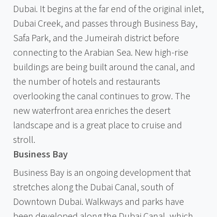
Dubai. It begins at the far end of the original inlet,
Dubai Creek, and passes through Business Bay,
Safa Park, and the Jumeirah district before
connecting to the Arabian Sea. New high-rise
buildings are being built around the canal, and
the number of hotels and restaurants
overlooking the canal continues to grow. The
new waterfront area enriches the desert
landscape and is a great place to cruise and
stroll.
Business Bay
Business Bay is an ongoing development that
stretches along the Dubai Canal, south of
Downtown Dubai. Walkways and parks have
been developed along the Dubai Canal, which