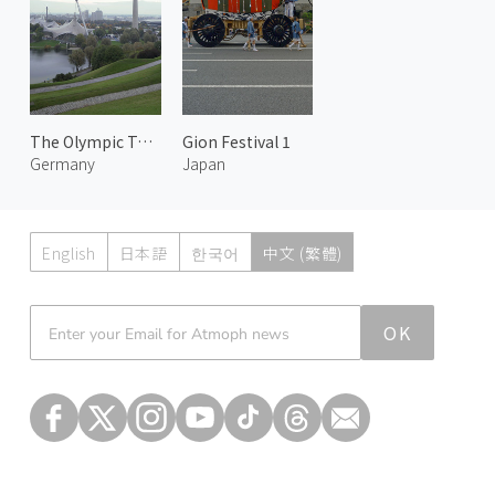
The Olympic Tower
Gion Festival 1
Germany
Japan
English
日本語
한국어
中文 (繁體)
Atmoph News
OK