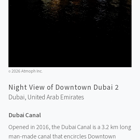
2026 Atmoph Inc.
©️
Night View of Downtown Dubai 2
Dubai,
United Arab Emirates
Dubai Canal
Opened in 2016, the Dubai Canal is a 3.2 km long
man-made canal that encircles Downtown