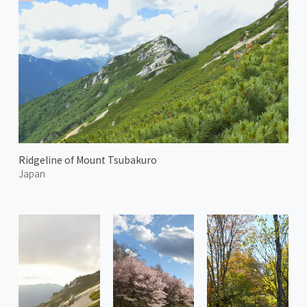
Ridgeline of Mount Tsubakuro
Japan