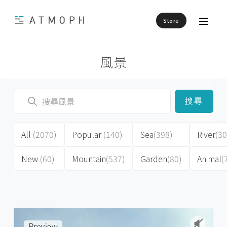
Store
風景
搜尋
All
(2070)
Popular
(140)
Sea
(398)
River
(30
New
(60)
Mountain
(537)
Garden
(80)
Animal
(