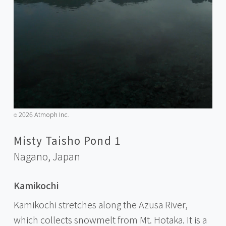
2026 Atmoph Inc.
©️
Misty Taisho Pond 1
Nagano,
Japan
Kamikochi
Kamikochi stretches along the Azusa River,
which collects snowmelt from Mt. Hotaka. It is a