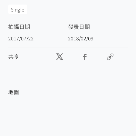
Single
拍攝日期
發表日期
2017/07/22
2018/02/09
共享
地圖