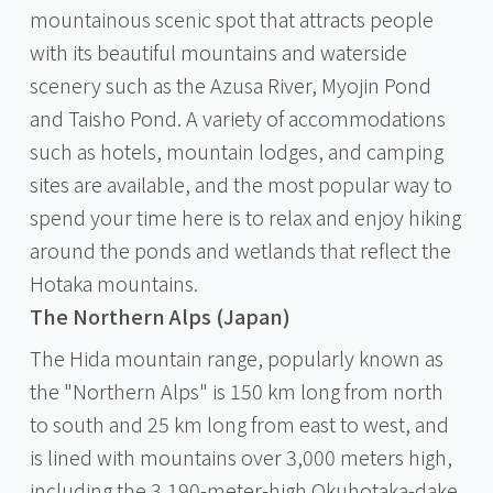
mountainous scenic spot that attracts people
with its beautiful mountains and waterside
scenery such as the Azusa River, Myojin Pond
and Taisho Pond. A variety of accommodations
such as hotels, mountain lodges, and camping
sites are available, and the most popular way to
spend your time here is to relax and enjoy hiking
around the ponds and wetlands that reflect the
Hotaka mountains.
The Northern Alps (Japan)
The Hida mountain range, popularly known as
the "Northern Alps" is 150 km long from north
to south and 25 km long from east to west, and
is lined with mountains over 3,000 meters high,
including the 3,190-meter-high Okuhotaka-dake.