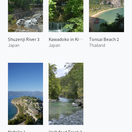
Shuzenji River 3
Kawadoko in Kibune 1
Tonsai Beach 2
Japan
Japan
Thailand
Nafplio 1
Hollyford Track 2