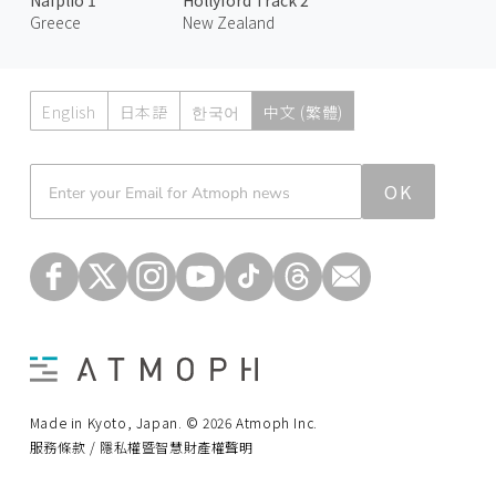
Greece
New Zealand
English
日本語
한국어
中文 (繁體)
Atmoph News
OK
Made in Kyoto, Japan. © 2026 Atmoph Inc.
服務條款 / 隱私權暨智慧財產權聲明