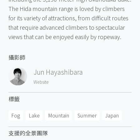
The Hida mountain range is loved by climbers
for its variety of attractions, from difficult routes
that require advanced climbers to spectacular
views that can be enjoyed easily by ropeway.
攝影師
Jun Hayashibara
Website
標籤
Fog
Lake
Mountain
Summer
Japan
支援的全景團隊