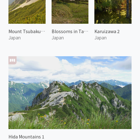
Mount Tsubakuro 4
Blossoms in Takato 1
Karuizawa 2
Japan
Japan
Japan
Hida Mountains 1