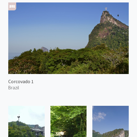
Corcovado 1
Brazil