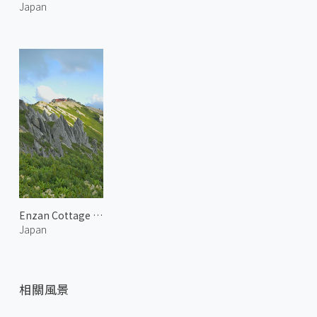
Japan
Enzan Cottage at Mount Tsubakuro
Japan
相關風景