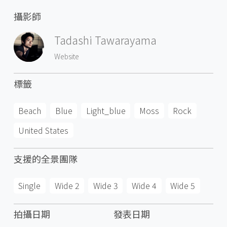
攝影師
Tadashi Tawarayama
Website
標籤
Beach
Blue
Light_blue
Moss
Rock
United States
支援的全景團隊
Single
Wide 2
Wide 3
Wide 4
Wide 5
拍攝日期
發表日期