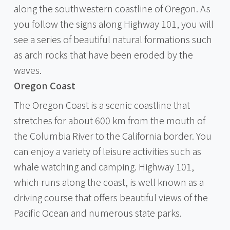
along the southwestern coastline of Oregon. As
you follow the signs along Highway 101, you will
see a series of beautiful natural formations such
as arch rocks that have been eroded by the
waves.
Oregon Coast
The Oregon Coast is a scenic coastline that
stretches for about 600 km from the mouth of
the Columbia River to the California border. You
can enjoy a variety of leisure activities such as
whale watching and camping. Highway 101,
which runs along the coast, is well known as a
driving course that offers beautiful views of the
Pacific Ocean and numerous state parks.