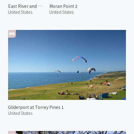
East River and Manhattan 1
Moran Point 2
United States
United States
Gliderport at Torrey Pines 1
United States