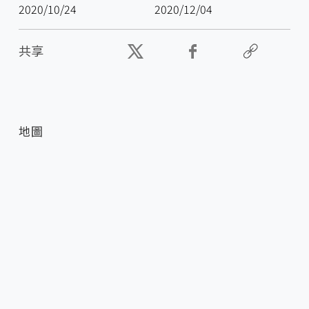
2020/10/24
2020/12/04
共享
地圖