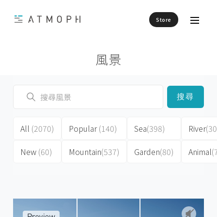
Store
風景
搜尋
All
(2070)
Popular
(140)
Sea
(398)
River
(30
New
(60)
Mountain
(537)
Garden
(80)
Animal
(