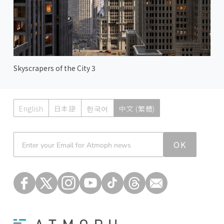
Skyscrapers of the City 3
English
日本語
한국어
中文 (繁體)
Atmoph News
OK