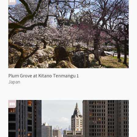
Plum Grove at Kitano Tenmangu 1
Japan