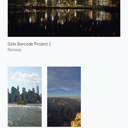
Oslo Barcode Project 1
Norway