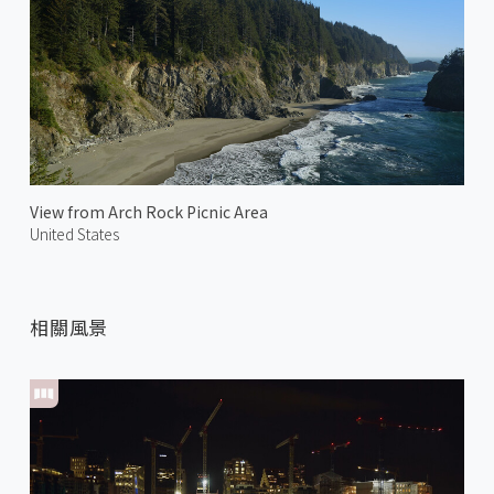
View from Arch Rock Picnic Area
United States
相關風景