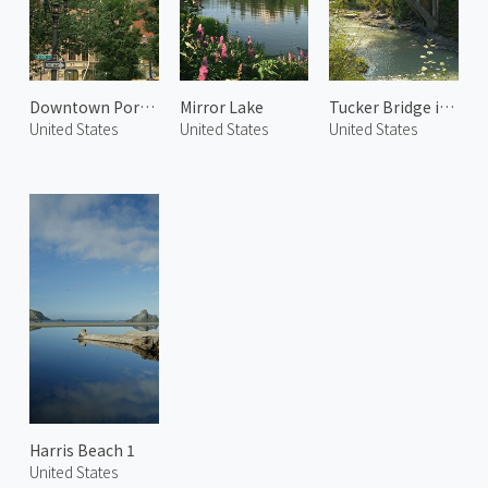
Downtown Portland
Mirror Lake
Tucker Bridge in Hood River
United States
United States
United States
Harris Beach 1
United States