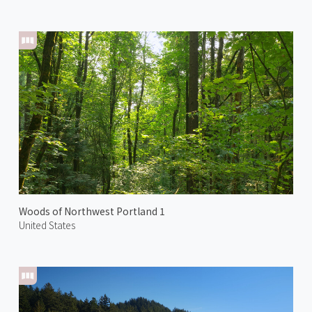
Woods of Northwest Portland 1
United States