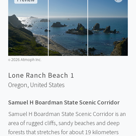
2026 Atmoph Inc.
©️
Lone Ranch Beach 1
Oregon,
United States
Samuel H Boardman State Scenic Corridor
Samuel H Boardman State Scenic Corridor is an
area of rugged cliffs, sandy beaches and deep
forests that stretches for about 19 kilometers