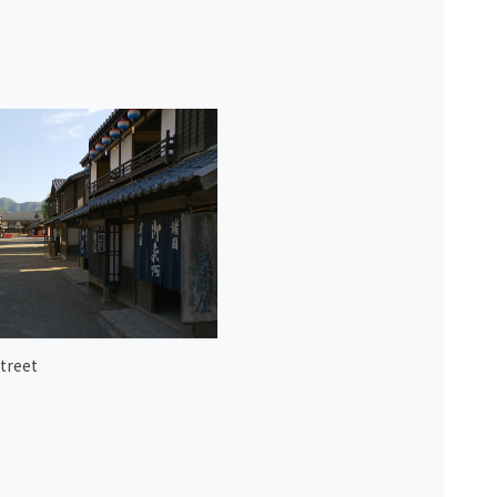
treet