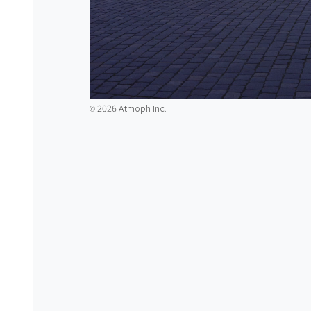
2026 Atmoph Inc.
©️