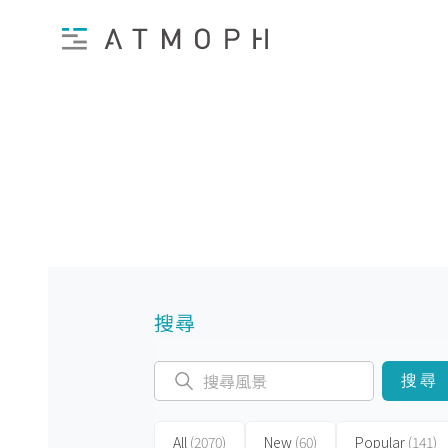
搜尋
搜尋
All
(2070)
New
(60)
Popular
(141)