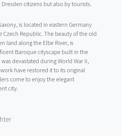
 Dresden citizens but also by tourists.
 Saxony, is located in eastern Germany
e Czech Republic. The beauty of the old
n land along the Elbe River, is
icent Baroque cityscape built in the
 was devastated during World War II,
work have restored it to its original
lers come to enjoy the elegant
nt city.
chter