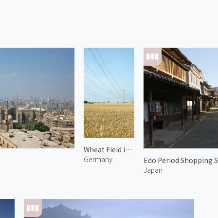
Wheat Field in Paretz 1
Germany
Edo Period Shopping S
Japan