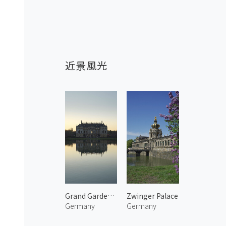
近景風光
Grand Garden Palace
Zwinger Palace
Germany
Germany