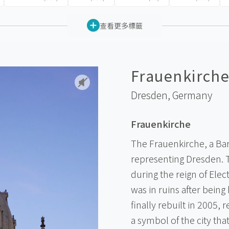
查看更多標籤
Frauenkirch
Dresden,
Germany
Frauenkirche
The Frauenkirche, a Bar
representing Dresden. T
during the reign of Elec
was in ruins after bein
finally rebuilt in 2005, r
a symbol of the city th