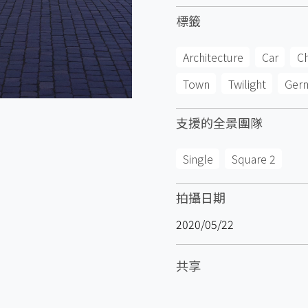
標籤
Architecture
Car
C
Town
Twilight
Ger
支援的全景團隊
Single
Square 2
拍攝日期
2020/05/22
共享