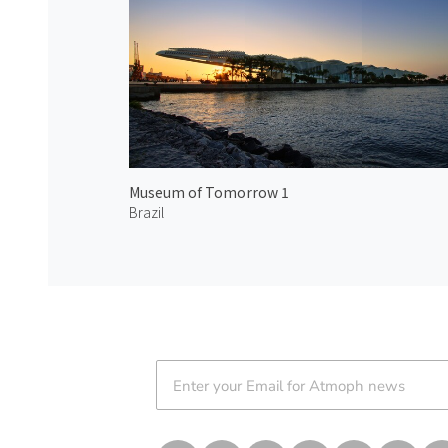
Museum of Tomorrow 1
Brazil
Atmoph News