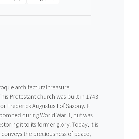
e
oque architectural treasure
his Protestant church was built in 1743
tor Frederick Augustus I of Saxony. It
g bombed during World War II, but was
estoring it to its former glory. Today, it is
at conveys the preciousness of peace,