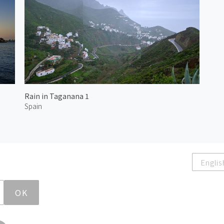
Rain in Taganana 1
Spain
Englis
OK