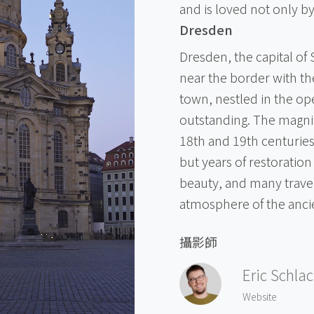
and is loved not only by
Dresden
Dresden, the capital of
near the border with th
town, nestled in the ope
outstanding. The magnif
18th and 19th centuries
but years of restoration 
beauty, and many trave
atmosphere of the ancie
攝影師
Eric Schla
Website