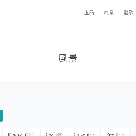
產品
風景
體驗
風景
Mountain
(537)
Sea
(398)
Garden
(80)
River
(300)