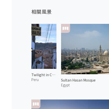
相關風景
Twilight in Centro Histórico 2
Peru
Sultan Hasan Mosque
Egypt