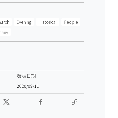
hurch
Evening
Historical
People
many
發表日期
2020/09/11