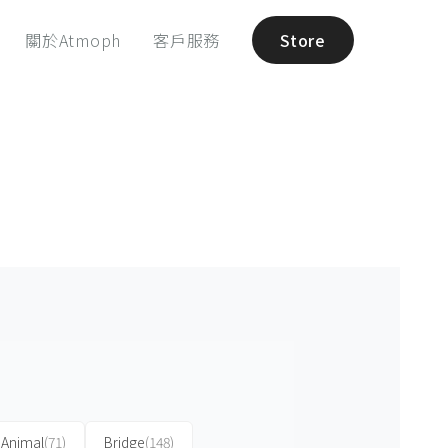
關於Atmoph
客戶服務
Store
Animal
(71)
Bridge
(148)