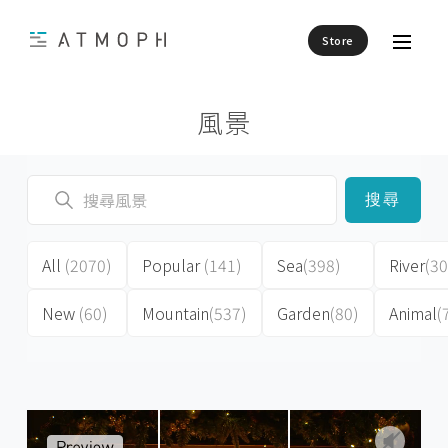
Store
風景
搜尋
All
(2070)
Popular
(141)
Sea
(398)
River
(30
New
(60)
Mountain
(537)
Garden
(80)
Animal
(