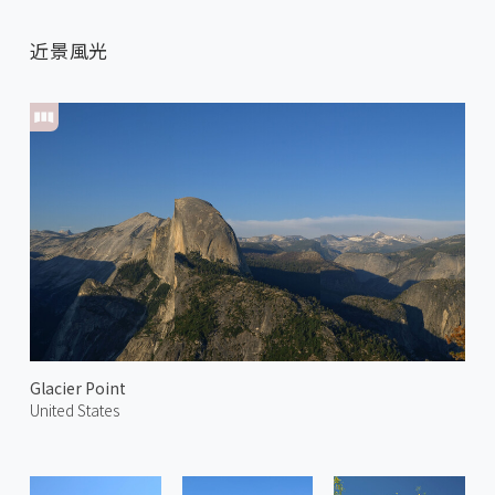
近景風光
Glacier Point
United States