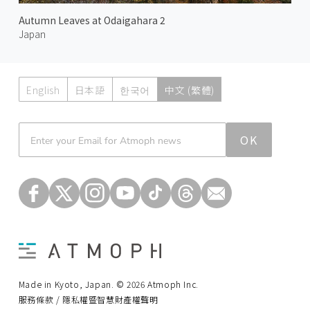
Autumn Leaves at Odaigahara 2
Japan
English
日本語
한국어
中文 (繁體)
Atmoph News
OK
Made in Kyoto, Japan. © 2026 Atmoph Inc.
服務條款 / 隱私權暨智慧財產權聲明