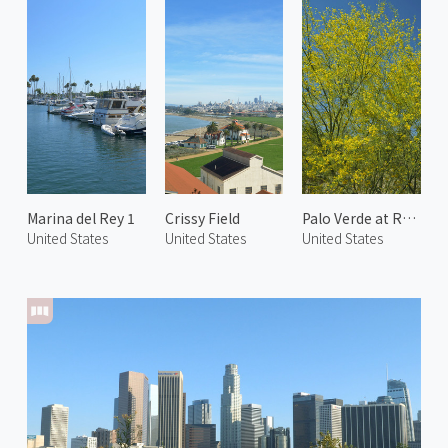
Marina del Rey 1
Crissy Field
Palo Verde at Rancho Mirage
United States
United States
United States