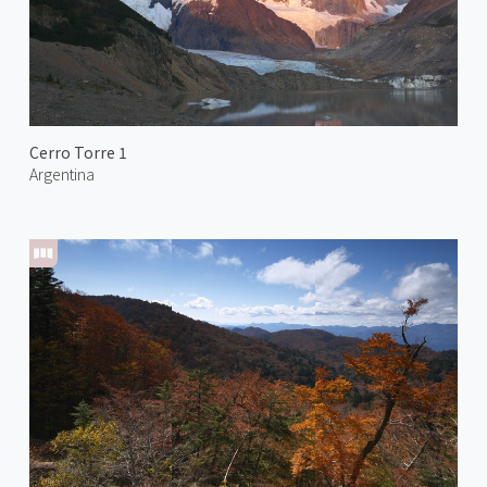
Cerro Torre 1
Argentina