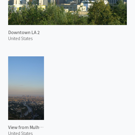
Downtown LA 2
United States
View from Mulholland Drive
United States