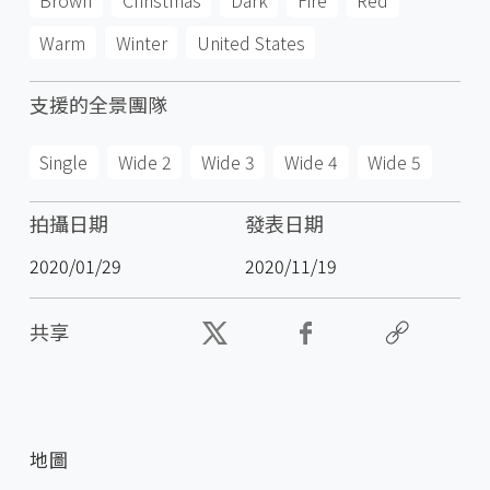
Brown
Christmas
Dark
Fire
Red
Warm
Winter
United States
支援的全景團隊
Single
Wide 2
Wide 3
Wide 4
Wide 5
拍攝日期
發表日期
2020/01/29
2020/11/19
共享
地圖