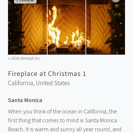
2026 Atmoph Inc.
©️
Fireplace at Christmas 1
California,
United States
Santa Monica
When you think of the ocean in California, the
first thing that comes to mind is Santa Monica
Beach. It is warm and sunny all year round, and