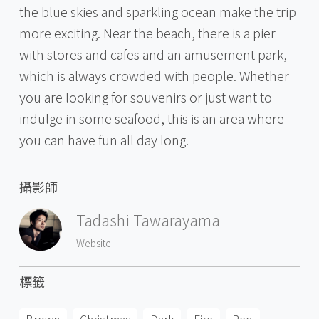
the blue skies and sparkling ocean make the trip
more exciting. Near the beach, there is a pier
with stores and cafes and an amusement park,
which is always crowded with people. Whether
you are looking for souvenirs or just want to
indulge in some seafood, this is an area where
you can have fun all day long.
攝影師
Tadashi Tawarayama
Website
標籤