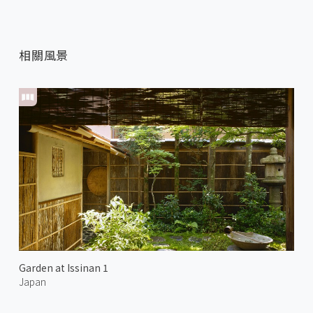
相關風景
Garden at Issinan 1
Japan