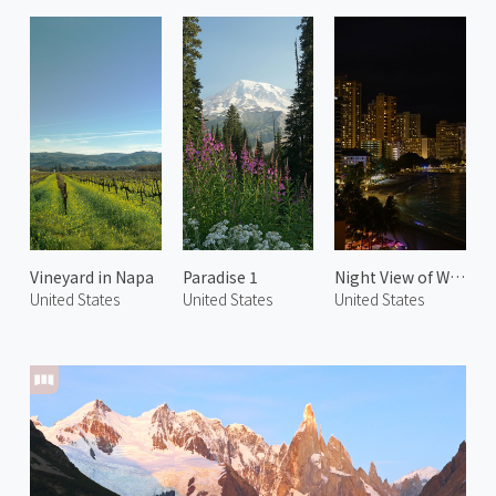
Vineyard in Napa
Paradise 1
Night View of Waikiki Beach 1
United States
United States
United States