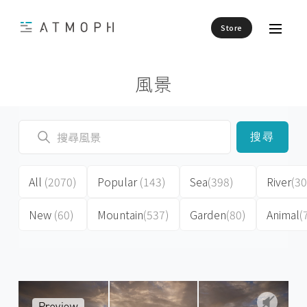
Store
風景
搜尋
All
(2070)
Popular
(143)
Sea
(398)
River
(30
New
(60)
Mountain
(537)
Garden
(80)
Animal
(