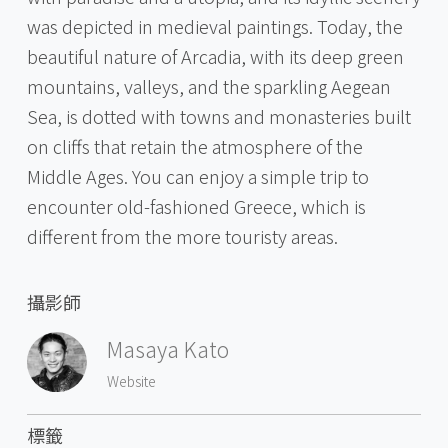
was depicted in medieval paintings. Today, the
beautiful nature of Arcadia, with its deep green
mountains, valleys, and the sparkling Aegean
Sea, is dotted with towns and monasteries built
on cliffs that retain the atmosphere of the
Middle Ages. You can enjoy a simple trip to
encounter old-fashioned Greece, which is
different from the more touristy areas.
攝影師
Masaya Kato
Website
標籤