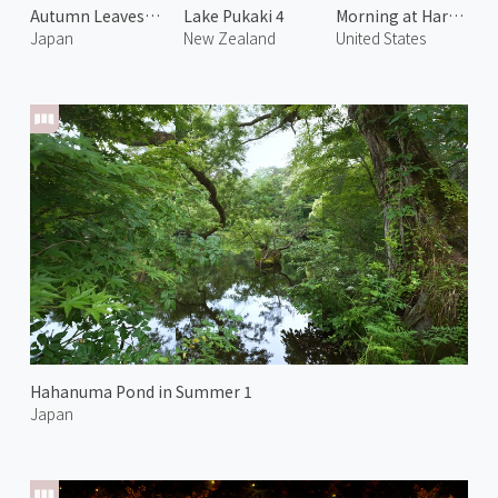
Autumn Leaves at Onyu Pass 4
Lake Pukaki 4
Morning at Harris Beach 2
Japan
New Zealand
United States
Hahanuma Pond in Summer 1
Japan