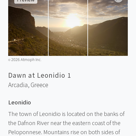
2026 Atmoph Inc.
©️
Dawn at Leonidio 1
Arcadia,
Greece
Leonidio
The town of Leonidio is located on the banks of
the Dafnon River near the eastern coast of the
Peloponnese. Mountains rise on both sides of