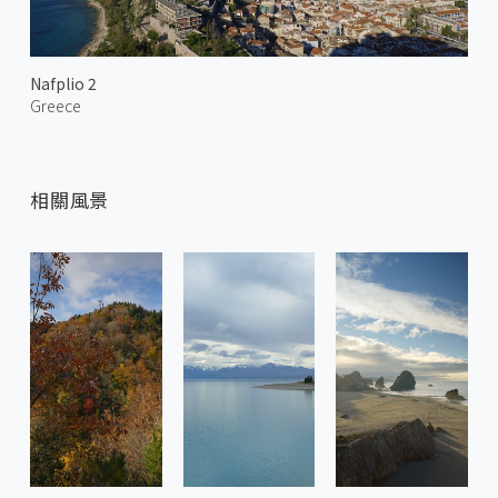
Nafplio 2
Greece
相關風景