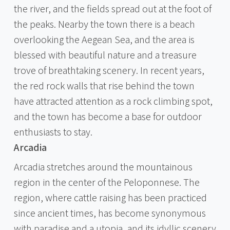
the river, and the fields spread out at the foot of
the peaks. Nearby the town there is a beach
overlooking the Aegean Sea, and the area is
blessed with beautiful nature and a treasure
trove of breathtaking scenery. In recent years,
the red rock walls that rise behind the town
have attracted attention as a rock climbing spot,
and the town has become a base for outdoor
enthusiasts to stay.
Arcadia
Arcadia stretches around the mountainous
region in the center of the Peloponnese. The
region, where cattle raising has been practiced
since ancient times, has become synonymous
with paradise and a utopia, and its idyllic scenery