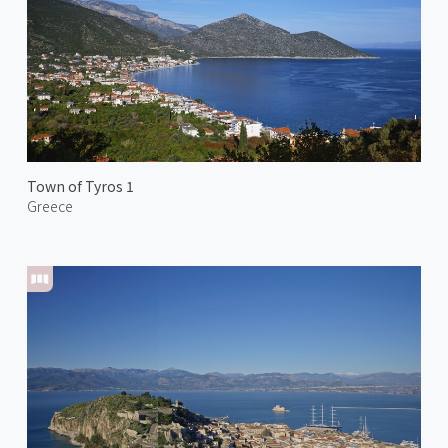
Town of Tyros 1
Greece