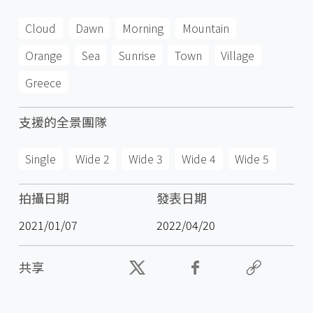
Cloud
Dawn
Morning
Mountain
Orange
Sea
Sunrise
Town
Village
Greece
支援的全景團隊
Single
Wide 2
Wide 3
Wide 4
Wide 5
拍攝日期
發表日期
2021/01/07
2022/04/20
共享