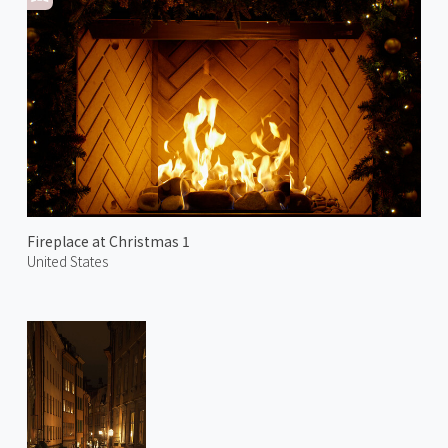
Fireplace at Christmas 1
United States