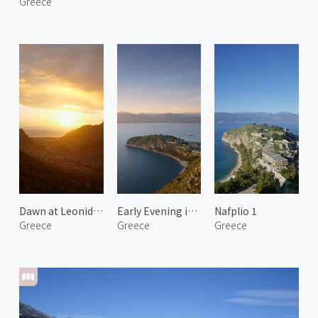
Greece
Dawn at Leonidio 2
Early Evening in Nafplio
Nafplio 1
Greece
Greece
Greece