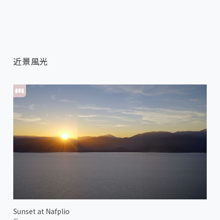
近景風光
Sunset at Nafplio