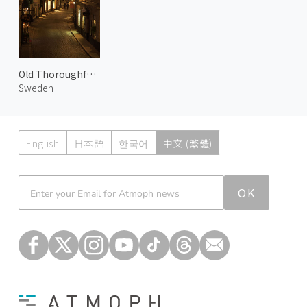
Old Thoroughfares of Gamla Stan
Sweden
English
日本語
한국어
中文 (繁體)
Atmoph News
OK