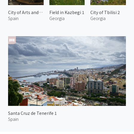
City of Arts and Sciences at Night 2
Field in Kazbegi 1
City of Tbilisi 2
Spain
Georgia
Georgia
Santa Cruz de Tenerife 1
Spain