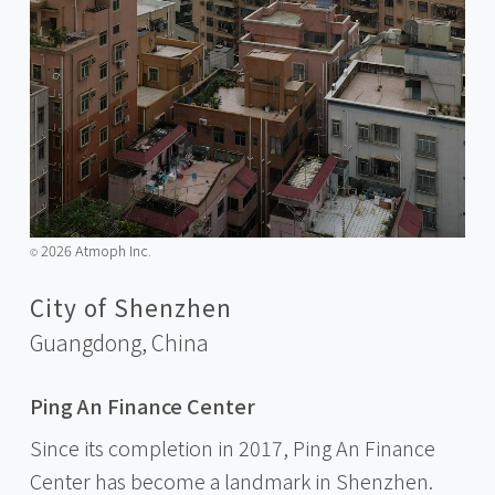
2026 Atmoph Inc.
©️
City of Shenzhen
Guangdong,
China
Ping An Finance Center
Since its completion in 2017, Ping An Finance
Center has become a landmark in Shenzhen.