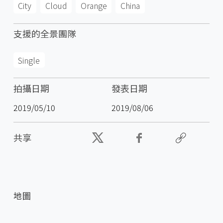
City
Cloud
Orange
China
支援的全景團隊
Single
拍攝日期
發表日期
2019/05/10
2019/08/06
共享
地圖