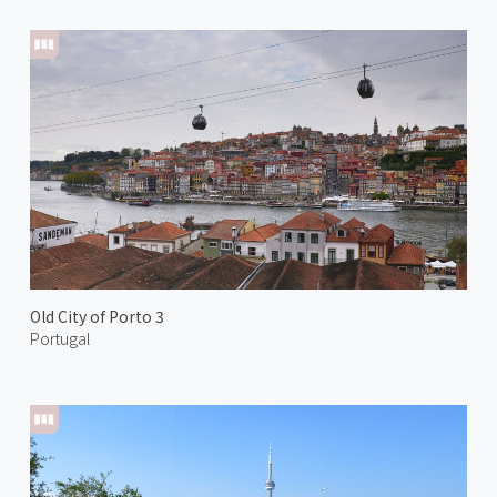
Old City of Porto 3
Portugal