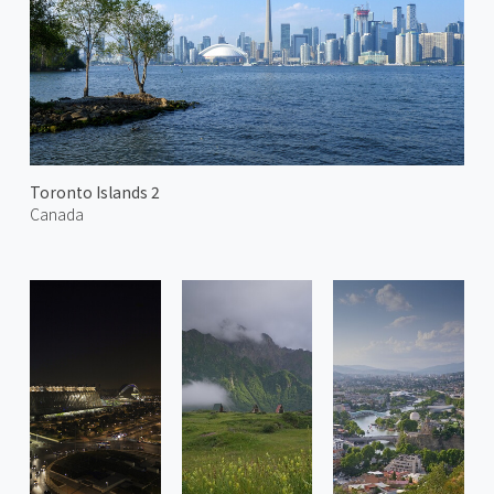
Toronto Islands 2
Canada