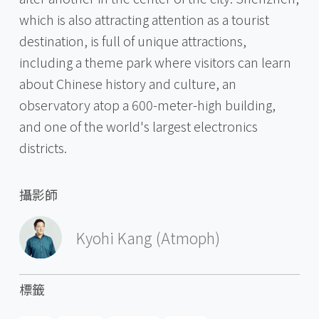
which is also attracting attention as a tourist
destination, is full of unique attractions,
including a theme park where visitors can learn
about Chinese history and culture, an
observatory atop a 600-meter-high building,
and one of the world's largest electronics
districts.
攝影師
Kyohi Kang (Atmoph)
標籤