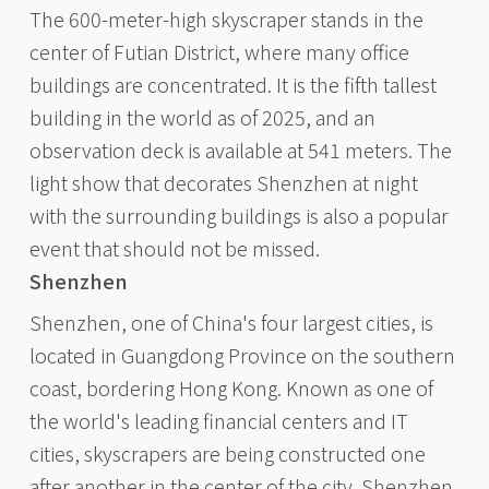
The 600-meter-high skyscraper stands in the
center of Futian District, where many office
buildings are concentrated. It is the fifth tallest
building in the world as of 2025, and an
observation deck is available at 541 meters. The
light show that decorates Shenzhen at night
with the surrounding buildings is also a popular
event that should not be missed.
Shenzhen
Shenzhen, one of China's four largest cities, is
located in Guangdong Province on the southern
coast, bordering Hong Kong. Known as one of
the world's leading financial centers and IT
cities, skyscrapers are being constructed one
after another in the center of the city. Shenzhen,