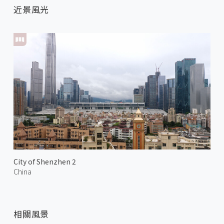
近景風光
City of Shenzhen 2
China
相關風景