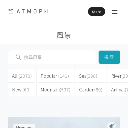
Store
風景
搜尋
All
(2070)
Popular
(141)
Sea
(398)
River
(30
New
(60)
Mountain
(537)
Garden
(80)
Animal
(